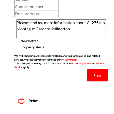
Newsletter
Property alerts
We will communicate real estate related marketing information and related
services. We respect your privacy. See our
Privacy Policy
This site is protected by reCAPTCHA and the Google
Privacy Policy
and
Terms of
Service
apply.
Send
Print