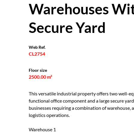
Warehouses Wit
Secure Yard
Web Ref.
CL2754
Floor size
2500.00 m²
This versatile industrial property offers two well
functional office component and a large secure yard
businesses requiring a combination of warehouse, ad
logistics operations.
Warehouse 1