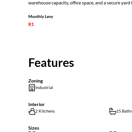
warehouse capacity, office space, and a secure yard f
Monthly Levy
R1
Features
Zoning
Industrial
Interior
2 Kitchens
15 Bath
Sizes