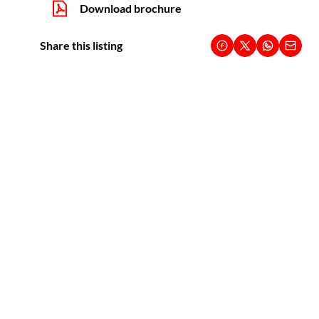
Download brochure
Share this listing