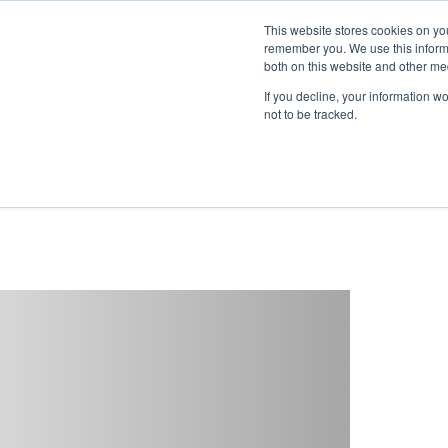
This website stores cookies on yo
remember you. We use this informa
both on this website and other me
If you decline, your information w
not to be tracked.
Reduced