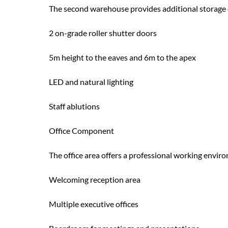
The second warehouse provides additional storage 
2 on-grade roller shutter doors
5m height to the eaves and 6m to the apex
LED and natural lighting
Staff ablutions
Office Component
The office area offers a professional working env
Welcoming reception area
Multiple executive offices