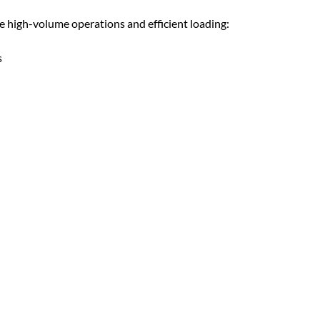
high-volume operations and efficient loading:
s