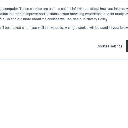
ur computer. These cookies are used to collect information about how you interact w
tion in order to improve and customize your browsing experience and for analytics
dia. To find out more about the cookies we use, see our Privacy Policy
on’t be tracked when you visit this website. A single cookie will be used in your b
Cookies settings