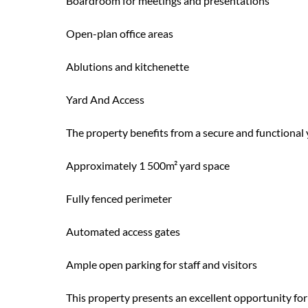
Boardroom for meetings and presentations
Open-plan office areas
Ablutions and kitchenette
Yard And Access
The property benefits from a secure and functional ya
Approximately 1 500m² yard space
Fully fenced perimeter
Automated access gates
Ample open parking for staff and visitors
This property presents an excellent opportunity for 