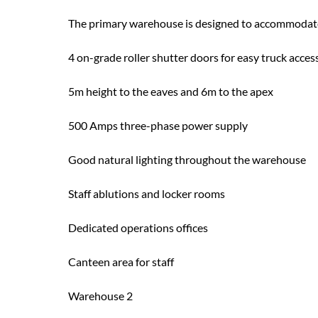
The primary warehouse is designed to accommodate 
4 on-grade roller shutter doors for easy truck acces
5m height to the eaves and 6m to the apex
500 Amps three-phase power supply
Good natural lighting throughout the warehouse
Staff ablutions and locker rooms
Dedicated operations offices
Canteen area for staff
Warehouse 2