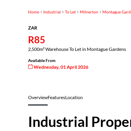
Home
Industrial
To Let
Milnerton
Montague Gard
ZAR
R85
2,500m² Warehouse To Let in Montague Gardens
Available From
Wednesday, 01 April 2026
Overview
Features
Location
Industrial Prope