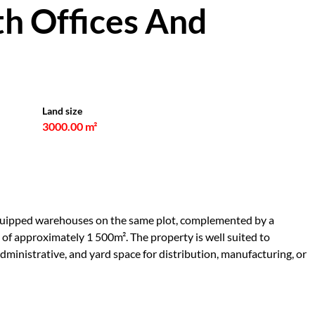
h Offices And
Land size
3000.00 m²
-equipped warehouses on the same plot, complemented by a
 of approximately 1 500m². The property is well suited to
ministrative, and yard space for distribution, manufacturing, or