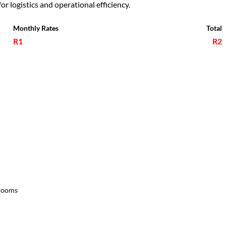
or logistics and operational efficiency.
Monthly Rates
Total
R1
R2
rooms