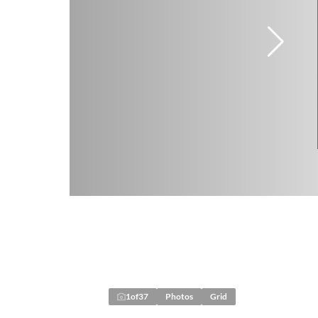
1
of
37
Photos
Grid