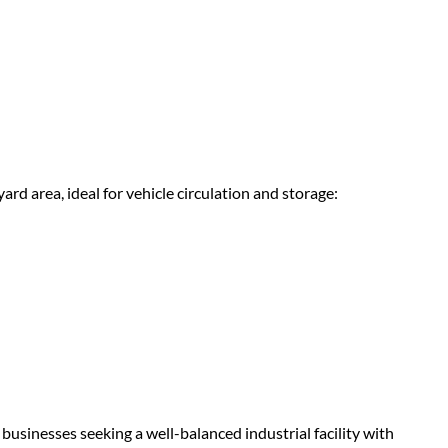
rd area, ideal for vehicle circulation and storage:
businesses seeking a well-balanced industrial facility with