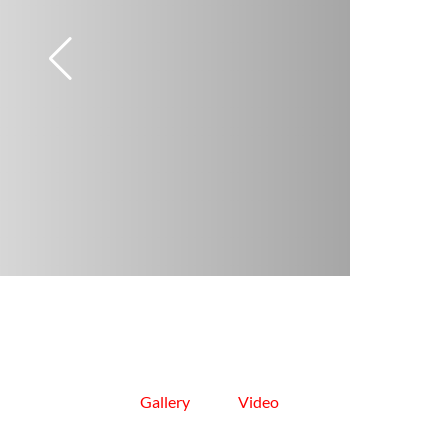
Gallery
Video