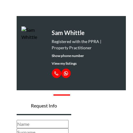
Buff van
Westenbrugge
Principal Property
Practitioner
Show phone number
View my listings
Request Info