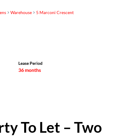
ens
Warehouse
5 Marconi Crescent
Sam Whittle
Registered with the PPRA |
Property Practitioner
Show phone number
Lease Period
View my listings
36 months
rty To Let – Two