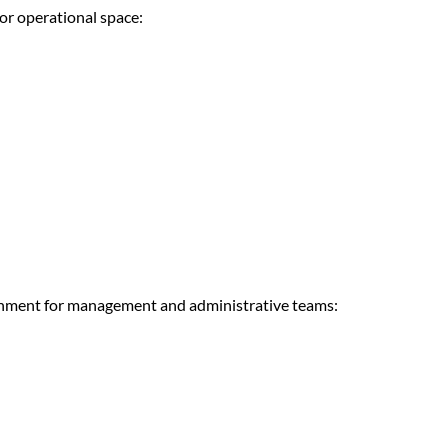
or operational space:
ironment for management and administrative teams: