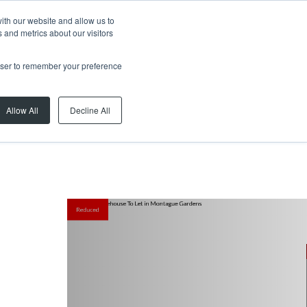
ith our website and allow us to
 and metrics about our visitors
rowser to remember your preference
Allow All
Decline All
Reduced