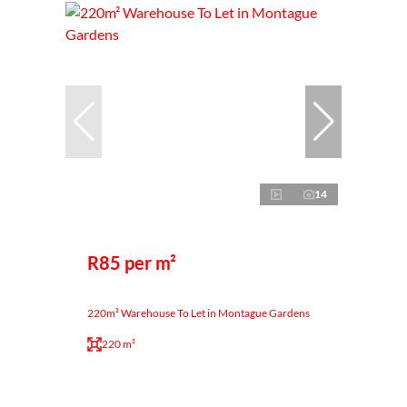
14
R85 per m²
220m² Warehouse To Let in Montague Gardens
220 m²