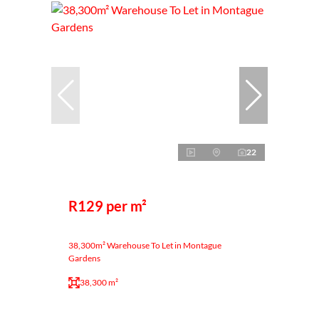
22
R129 per m²
38,300m² Warehouse To Let in Montague
Gardens
38,300 m²