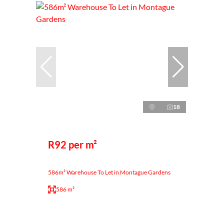
18
R92 per m²
586m² Warehouse To Let in Montague Gardens
586 m²