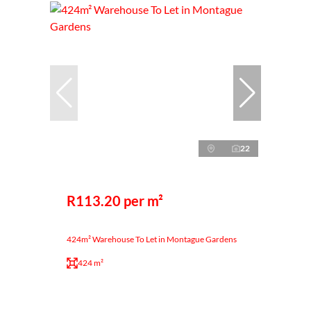
22
R113.20 per m²
424m² Warehouse To Let in Montague Gardens
424 m²