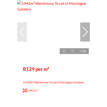
10
R129 per m²
3,942m² Warehouse To Let in Montague Gardens
3,942 m²