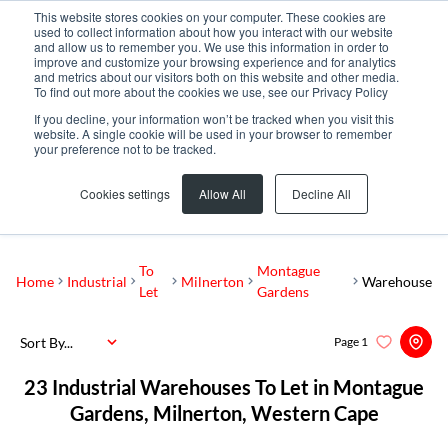
This website stores cookies on your computer. These cookies are
used to collect information about how you interact with our website
and allow us to remember you. We use this information in order to
improve and customize your browsing experience and for analytics
and metrics about our visitors both on this website and other media.
To find out more about the cookies we use, see our Privacy Policy
If you decline, your information won’t be tracked when you visit this
website. A single cookie will be used in your browser to remember
your preference not to be tracked.
Montague Gardens
Add...
Cookies settings
Allow All
Decline All
SEARCH
To
Montague
Home
Industrial
Milnerton
Warehouse
Let
Gardens
Sort By...
Page
1
23
Industrial Warehouses To Let in Montague
Gardens, Milnerton, Western Cape