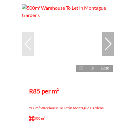
10
R85 per m²
500m² Warehouse To Let in Montague Gardens
500 m²