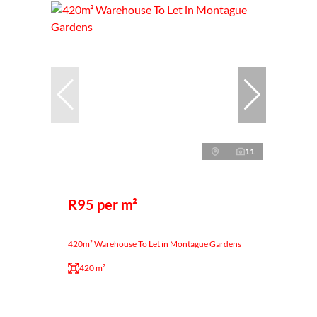
11
R95 per m²
420m² Warehouse To Let in Montague Gardens
420 m²