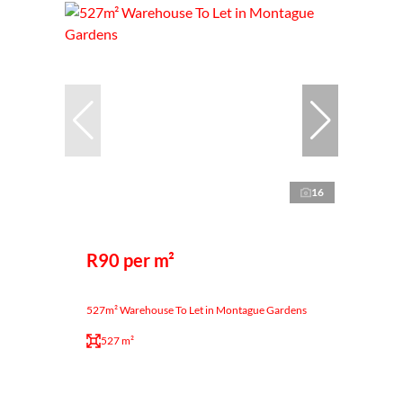
16
R90 per m²
527m² Warehouse To Let in Montague Gardens
527 m²