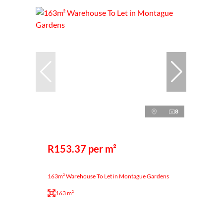
8
R153.37 per m²
163m² Warehouse To Let in Montague Gardens
163 m²