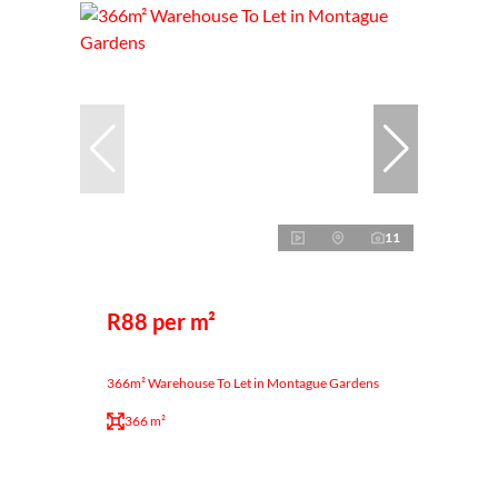
11
R88 per m²
366m² Warehouse To Let in Montague Gardens
366 m²