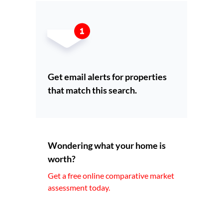
Get email alerts for properties
that match this search.
Wondering what your home is
worth?
Get a free online comparative market
assessment today.