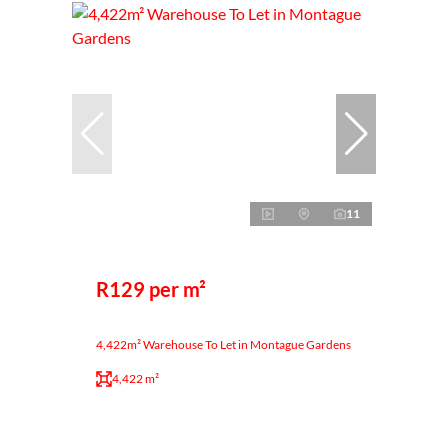
11
R129 per m²
4,422m² Warehouse To Let in Montague Gardens
4,422 m²