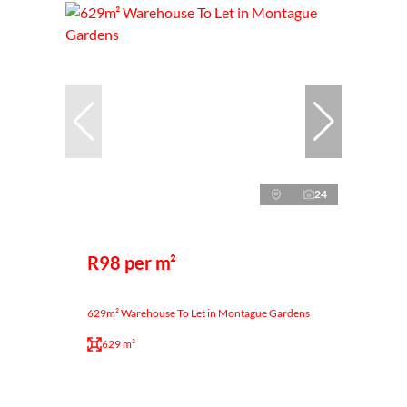
24
R98 per m²
629m² Warehouse To Let in Montague Gardens
629 m²