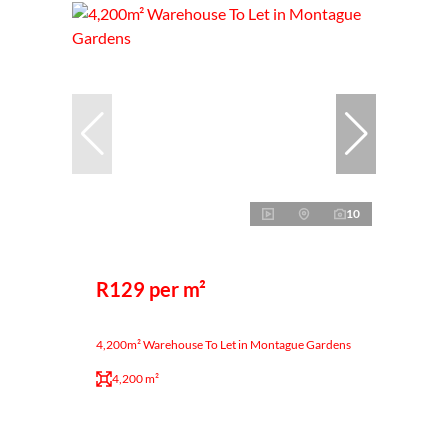
10
R129 per m²
4,200m² Warehouse To Let in Montague Gardens
4,200 m²