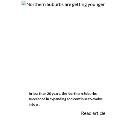
In less than 20 years, the Northern Suburbs
succeeded in expanding and continue to evolve
into a...
Read article