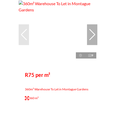
9
R75 per m²
360m² Warehouse To Let in Montague Gardens
360 m²