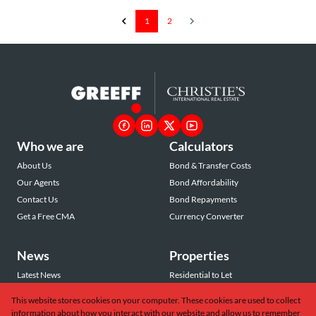
1
2
Who we are
Calculators
About Us
Bond & Transfer Costs
Our Agents
Bond Affordability
Contact Us
Bond Repayments
Get a Free CMA
Currency Converter
News
Properties
Latest News
Residential to Let
Area Profiles
Residential for Sale
This website stores cookies on your computer. These cookies are used to collect
Email Newsletter
Commercial to Let
information about how you interact with our website and allow us to remember