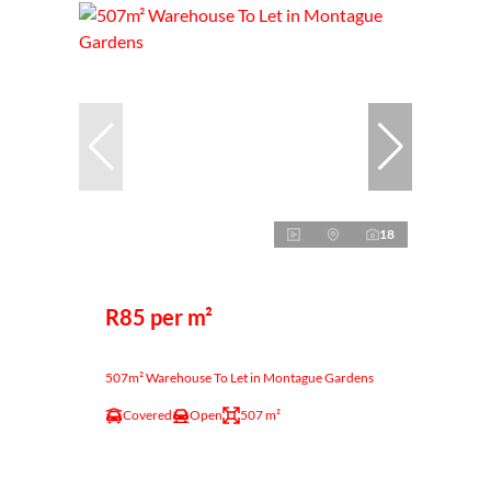
18
R85 per m²
507m² Warehouse To Let in Montague Gardens
Covered
Open
507 m²