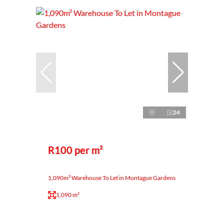
24
R100 per m²
1,090m² Warehouse To Let in Montague Gardens
1,090 m²