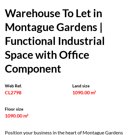
Warehouse To Let in
Montague Gardens |
Functional Industrial
Space with Office
Component
Web Ref.
Land size
CL2798
1090.00 m²
Floor size
1090.00 m²
Position your business in the heart of Montague Gardens