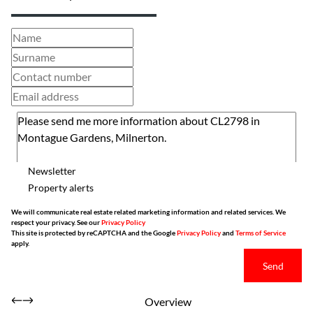
Newsletter
Property alerts
We will communicate real estate related marketing information and related services. We
respect your privacy. See our
Privacy Policy
This site is protected by reCAPTCHA and the Google
Privacy Policy
and
Terms of Service
apply.
Send
Overview