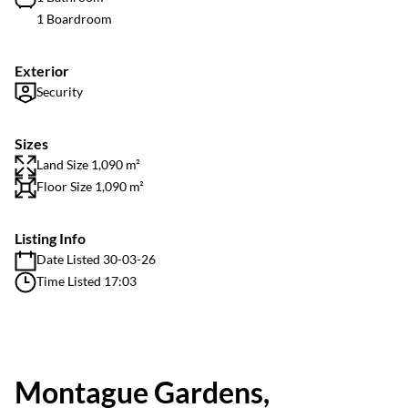
1 Boardroom
Exterior
Security
Sizes
Land Size 1,090 m²
Floor Size 1,090 m²
Listing Info
Date Listed 30-03-26
Time Listed 17:03
Montague Gardens,