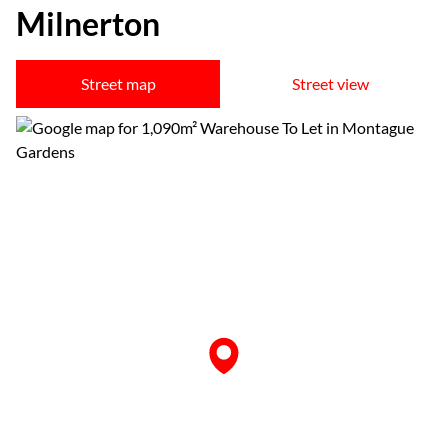
Milnerton
Street map
Street view