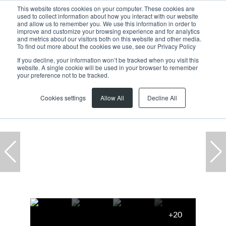
This website stores cookies on your computer. These cookies are
used to collect information about how you interact with our website
and allow us to remember you. We use this information in order to
improve and customize your browsing experience and for analytics
and metrics about our visitors both on this website and other media.
To find out more about the cookies we use, see our Privacy Policy
If you decline, your information won’t be tracked when you visit this
website. A single cookie will be used in your browser to remember
Home
...
Montague Gardens
Warehouse
your preference not to be tracked.
Cookies settings
Allow All
Decline All
+20