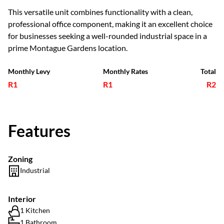
This versatile unit combines functionality with a clean,
professional office component, making it an excellent choice
for businesses seeking a well-rounded industrial space in a
prime Montague Gardens location.
Monthly Levy
Monthly Rates
Total
R1
R1
R2
Features
Zoning
Industrial
Interior
1 Kitchen
1 Bathroom