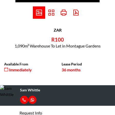
ZAR
R100
1,090m² Warehouse To Let in Montague Gardens
Available From
Lease Period
Immediately
36 months
Sam Whittle
Request Info