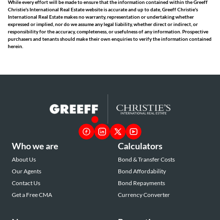
While every effort will be made to ensure that the information contained within the Greeff
Christie's International Real Estate website is accurate and up to date, Greeff Christie's
International Real Estate makes no warranty, representation or undertaking whether
expressed or implied, nor do we assume any legal liability, whether direct or indirect, or
responsibility for the accuracy, completeness, or usefulness of any information. Prospective
purchasers and tenants should make their own enquiries to verify the information contained
herein.
Who we are
Calculators
About Us
Bond & Transfer Costs
Our Agents
Bond Affordability
Contact Us
Bond Repayments
Get a Free CMA
Currency Converter