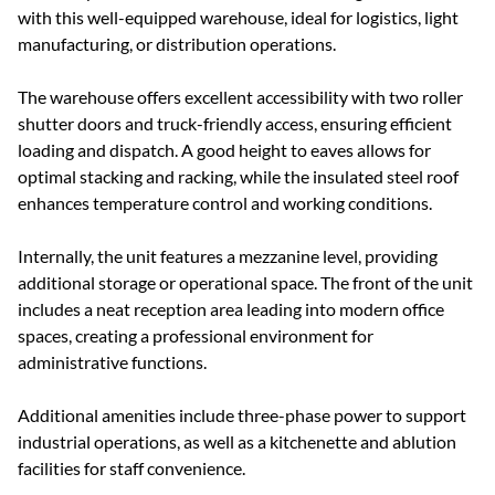
with this well-equipped warehouse, ideal for logistics, light
manufacturing, or distribution operations.
The warehouse offers excellent accessibility with two roller
shutter doors and truck-friendly access, ensuring efficient
loading and dispatch. A good height to eaves allows for
optimal stacking and racking, while the insulated steel roof
enhances temperature control and working conditions.
Internally, the unit features a mezzanine level, providing
additional storage or operational space. The front of the unit
includes a neat reception area leading into modern office
spaces, creating a professional environment for
administrative functions.
Additional amenities include three-phase power to support
industrial operations, as well as a kitchenette and ablution
facilities for staff convenience.