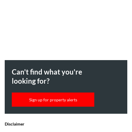
Can't find what you're
looking for?
Sign up for property alerts
Disclaimer