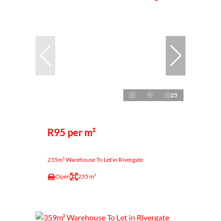
25
R95 per m²
235m² Warehouse To Let in Rivergate
Open
235 m²