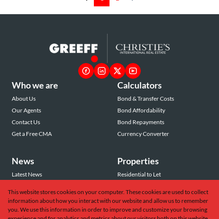
Who we are
Calculators
About Us
Bond & Transfer Costs
Our Agents
Bond Affordability
Contact Us
Bond Repayments
Get a Free CMA
Currency Converter
News
Properties
Latest News
Residential to Let
Area Profiles
Residential for Sale
This website stores cookies on your computer. These cookies are used to collect
Email Newsletter
Commercial to Let
information about how you interact with our website and allow us to remember
Vacant Land
you. We use this information in order to improve and customize your browsing
experience and for analytics and metrics about our visitors both on this website