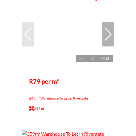
14
R79 per m²
245m² Warehouse To Let in Rivergate
245 m²