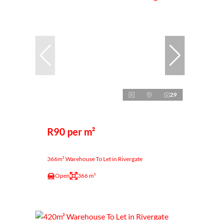
29
R90 per m²
366m² Warehouse To Let in Rivergate
Open
366 m²