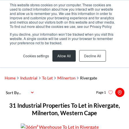
This website stores cookies on your computer. These cookies are
used to collect information about how you interact with our website
and allow us to remember you. We use this information in order to
improve and customize your browsing experience and for analytics
and metrics about our visitors both on this website and other media.
To find out more about the cookies we use, see our Privacy Policy
If you decline, your information won’t be tracked when you visit this
website. A single cookie will be used in your browser to remember
your preference not to be tracked.
Rivergate
Add...
Cookies settings
Allow All
Decline All
SEARCH
Home
Industrial
To Let
Milnerton
Rivergate
Sort By...
Page
1
31
Industrial Properties To Let in Rivergate,
Milnerton, Western Cape