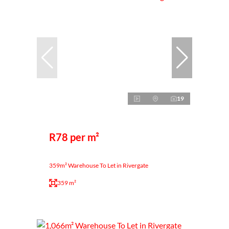
19
R78 per m²
359m² Warehouse To Let in Rivergate
359 m²