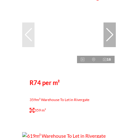
18
R74 per m²
359m² Warehouse To Let in Rivergate
359 m²