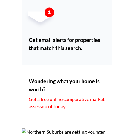
Get email alerts for properties
that match this search.
Wondering what your home is
worth?
Get a free online comparative market
assessment today.