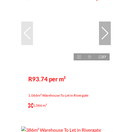
27
R93.74 per m²
1,066m² Warehouse To Let in Rivergate
1,066 m²