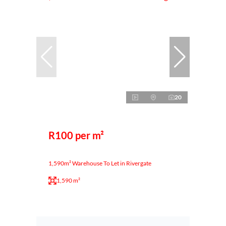
20
R100 per m²
1,590m² Warehouse To Let in Rivergate
1,590 m²