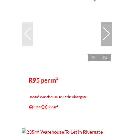
2
R95 per m²
366m² Warehouse To Let in Rivergate
Open
366 m²