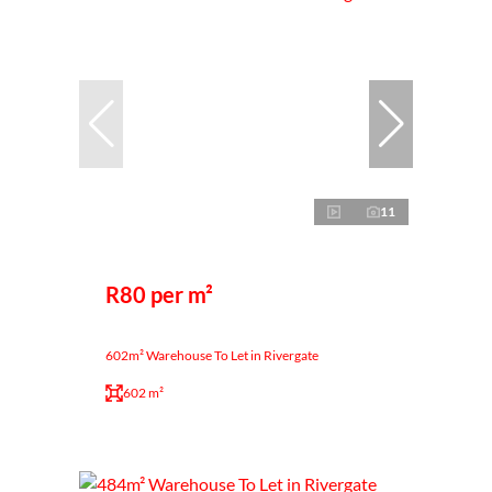
11
R80 per m²
602m² Warehouse To Let in Rivergate
602 m²