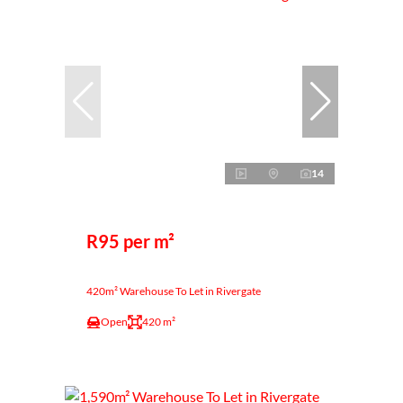
14
R95 per m²
420m² Warehouse To Let in Rivergate
Open
420 m²