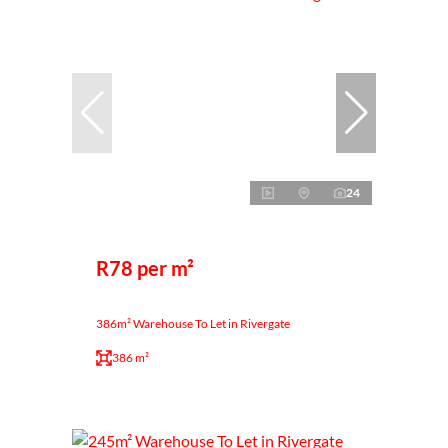
24
R78 per m²
386m² Warehouse To Let in Rivergate
386 m²