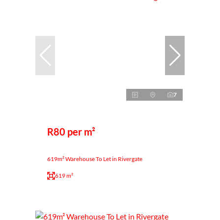
7
R80 per m²
619m² Warehouse To Let in Rivergate
619 m²