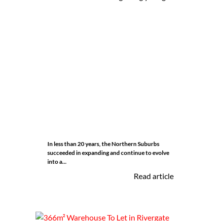
In less than 20 years, the Northern Suburbs
succeeded in expanding and continue to evolve
into a...
Read article