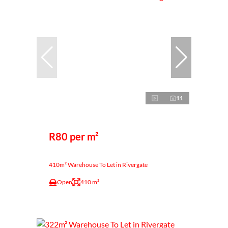
11
R80 per m²
410m² Warehouse To Let in Rivergate
Open
410 m²