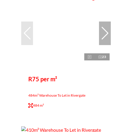
23
R75 per m²
484m² Warehouse To Let in Rivergate
484 m²