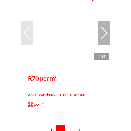
14
R70 per m²
322m² Warehouse To Let in Rivergate
322 m²
1
2