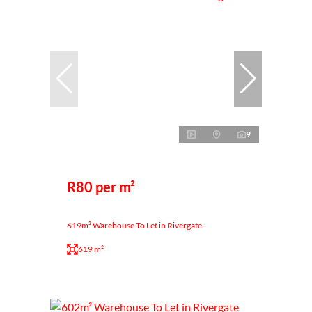
9
R80 per m²
619m² Warehouse To Let in Rivergate
619 m²