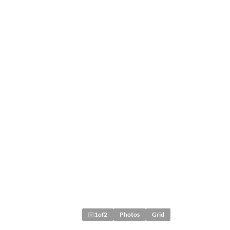
1
of
2
Photos
Grid