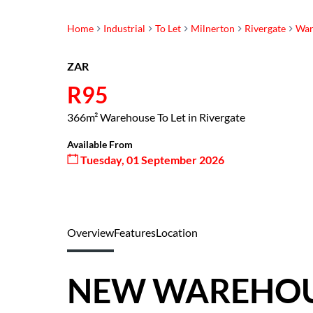
Home
Industrial
To Let
Milnerton
Rivergate
War
ZAR
R95
366m² Warehouse To Let in Rivergate
Available From
Tuesday, 01 September 2026
Overview
Features
Location
NEW WAREHOUS