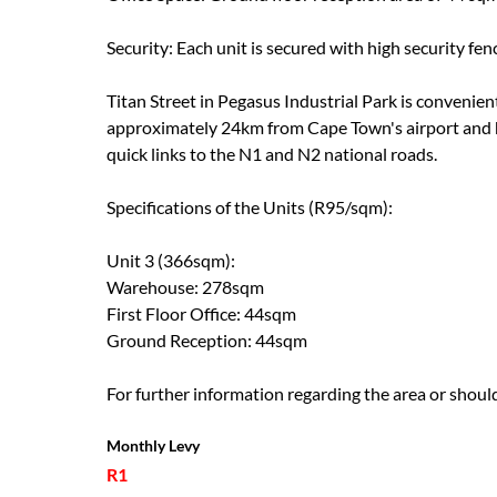
Security: Each unit is secured with high security fen
Titan Street in Pegasus Industrial Park is convenie
approximately 24km from Cape Town's airport and h
quick links to the N1 and N2 national roads.
Specifications of the Units (R95/sqm):
Unit 3 (366sqm):
Warehouse: 278sqm
First Floor Office: 44sqm
Ground Reception: 44sqm
For further information regarding the area or should
Monthly Levy
R1