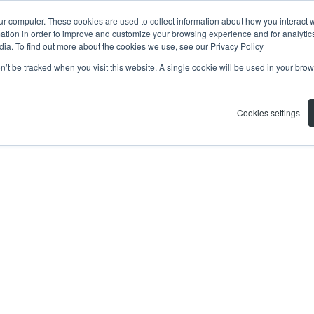
ur computer. These cookies are used to collect information about how you interact w
tion in order to improve and customize your browsing experience and for analytics
dia. To find out more about the cookies we use, see our Privacy Policy
on’t be tracked when you visit this website. A single cookie will be used in your b
Cookies settings