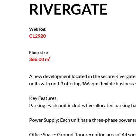
RIVERGATE
Web Ref.
CL2920
Floor size
366.00 m²
A new development located in the secure Rivergate I
units with unit 3 offering 366sqm flexible business
Key Features:
Parking: Each unit includes five allocated parking ba
Power Supply: Each unit has a three-phase power sup
Office Space: Ground floor reception area of 44 sqm 