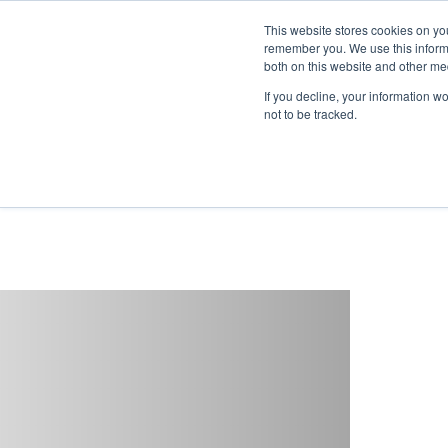
This website stores cookies on yo
remember you. We use this informa
both on this website and other me
If you decline, your information w
not to be tracked.