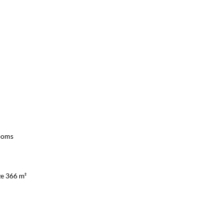
ooms
ze 366 m²