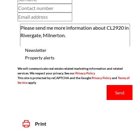
Newsletter
Property alerts
We will communicate real estate related marketing information and related
services. We respect your privacy. See our
Privacy Policy
This site is protected by reCAPTCHA and the Google
Privacy Policy
and
Terms of
Service
apply.
Send
Print