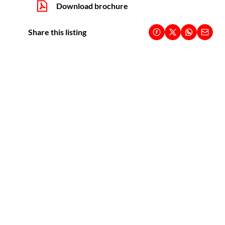
Download brochure
Share this listing