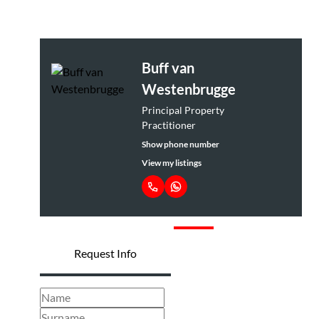
Buff van
Westenbrugge
Principal Property
Practitioner
Show phone number
View my listings
Request Info