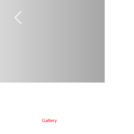
Gallery