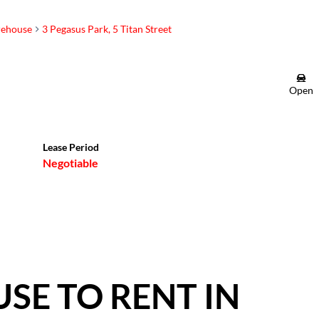
ehouse
3 Pegasus Park, 5 Titan Street
Brendon Leask
Open
Candidate Property
Practitioner
Show phone number
Lease Period
View my listings
Negotiable
E TO RENT IN