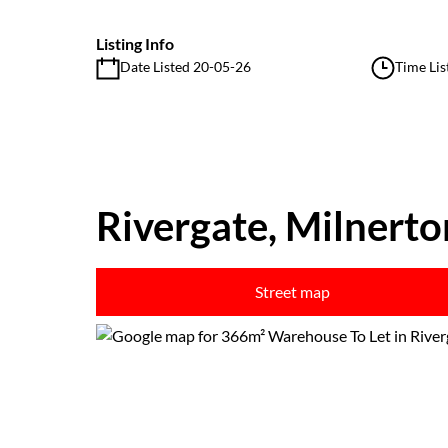
Listing Info
Date Listed 20-05-26
Time Lis
Rivergate, Milnerto
Street map