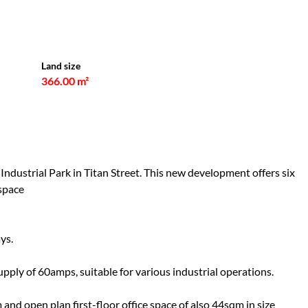
Land size
366.00 m²
ndustrial Park in Titan Street. This new development offers six
 space
ys.
ply of 60amps, suitable for various industrial operations.
and open plan first-floor office space of also 44sqm in size