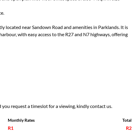
ce.
ntly located near Sandown Road and amenities in Parklands. It is
arbour, with easy access to the R27 and N7 highways, offering
 you request a timeslot for a viewing, kindly contact us.
Monthly Rates
Total
R1
R2