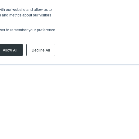
ith our website and allow us to
 and metrics about our visitors
rowser to remember your preference
Allow All
Decline All