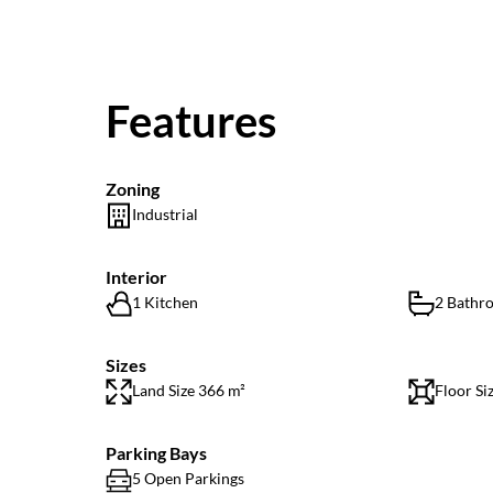
Features
Zoning
Industrial
Interior
1 Kitchen
2 Bathr
Sizes
Land Size 366 m²
Floor Si
Parking Bays
5 Open Parkings