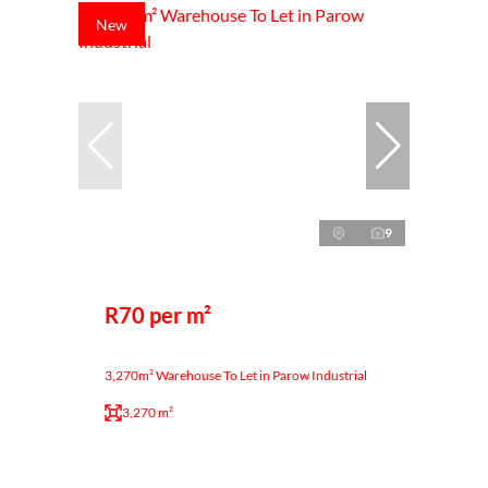
New
9
R70 per m²
3,270m² Warehouse To Let in Parow Industrial
3,270 m²