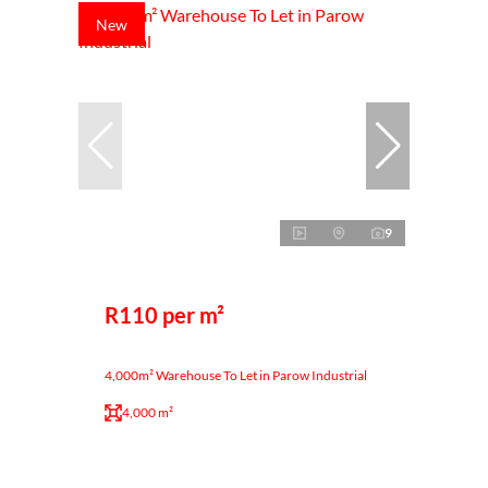
New
9
R110 per m²
4,000m² Warehouse To Let in Parow Industrial
4,000 m²