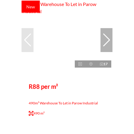
New
17
R88 per m²
490m² Warehouse To Let in Parow Industrial
490 m²