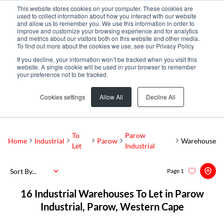
This website stores cookies on your computer. These cookies are
used to collect information about how you interact with our website
and allow us to remember you. We use this information in order to
improve and customize your browsing experience and for analytics
and metrics about our visitors both on this website and other media.
To find out more about the cookies we use, see our Privacy Policy
If you decline, your information won’t be tracked when you visit this
website. A single cookie will be used in your browser to remember
your preference not to be tracked.
Parow Industrial
Add...
Cookies settings
Allow All
Decline All
SEARCH
To
Parow
Home
Industrial
Parow
Warehouse
Let
Industrial
Sort By...
Page
1
16
Industrial Warehouses To Let in Parow
Industrial, Parow, Western Cape