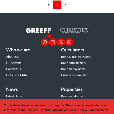
1
Who we are
Calculators
About Us
Bond & Transfer Costs
Our Agents
Bond Affordability
Contact Us
Bond Repayments
Get a Free CMA
Currency Converter
News
Properties
Latest News
Residential to Let
Area Profiles
Residential for Sale
This website stores cookies on your computer. These cookies are used to collect
Email Newsletter
Commercial to Let
information about how you interact with our website and allow us to remember