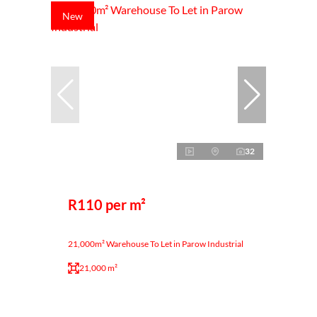
New
32
R110 per m²
21,000m² Warehouse To Let in Parow Industrial
21,000 m²