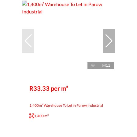
11
R33.33 per m²
1,400m² Warehouse To Let in Parow Industrial
1,400 m²