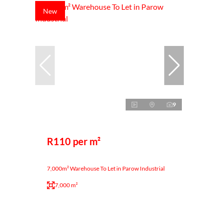
New
9
R110 per m²
7,000m² Warehouse To Let in Parow Industrial
7,000 m²