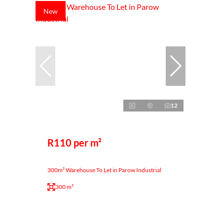
New
12
R110 per m²
300m² Warehouse To Let in Parow Industrial
300 m²