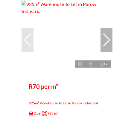
17
R70 per m²
925m² Warehouse To Let in Parow Industrial
Open
925 m²