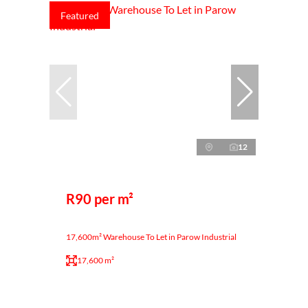
Featured
12
R90 per m²
17,600m² Warehouse To Let in Parow Industrial
17,600 m²