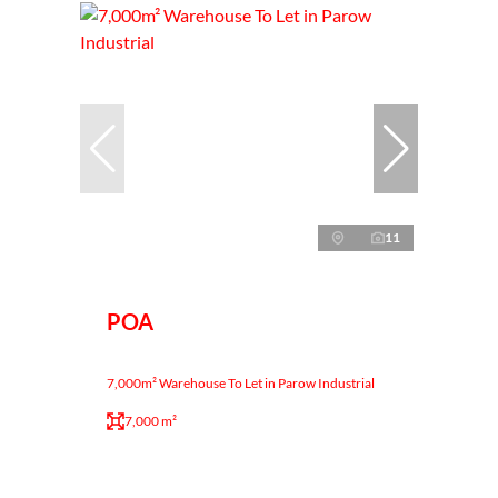
11
POA
7,000m² Warehouse To Let in Parow Industrial
7,000 m²