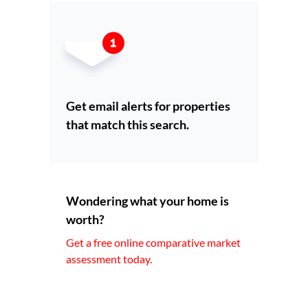
Get email alerts for properties
that match this search.
Wondering what your home is
worth?
Get a free online comparative market
assessment today.