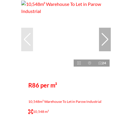
24
R86 per m²
10,548m² Warehouse To Let in Parow Industrial
10,548 m²