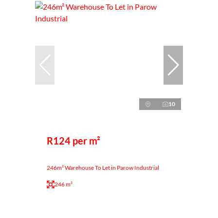
10
R124 per m²
246m² Warehouse To Let in Parow Industrial
246 m²