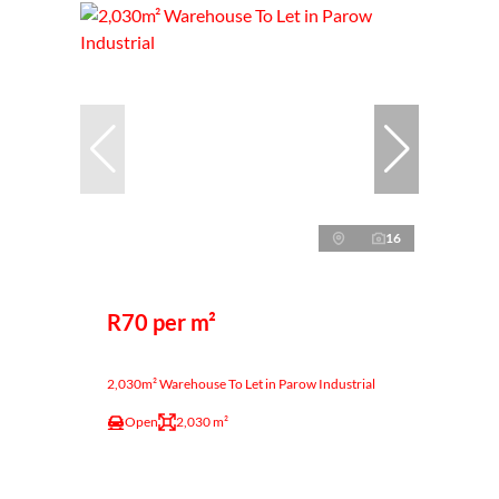
16
R70 per m²
2,030m² Warehouse To Let in Parow Industrial
Open
2,030 m²