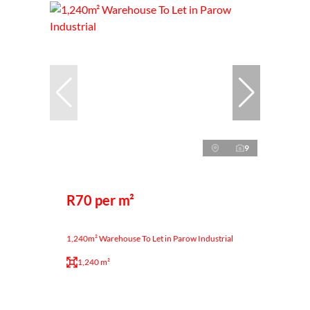
9
R70 per m²
1,240m² Warehouse To Let in Parow Industrial
1,240 m²