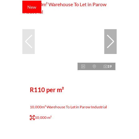
New
19
R110 per m²
10,000m² Warehouse To Let in Parow Industrial
10,000 m²