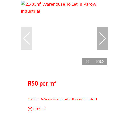
10
R50 per m²
2,785m² Warehouse To Let in Parow Industrial
2,785 m²