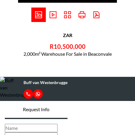
ZAR
R10,500,000
2,000m² Warehouse For Sale in Beaconvale
Buff van Westenbrugge
Request Info