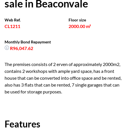
sale in Beaconvale
Web Ref.
Floor size
CL1211
2000.00 m²
Monthly Bond Repayment
R96,047.62
The premises consists of 2 erven of approximately 2000m2,
contains 2 workshops with ample yard space, has a front
house that can be converted into office space and be rented,
also has 3 flats that can be rented, 7 single garages that can
be used for storage purposes.
Features