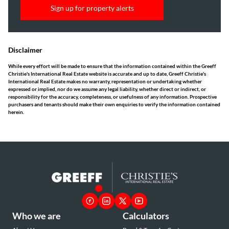
Sign up for property alerts
Disclaimer
While every effort will be made to ensure that the information contained within the Greeff
Christie's International Real Estate website is accurate and up to date, Greeff Christie's
International Real Estate makes no warranty, representation or undertaking whether
expressed or implied, nor do we assume any legal liability, whether direct or indirect, or
responsibility for the accuracy, completeness, or usefulness of any information. Prospective
purchasers and tenants should make their own enquiries to verify the information contained
herein.
Who we are
Calculators