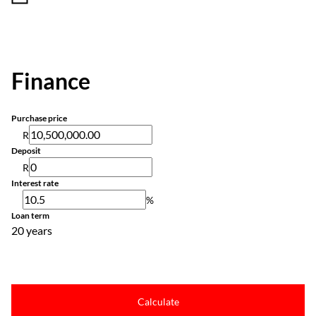
Finance
Purchase price
R
Deposit
R
Interest rate
%
Loan term
20 years
Calculate