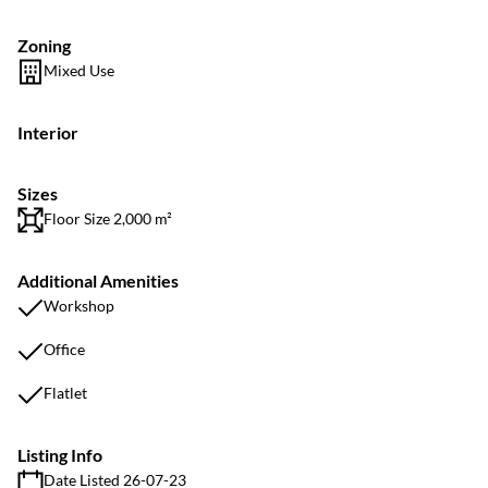
Zoning
Mixed Use
Interior
Sizes
Floor Size 2,000 m²
Additional Amenities
Workshop
Office
Flatlet
Listing Info
Date Listed 26-07-23