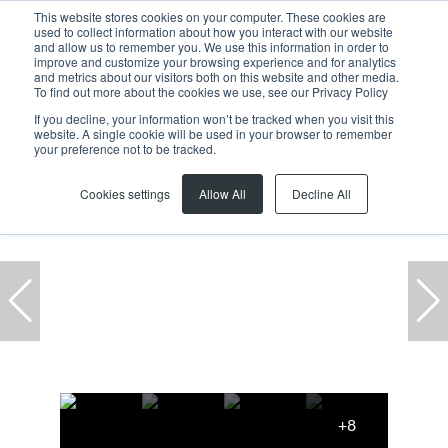
This website stores cookies on your computer. These cookies are
used to collect information about how you interact with our website
and allow us to remember you. We use this information in order to
improve and customize your browsing experience and for analytics
and metrics about our visitors both on this website and other media.
To find out more about the cookies we use, see our Privacy Policy
If you decline, your information won’t be tracked when you visit this
website. A single cookie will be used in your browser to remember
Home
...
Parow
Beaconvale
Warehouse
your preference not to be tracked.
Cookies settings
Allow All
Decline All
+8