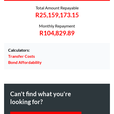
Total Amount Repayable
R25,159,173.15
Monthly Repayment
R104,829.89
Calculators:
Transfer Costs
Bond Affordability
Can't find what you're
looking for?