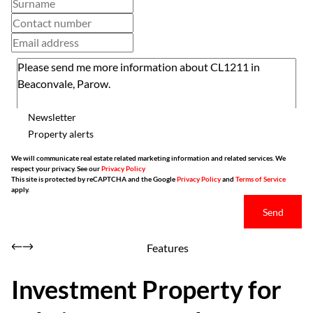
Newsletter
Property alerts
We will communicate real estate related marketing information and related services. We
respect your privacy. See our
Privacy Policy
This site is protected by reCAPTCHA and the Google
Privacy Policy
and
Terms of Service
apply.
Send
Features
Investment Property for