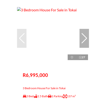
27
R6,995,000
3 Bedroom House For Sale in Tokai
3 Bed
2.5 Bath
1 Parking
137 m²