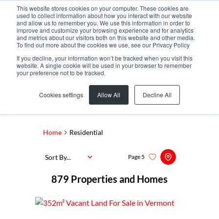
This website stores cookies on your computer. These cookies are
used to collect information about how you interact with our website
and allow us to remember you. We use this information in order to
improve and customize your browsing experience and for analytics
and metrics about our visitors both on this website and other media.
To find out more about the cookies we use, see our Privacy Policy
If you decline, your information won’t be tracked when you visit this
website. A single cookie will be used in your browser to remember
your preference not to be tracked.
Search by Area, Suburb or Web Ref
Cookies settings
Allow All
Decline All
SEARCH
Home
Residential
Sort By...
Page
5
879
Properties and Homes