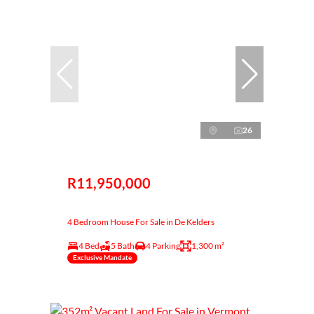
26
R11,950,000
4 Bedroom House For Sale in De Kelders
4 Bed
5 Bath
4 Parking
1,300 m²
Exclusive Mandate