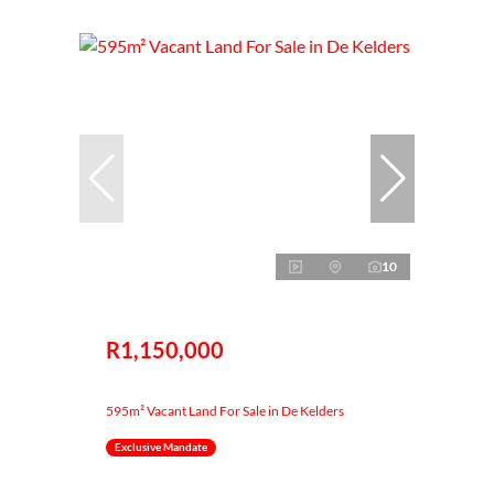
10
R1,150,000
595m² Vacant Land For Sale in De Kelders
Exclusive Mandate