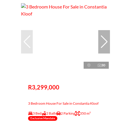
30
R3,299,000
3 Bedroom House For Sale in Constantia Kloof
3 Bed
2 Bath
2 Parking
350 m²
Exclusive Mandate