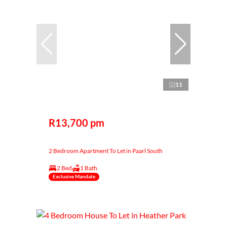
11
R13,700 pm
2 Bedroom Apartment To Let in Paarl South
2 Bed
1 Bath
Exclusive Mandate