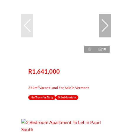
10
R1,641,000
352m² Vacant Land For Sale in Vermont
No Transfer Duty
Sole Mandate