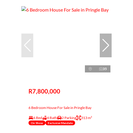
35
R7,800,000
6 Bedroom House For Sale in Pringle Bay
6 Bed
4 Bath
2 Parking
313 m²
On Show
Exclusive Mandate