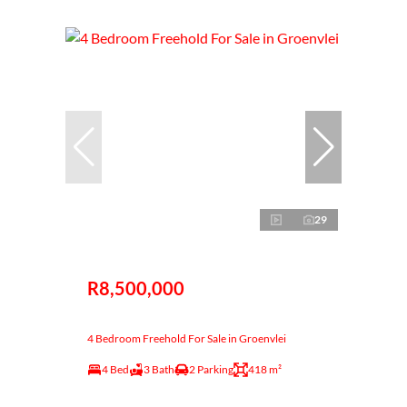
29
R8,500,000
4 Bedroom Freehold For Sale in Groenvlei
4 Bed
3 Bath
2 Parking
418 m²