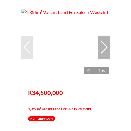
10
R34,500,000
1,356m² Vacant Land For Sale in Westcliff
No Transfer Duty