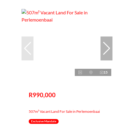
15
R990,000
507m² Vacant Land For Sale in Perlemoenbaai
Exclusive Mandate