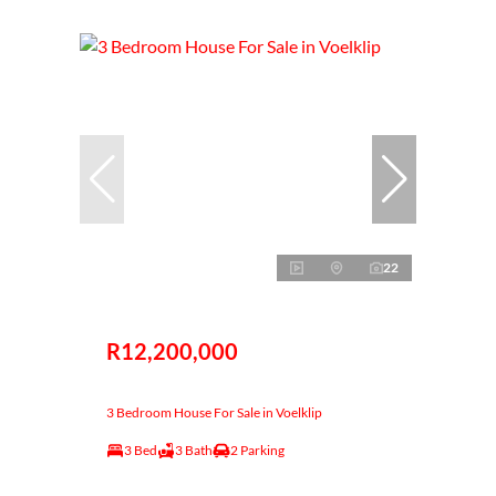
22
R12,200,000
3 Bedroom House For Sale in Voelklip
3 Bed
3 Bath
2 Parking