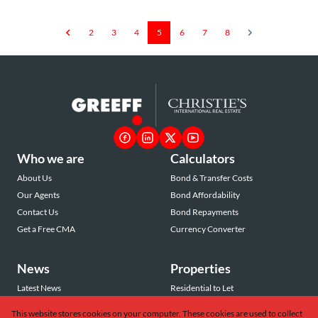
2
3
4
5
6
7
8
Who we are
Calculators
About Us
Bond & Transfer Costs
Our Agents
Bond Affordability
Contact Us
Bond Repayments
Get a Free CMA
Currency Converter
News
Properties
Latest News
Residential to Let
Area Profiles
Residential for Sale
This website stores cookies on your computer. These cookies are used to collect