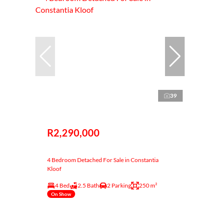
39
R2,290,000
4 Bedroom Detached For Sale in Constantia
Kloof
4 Bed
2.5 Bath
2 Parking
250 m²
On Show