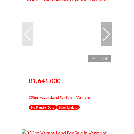
9
R1,641,000
352m² Vacant Land For Sale in Vermont
No Transfer Duty
Sole Mandate