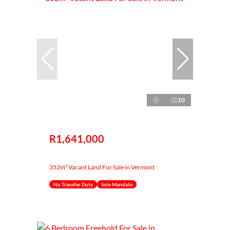
10
R1,641,000
352m² Vacant Land For Sale in Vermont
No Transfer Duty
Sole Mandate