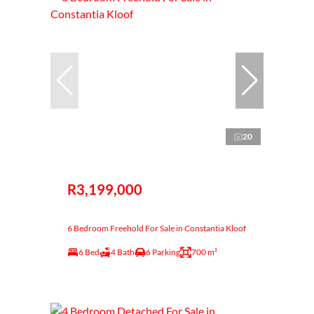
20
R3,199,000
6 Bedroom Freehold For Sale in Constantia Kloof
6 Bed
4 Bath
6 Parking
700 m²