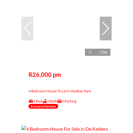
56
R26,000 pm
4 Bedroom House To Let in Heather Park
4 Bed
3 Bath
2 Parking
Exclusive Mandate