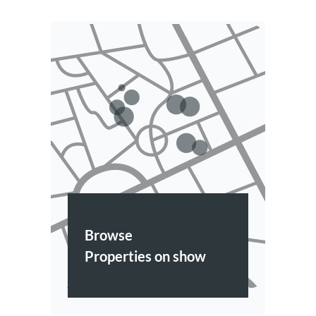
Browse
Properties on show