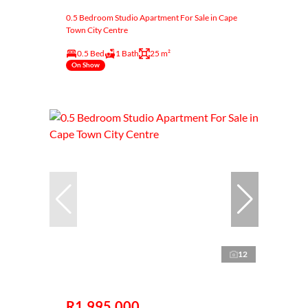
0.5 Bedroom Studio Apartment For Sale in Cape
Town City Centre
0.5 Bed
1 Bath
25 m²
On Show
12
R1,995,000