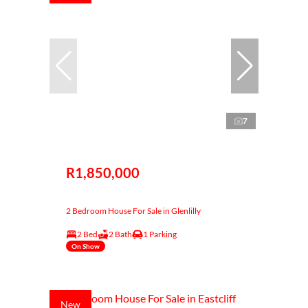
7
R1,850,000
2 Bedroom House For Sale in Glenlilly
2 Bed
2 Bath
1 Parking
On Show
New