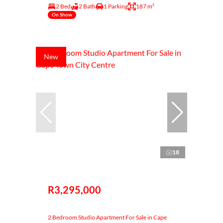
2 Bed
2 Bath
1 Parking
187 m²
On Show
New
18
R3,295,000
2 Bedroom Studio Apartment For Sale in Cape