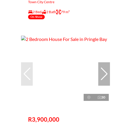
Town City Centre
2 Bed
2 Bath
79 m²
On Show
30
R3,900,000