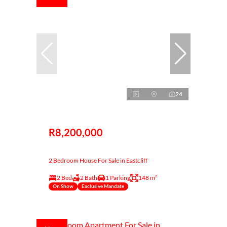
24
R8,200,000
2 Bedroom House For Sale in Eastcliff
2 Bed
2 Bath
1 Parking
148 m²
On Show
Exclusive Mandate