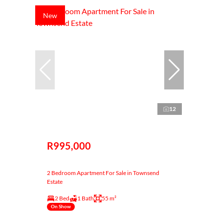
New
12
R995,000
2 Bedroom Apartment For Sale in Townsend
Estate
2 Bed
1 Bath
55 m²
On Show