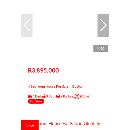
30
R3,895,000
4 Bedroom House For Sale in Boston
4 Bed
3 Bath
2 Parking
205 m²
On Show
New