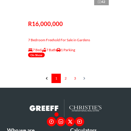
42
R16,000,000
7 Bedroom Freehold For Sale in Gardens
7 Bed
7 Bath
1 Parking
On Show
1
2
3
Who we are
Calculators