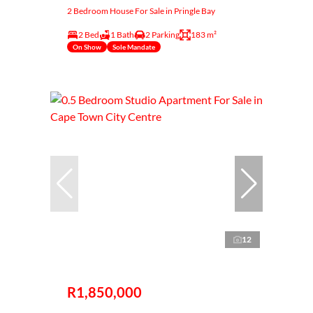
2 Bedroom House For Sale in Pringle Bay
2 Bed
1 Bath
2 Parking
183 m²
On Show
Sole Mandate
12
R1,850,000