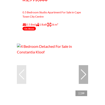
0.5 Bedroom Studio Apartment For Sale in Cape
Town City Centre
0.5 Bed
1 Bath
26 m²
On Show
39