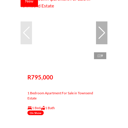
New
9
R795,000
1 Bedroom Apartment For Sale in Townsend
Estate
1 Bed
1 Bath
On Show