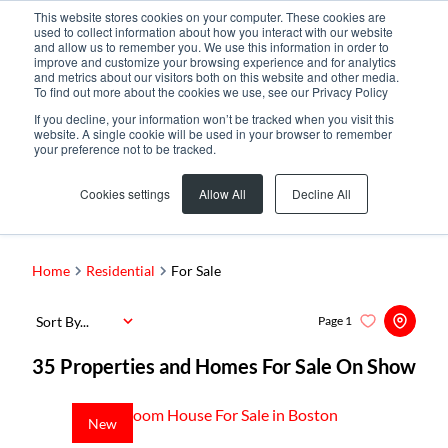
This website stores cookies on your computer. These cookies are
used to collect information about how you interact with our website
and allow us to remember you. We use this information in order to
improve and customize your browsing experience and for analytics
and metrics about our visitors both on this website and other media.
To find out more about the cookies we use, see our Privacy Policy
If you decline, your information won’t be tracked when you visit this
website. A single cookie will be used in your browser to remember
your preference not to be tracked.
Search by Area, Suburb or Web Ref
Cookies settings
Allow All
Decline All
SEARCH
Home
Residential
For Sale
Sort By...
Page
1
35
Properties and Homes For Sale On Show
New