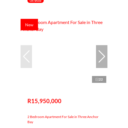
On Show
New
22
R15,950,000
2 Bedroom Apartment For Sale in Three Anchor
Bay