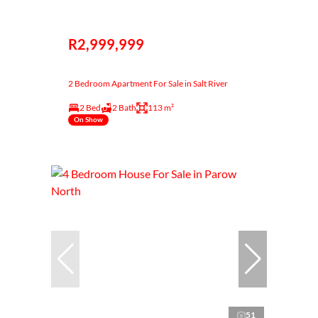
R2,999,999
2 Bedroom Apartment For Sale in Salt River
2 Bed
2 Bath
113 m²
On Show
51