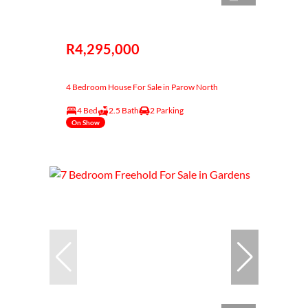
R4,295,000
4 Bedroom House For Sale in Parow North
4 Bed
2.5 Bath
2 Parking
On Show