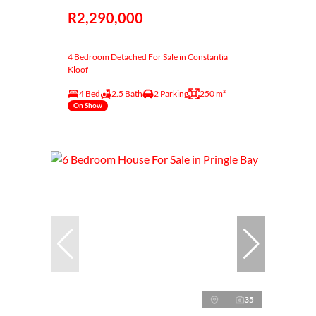
R2,290,000
4 Bedroom Detached For Sale in Constantia
Kloof
4 Bed
2.5 Bath
2 Parking
250 m²
On Show
35