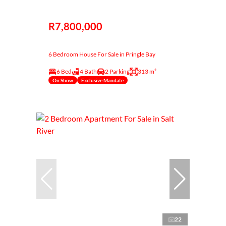
R7,800,000
6 Bedroom House For Sale in Pringle Bay
6 Bed
4 Bath
2 Parking
313 m²
On Show
Exclusive Mandate
22