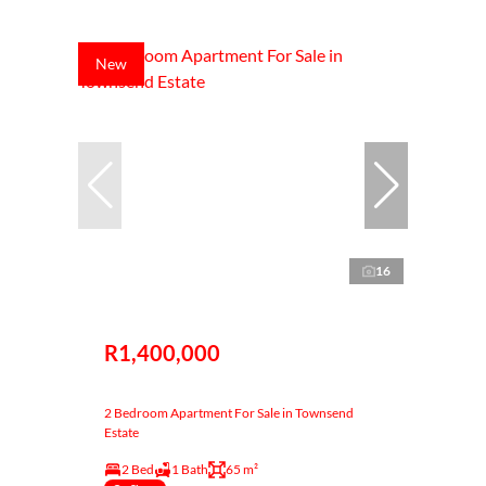
New
16
R1,400,000
2 Bedroom Apartment For Sale in Townsend
Estate
2 Bed
1 Bath
65 m²