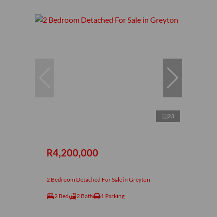
23
R4,200,000
2 Bedroom Detached For Sale in Greyton
2 Bed
2 Bath
1 Parking