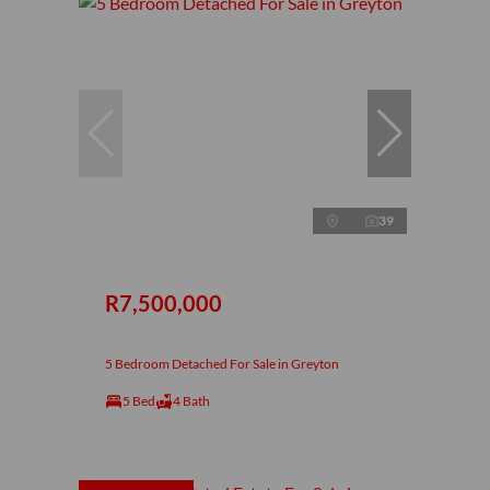
39
R7,500,000
5 Bedroom Detached For Sale in Greyton
5 Bed
4 Bath