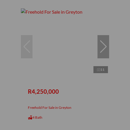
11
R4,250,000
Freehold For Sale in Greyton
4 Bath