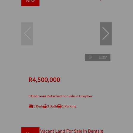
New
27
R4,500,000
3 Bedroom Detached For Sale in Greyton
3 Bed
3 Bath
1 Parking