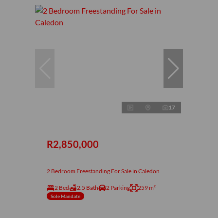
17
R2,850,000
2 Bedroom Freestanding For Sale in Caledon
2 Bed
2.5 Bath
2 Parking
259 m²
Sole Mandate