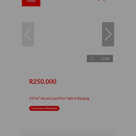
New
14
R250,000
297m² Vacant Land For Sale in Bergsig
Exclusive Mandate