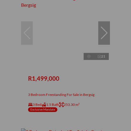
21
R1,499,000
3 Bedroom Freestanding For Sale in Bergsig
3 Bed
1.5 Bath
253.30 m²
Exclusive Mandate