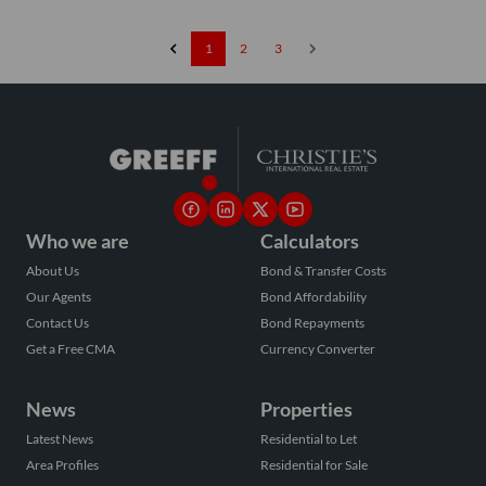
1
2
3
Who we are
Calculators
About Us
Bond & Transfer Costs
Our Agents
Bond Affordability
Contact Us
Bond Repayments
Get a Free CMA
Currency Converter
News
Properties
Latest News
Residential to Let
Area Profiles
Residential for Sale