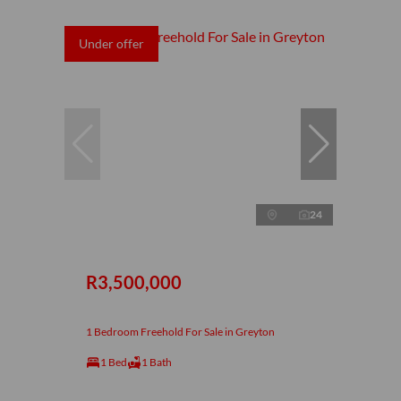
Under offer
24
R3,500,000
1 Bedroom Freehold For Sale in Greyton
1 Bed
1 Bath