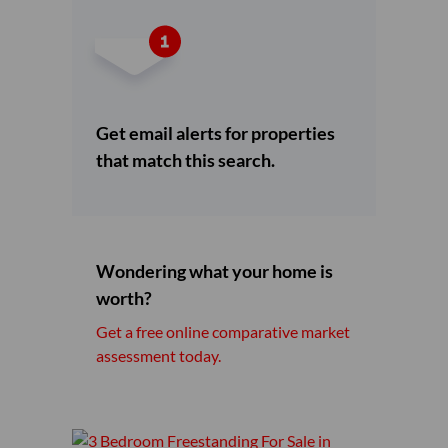
Get email alerts for properties
that match this search.
Wondering what your home is
worth?
Get a free online comparative market
assessment today.