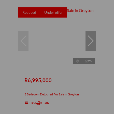
Reduced
Under offer
26
R6,995,000
3 Bedroom Detached For Sale in Greyton
3 Bed
3 Bath