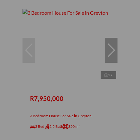
27
R7,950,000
3 Bedroom House For Sale in Greyton
3 Bed
2.5 Bath
350 m²