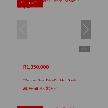
Under offer
7
R1,350,000
2 Bedroom Gated Estate For Sale in Greyton
2 Bed
1 Bath
56 m²