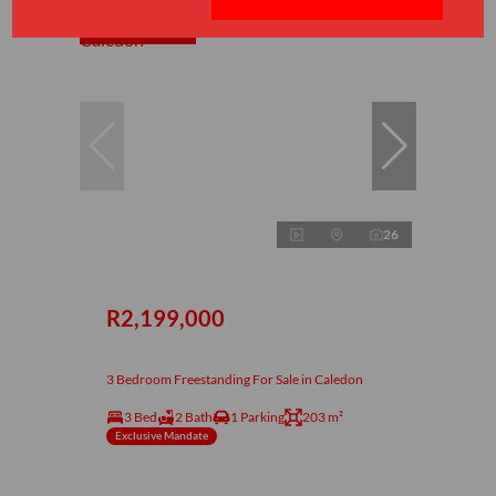
Under offer
26
R2,199,000
3 Bedroom Freestanding For Sale in Caledon
3 Bed
2 Bath
1 Parking
203 m²
Exclusive Mandate