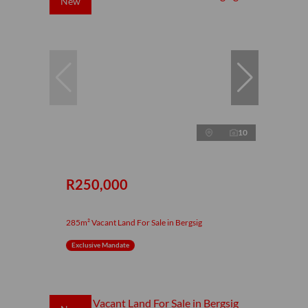
New
10
R250,000
285m² Vacant Land For Sale in Bergsig
Exclusive Mandate