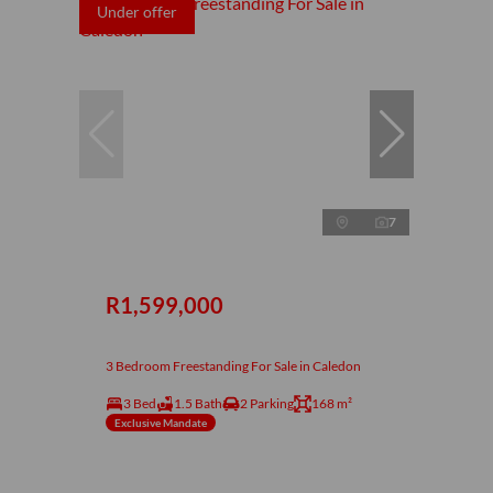
Under offer
7
R1,599,000
3 Bedroom Freestanding For Sale in Caledon
3 Bed
1.5 Bath
2 Parking
168 m²
Exclusive Mandate