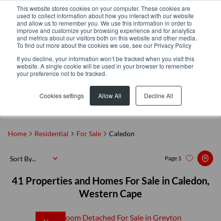
This website stores cookies on your computer. These cookies are
used to collect information about how you interact with our website
and allow us to remember you. We use this information in order to
improve and customize your browsing experience and for analytics
and metrics about our visitors both on this website and other media.
To find out more about the cookies we use, see our Privacy Policy
If you decline, your information won’t be tracked when you visit this
website. A single cookie will be used in your browser to remember
your preference not to be tracked.
Caledon
Add...
Cookies settings
Allow All
Decline All
SEARCH
Home
Residential
For Sale
Caledon
Sort By...
Page
1
41
Properties and Homes For Sale in Caledon,
Western Cape