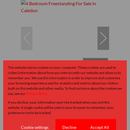
17
This website stores cookies on your computer. These cookies are used to
collect information about how you interact with our website and allow us to
remember you. We use this information in order to improve and customize
R1,950,000
your browsing experience and for analytics and metrics about our visitors
both on this website and other media. To find out more about the cookies we
use, see our
Privacy Policy
4 Bedroom Freestanding For Sale in Caledon
If you decline, your information won't be tracked when you visit this
website. A single cookie will be used in your browser to remember your
4 Bed
1 Bath
2 Parking
141 m²
preference not to be tracked.
Cookie settings
Decline
Accept All