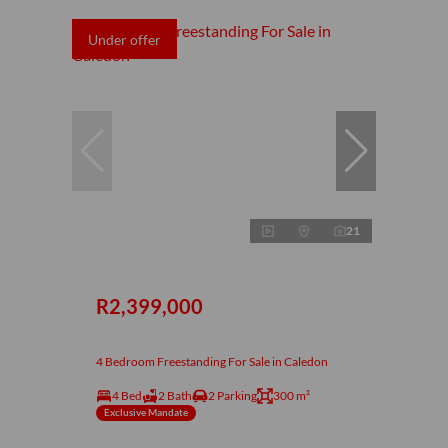
Under offer
21
R2,399,000
4 Bedroom Freestanding For Sale in Caledon
4 Bed
2 Bath
2 Parking
300 m²
Exclusive Mandate