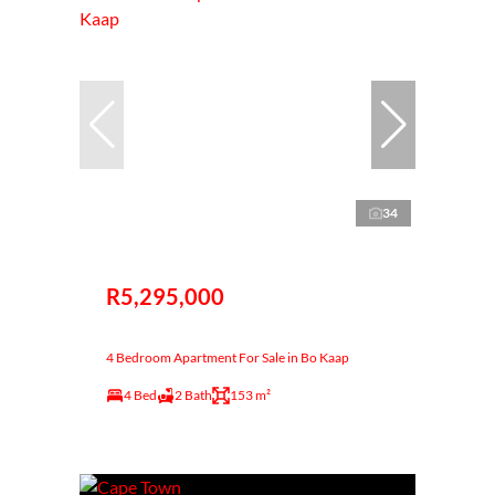
34
R5,295,000
4 Bedroom Apartment For Sale in Bo Kaap
4 Bed
2 Bath
153 m²