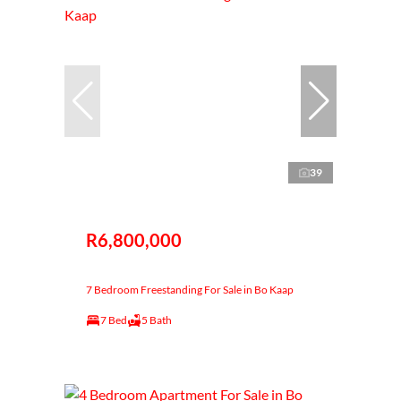
39
R6,800,000
7 Bedroom Freestanding For Sale in Bo Kaap
7 Bed
5 Bath