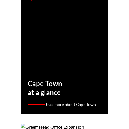
Cape Town
at a glance
Read more about Cape Town