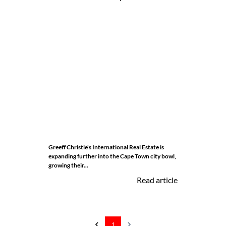
Greeff Christie's International Real Estate is
expanding further into the Cape Town city bowl,
growing their...
Read article
1