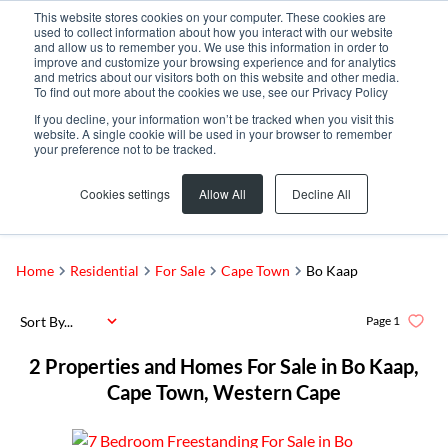
This website stores cookies on your computer. These cookies are
used to collect information about how you interact with our website
and allow us to remember you. We use this information in order to
improve and customize your browsing experience and for analytics
and metrics about our visitors both on this website and other media.
To find out more about the cookies we use, see our Privacy Policy
If you decline, your information won’t be tracked when you visit this
website. A single cookie will be used in your browser to remember
your preference not to be tracked.
Bo Kaap
Add...
Cookies settings
Allow All
Decline All
SEARCH
Home
Residential
For Sale
Cape Town
Bo Kaap
Sort By...
Page
1
2
Properties and Homes For Sale in Bo Kaap,
Cape Town, Western Cape