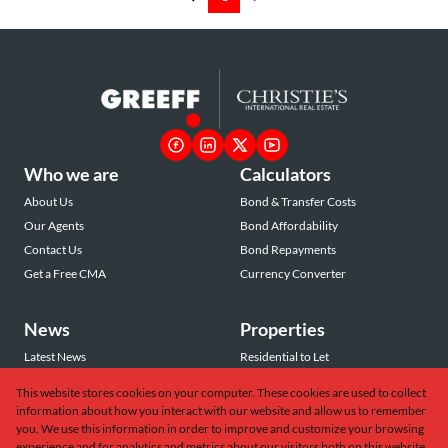
Who we are
Calculators
About Us
Bond & Transfer Costs
Our Agents
Bond Affordability
Contact Us
Bond Repayments
Get a Free CMA
Currency Converter
News
Properties
Latest News
Residential to Let
Area Profiles
Residential for Sale
This website stores cookies on your computer. These cookies are used to collect
Email Newsletter
Commercial to Let
information about how you interact with our website and allow us to remember
Vacant Land
you. We use this information in order to improve and customize your browsing
experience and for analytics and metrics about our visitors both on this website