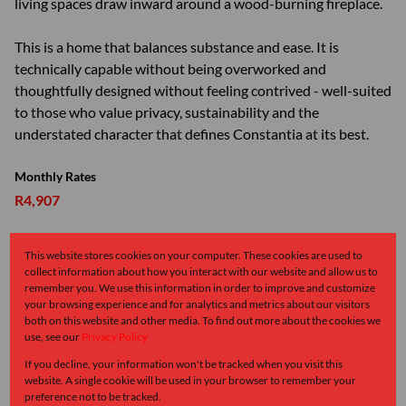
living spaces draw inward around a wood-burning fireplace.
This is a home that balances substance and ease. It is
technically capable without being overworked and
thoughtfully designed without feeling contrived - well-suited
to those who value privacy, sustainability and the
understated character that defines Constantia at its best.
Monthly Rates
R4,907
This website stores cookies on your computer. These cookies are used to
collect information about how you interact with our website and allow us to
Features
remember you. We use this information in order to improve and customize
your browsing experience and for analytics and metrics about our visitors
both on this website and other media. To find out more about the cookies we
Interior
use, see our
Privacy Policy
4 Bedrooms
If you decline, your information won't be tracked when you visit this
4.5 Bathrooms
website. A single cookie will be used in your browser to remember your
preference not to be tracked.
1 Kitchen