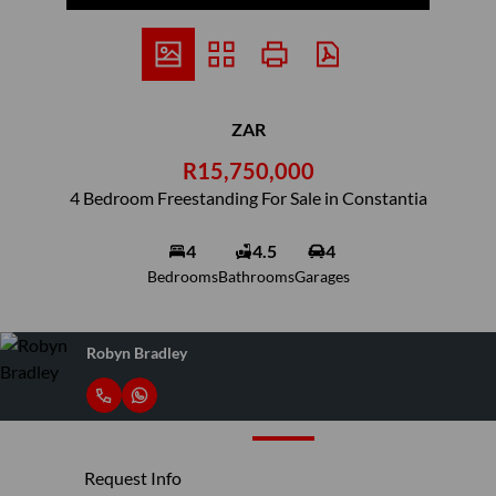
ZAR
R15,750,000
4 Bedroom Freestanding For Sale in Constantia
4
4.5
4
Bedrooms
Bathrooms
Garages
Robyn Bradley
Request Info