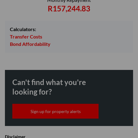
R157,244.83
Calculators:
Transfer Costs
Bond Affordability
Can't find what you're
looking for?
Sign up for property alerts
Disclaimer