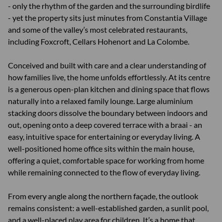
- only the rhythm of the garden and the surrounding birdlife
- yet the property sits just minutes from Constantia Village
and some of the valley’s most celebrated restaurants,
including Foxcroft, Cellars Hohenort and La Colombe.
Conceived and built with care and a clear understanding of
how families live, the home unfolds effortlessly. At its centre
is a generous open-plan kitchen and dining space that flows
naturally into a relaxed family lounge. Large aluminium
stacking doors dissolve the boundary between indoors and
out, opening onto a deep covered terrace with a braai - an
easy, intuitive space for entertaining or everyday living. A
well-positioned home office sits within the main house,
offering a quiet, comfortable space for working from home
while remaining connected to the flow of everyday living.
From every angle along the northern façade, the outlook
remains consistent: a well-established garden, a sunlit pool,
and a well-placed play area for children. It’s a home that