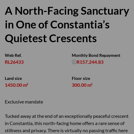
A North-Facing Sanctuary
in One of Constantia’s
Quietest Crescents
Web Ref.
Monthly Bond Repayment
RL26433
R157,244.83
Land size
Floor size
1450.00 m²
300.00 m²
Exclusive mandate
Tucked away at the end of an exceptionally peaceful crescent
in Constantia, this north-facing home offers a rare sense of
stillness and privacy. There is virtually no passing traffic here