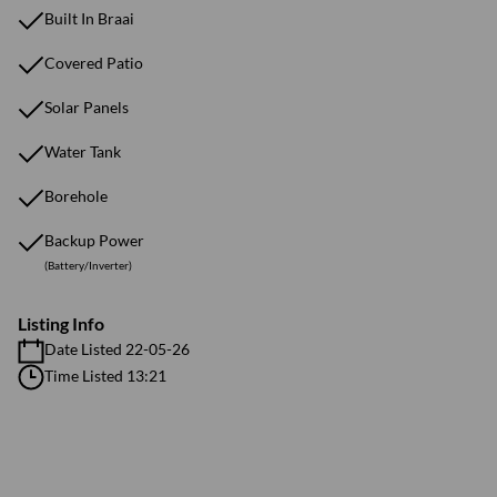
Built In Braai
Covered Patio
Solar Panels
Water Tank
Borehole
Backup Power
(Battery/Inverter)
Listing Info
Date Listed 22-05-26
Time Listed 13:21