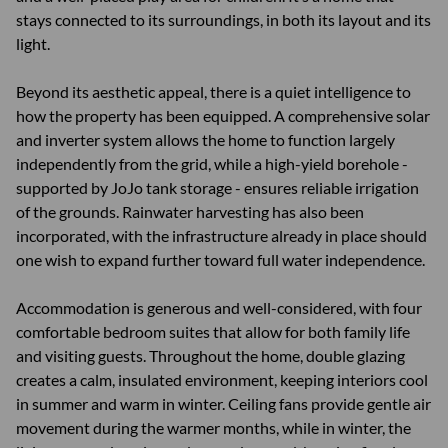
stays connected to its surroundings, in both its layout and its
light.
Beyond its aesthetic appeal, there is a quiet intelligence to
how the property has been equipped. A comprehensive solar
and inverter system allows the home to function largely
independently from the grid, while a high-yield borehole -
supported by JoJo tank storage - ensures reliable irrigation
of the grounds. Rainwater harvesting has also been
incorporated, with the infrastructure already in place should
one wish to expand further toward full water independence.
Accommodation is generous and well-considered, with four
comfortable bedroom suites that allow for both family life
and visiting guests. Throughout the home, double glazing
creates a calm, insulated environment, keeping interiors cool
in summer and warm in winter. Ceiling fans provide gentle air
movement during the warmer months, while in winter, the