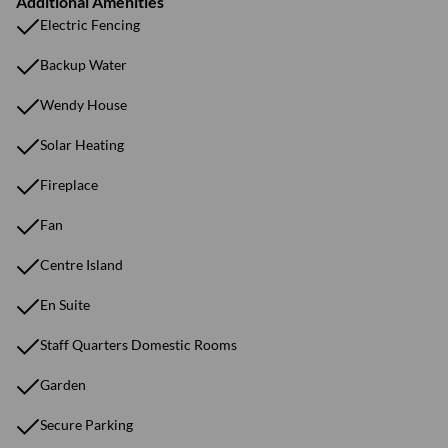
Additional Amenities
Electric Fencing
Backup Water
Wendy House
Solar Heating
Fireplace
Fan
Centre Island
En Suite
Staff Quarters Domestic Rooms
Garden
Secure Parking