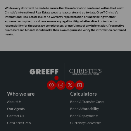
While every effort will be made to ensure that the information contained within the Greeff
Christie's International Real Estate website is accurate and up to date, Greeff Christie's
International Real Estate makes no warranty, representation or undertaking whether
expressed or implied, nor do we assume any legal liability, whether direct or indirect, or
responsibility for the accuracy, completeness, or usefulness of any information. Prospective
purchasers and tenants should make their own enquiries to verify the information contained
herein.
Who we are
Calculators
About Us
Bond & Transfer Costs
Our Agents
Bond Affordability
Contact Us
Bond Repayments
Get a Free CMA
Currency Converter