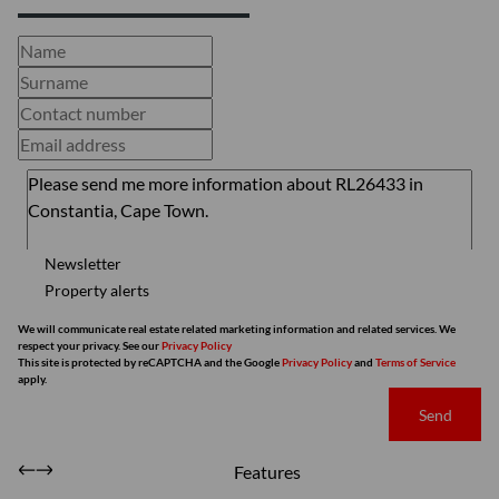
Newsletter
Property alerts
We will communicate real estate related marketing information and related services. We
respect your privacy. See our
Privacy Policy
This site is protected by reCAPTCHA and the Google
Privacy Policy
and
Terms of Service
apply.
Send
Features