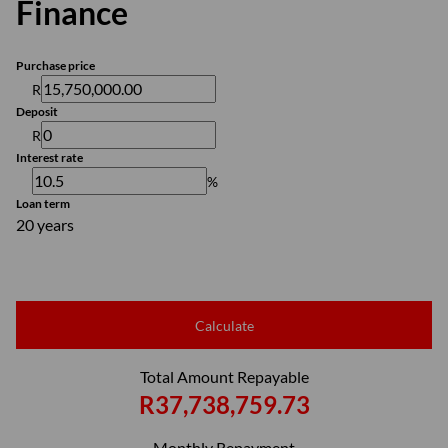
Finance
Purchase price
R
Deposit
R
Interest rate
%
Loan term
20 years
Calculate
Total Amount Repayable
R37,738,759.73
Monthly Repayment