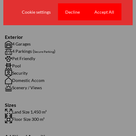
1 Lounge
Cookie settings
Decline
Accept All
1 Dining Room
2 Studies
Exterior
4 Garages
4 Parkings (
)
Secure Parking
Pet Friendly
Pool
Security
Domestic Accom
Scenery / Views
Sizes
Land Size 1,450 m²
Floor Size 300 m²