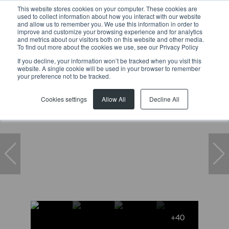
This website stores cookies on your computer. These cookies are
used to collect information about how you interact with our website
and allow us to remember you. We use this information in order to
improve and customize your browsing experience and for analytics
and metrics about our visitors both on this website and other media.
To find out more about the cookies we use, see our Privacy Policy
If you decline, your information won’t be tracked when you visit this
website. A single cookie will be used in your browser to remember
Home
...
Constantia
Freestanding
your preference not to be tracked.
Under offer
Cookies settings
Allow All
Decline All
+40