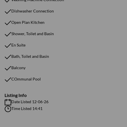
Dishwasher Connection
Open Plan Kitchen
Shower, Toilet and Basin
En Suite
Bath, Toilet and Basin
Balcony
COmmunal Pool
Listing Info
Date Listed 12-06-26
Time Listed 14:41