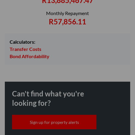
R13,885,467.47
Monthly Repayment
R57,856.11
Calculators:
Transfer Costs
Bond Affordability
Can't find what you're
looking for?
Sign up for property alerts