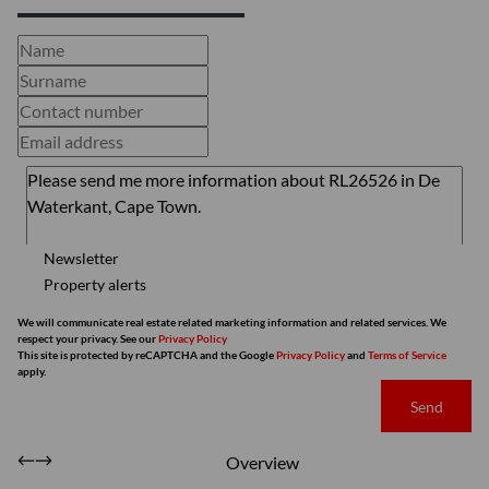
Newsletter
Property alerts
We will communicate real estate related marketing information and related services. We
respect your privacy. See our
Privacy Policy
This site is protected by reCAPTCHA and the Google
Privacy Policy
and
Terms of Service
apply.
Send
Overview