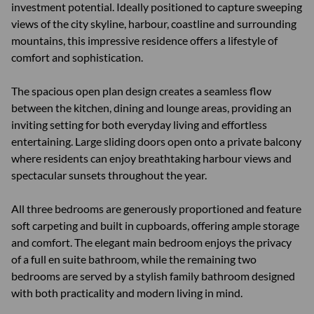
investment potential. Ideally positioned to capture sweeping
views of the city skyline, harbour, coastline and surrounding
mountains, this impressive residence offers a lifestyle of
comfort and sophistication.
The spacious open plan design creates a seamless flow
between the kitchen, dining and lounge areas, providing an
inviting setting for both everyday living and effortless
entertaining. Large sliding doors open onto a private balcony
where residents can enjoy breathtaking harbour views and
spectacular sunsets throughout the year.
All three bedrooms are generously proportioned and feature
soft carpeting and built in cupboards, offering ample storage
and comfort. The elegant main bedroom enjoys the privacy
of a full en suite bathroom, while the remaining two
bedrooms are served by a stylish family bathroom designed
with both practicality and modern living in mind.