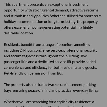
This apartment presents an exceptional investment
opportunity with strong rental demand, attractive returns
and Airbnb friendly policies. Whether utilised for short term
holiday accommodation or long term letting, the property
offers excellent income generating potential in a highly
desirable location.
Residents benefit from a range of premium amenities
including 24-hour concierge service, professional security
and secure tag access throughout the building. Two
passenger lifts and a dedicated service lift provide added
convenience and efficiency for both residents and guests.
Pet-friendly on permission from BC.
The property also includes two secure basement parking
bays, ensuring peace of mind and practical everyday living.
Whether you are searching for a stylish city residence, a