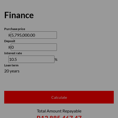
Finance
Purchase price
R
Deposit
R
Interest rate
%
Loan term
20 years
Calculate
Total Amount Repayable