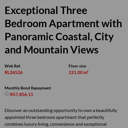
Exceptional Three
Bedroom Apartment with
Panoramic Coastal, City
and Mountain Views
Web Ref.
Floor size
RL26526
121.00 m²
Monthly Bond Repayment
R57,856.11
Discover an outstanding opportunity to own a beautifully
appointed three bedroom apartment that perfectly
combines luxury living, convenience and exceptional