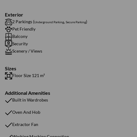
Exterior
2 Parkings (
,
)
Underground Parking
Secure Parking
Pet Friendly
Balcony
Security
Scenery / Views
Sizes
Floor Size 121 m²
Additional Amenities
Built in Wardrobes
Oven And Hob
Extractor Fan
Washing Machine Connection