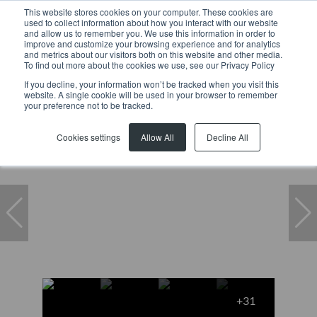
This website stores cookies on your computer. These cookies are
used to collect information about how you interact with our website
and allow us to remember you. We use this information in order to
improve and customize your browsing experience and for analytics
and metrics about our visitors both on this website and other media.
To find out more about the cookies we use, see our Privacy Policy
If you decline, your information won’t be tracked when you visit this
website. A single cookie will be used in your browser to remember
Home
...
De Waterkant
Apartment
your preference not to be tracked.
Cookies settings
Allow All
Decline All
+31