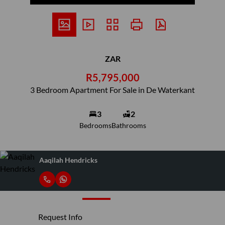
ZAR
R5,795,000
3 Bedroom Apartment For Sale in De Waterkant
3
2
Bedrooms
Bathrooms
Aaqilah Hendricks
Request Info