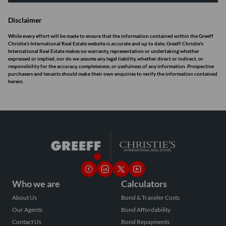
Disclaimer
While every effort will be made to ensure that the information contained within the Greeff
Christie's International Real Estate website is accurate and up to date, Greeff Christie's
International Real Estate makes no warranty, representation or undertaking whether
expressed or implied, nor do we assume any legal liability, whether direct or indirect, or
responsibility for the accuracy, completeness, or usefulness of any information. Prospective
purchasers and tenants should make their own enquiries to verify the information contained
herein.
Who we are
Calculators
About Us
Bond & Transfer Costs
Our Agents
Bond Affordability
Contact Us
Bond Repayments