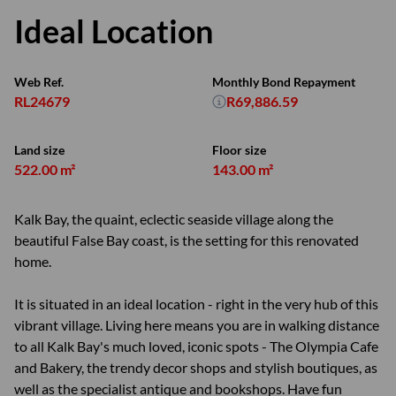
Ideal Location
Web Ref.
Monthly Bond Repayment
RL24679
R69,886.59
Land size
Floor size
522.00 m²
143.00 m²
Kalk Bay, the quaint, eclectic seaside village along the
beautiful False Bay coast, is the setting for this renovated
home.
It is situated in an ideal location - right in the very hub of this
vibrant village. Living here means you are in walking distance
to all Kalk Bay's much loved, iconic spots - The Olympia Cafe
and Bakery, the trendy decor shops and stylish boutiques, as
well as the specialist antique and bookshops. Have fun