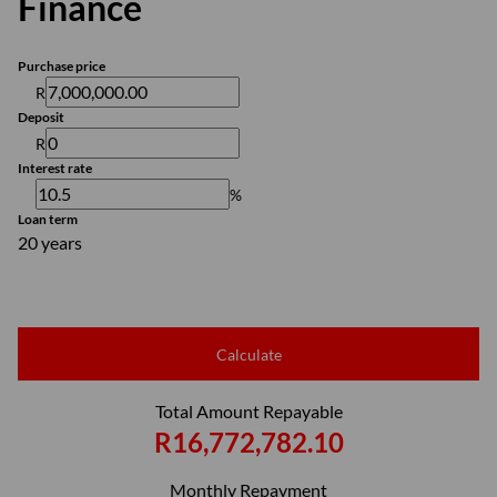
Finance
Purchase price
R
Deposit
R
Interest rate
%
Loan term
20 years
Calculate
Total Amount Repayable
R16,772,782.10
Monthly Repayment