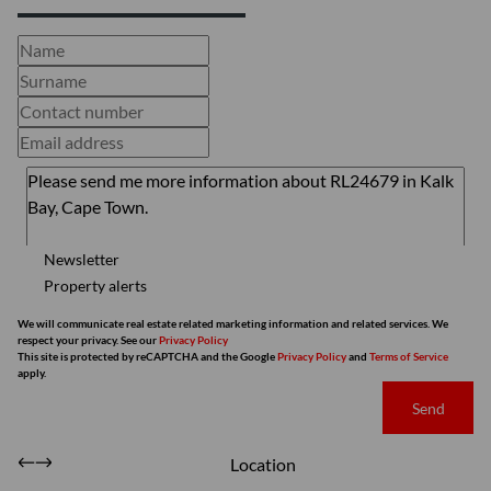
Newsletter
Property alerts
We will communicate real estate related marketing information and related services. We
respect your privacy. See our
Privacy Policy
This site is protected by reCAPTCHA and the Google
Privacy Policy
and
Terms of Service
apply.
Send
Location