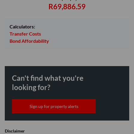
R69,886.59
Calculators:
Transfer Costs
Bond Affordability
Can't find what you're
looking for?
Sign up for property alerts
Disclaimer