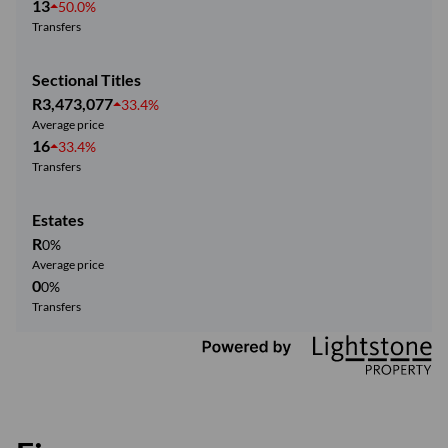
13
50.0%
Transfers
Sectional Titles
R3,473,077
33.4%
Average price
16
33.4%
Transfers
Estates
R
0%
Average price
0
0%
Transfers