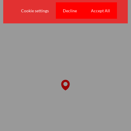
Amenities
Schools
Cookie settings
Decline
Accept All