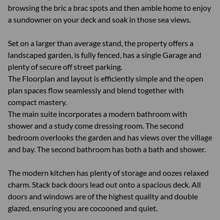
browsing the bric a brac spots and then amble home to enjoy
a sundowner on your deck and soak in those sea views.
Set on a larger than average stand, the property offers a
landscaped garden, is fully fenced, has a single Garage and
plenty of secure off street parking.
The Floorplan and layout is efficiently simple and the open
plan spaces flow seamlessly and blend together with
compact mastery.
The main suite incorporates a modern bathroom with
shower and a study come dressing room. The second
bedroom overlooks the garden and has views over the village
and bay. The second bathroom has both a bath and shower.
The modern kitchen has plenty of storage and oozes relaxed
charm. Stack back doors lead out onto a spacious deck. All
doors and windows are of the highest quality and double
glazed, ensuring you are cocooned and quiet.