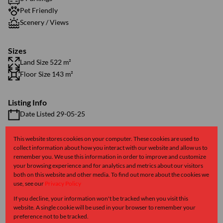
Pet Friendly
Scenery / Views
Sizes
Land Size 522 m²
Floor Size 143 m²
Listing Info
Date Listed 29-05-25
This website stores cookies on your computer. These cookies are used to
collect information about how you interact with our website and allow us to
remember you. We use this information in order to improve and customize
your browsing experience and for analytics and metrics about our visitors
Kalk Bay, Cape Town
both on this website and other media. To find out more about the cookies we
use, see our
Privacy Policy
If you decline, your information won't be tracked when you visit this
Street map
Street view
website. A single cookie will be used in your browser to remember your
preference not to be tracked.