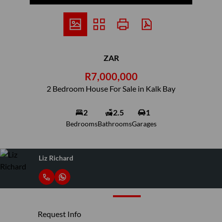
ZAR
R7,000,000
2 Bedroom House For Sale in Kalk Bay
2
2.5
1
Bedrooms
Bathrooms
Garages
Liz Richard
Request Info