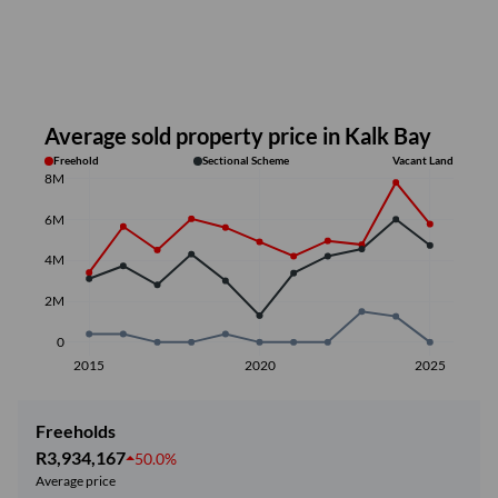
Average sold property price in Kalk Bay
Freehold
Sectional Scheme
Vacant Land
8M
6M
4M
2M
0
2015
2020
2025
Freeholds
R3,934,167
50.0%
Average price