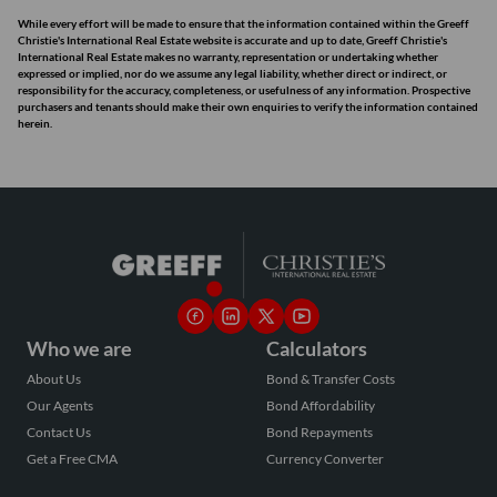
While every effort will be made to ensure that the information contained within the Greeff
Christie's International Real Estate website is accurate and up to date, Greeff Christie's
International Real Estate makes no warranty, representation or undertaking whether
expressed or implied, nor do we assume any legal liability, whether direct or indirect, or
responsibility for the accuracy, completeness, or usefulness of any information. Prospective
purchasers and tenants should make their own enquiries to verify the information contained
herein.
Who we are
Calculators
About Us
Bond & Transfer Costs
Our Agents
Bond Affordability
Contact Us
Bond Repayments
Get a Free CMA
Currency Converter