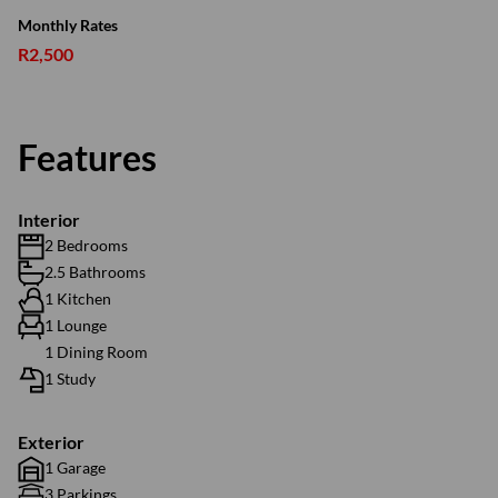
Monthly Rates
R2,500
Features
Interior
2 Bedrooms
2.5 Bathrooms
1 Kitchen
1 Lounge
1 Dining Room
1 Study
Exterior
1 Garage
3 Parkings