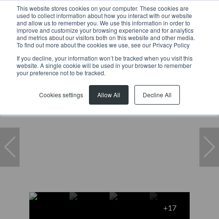
This website stores cookies on your computer. These cookies are
used to collect information about how you interact with our website
and allow us to remember you. We use this information in order to
improve and customize your browsing experience and for analytics
and metrics about our visitors both on this website and other media.
To find out more about the cookies we use, see our Privacy Policy
If you decline, your information won’t be tracked when you visit this
website. A single cookie will be used in your browser to remember
Home
...
House
8 Clairvaux Road
your preference not to be tracked.
Cookies settings
Allow All
Decline All
+17