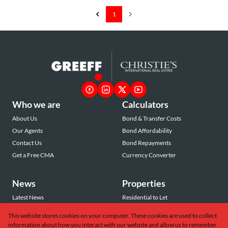
1
Who we are
Calculators
About Us
Bond & Transfer Costs
Our Agents
Bond Affordability
Contact Us
Bond Repayments
Get a Free CMA
Currency Converter
News
Properties
Latest News
Residential to Let
Area Profiles
Residential for Sale
This website stores cookies on your computer. These cookies are used to collect
Email Newsletter
Commercial to Let
information about how you interact with our website and allow us to remember