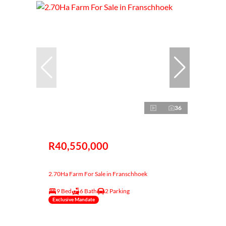
36
R40,550,000
2.70Ha Farm For Sale in Franschhoek
9 Bed
6 Bath
2 Parking
Exclusive Mandate