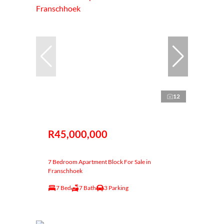
12
R45,000,000
7 Bedroom Apartment Block For Sale in
Franschhoek
7 Bed
7 Bath
3 Parking