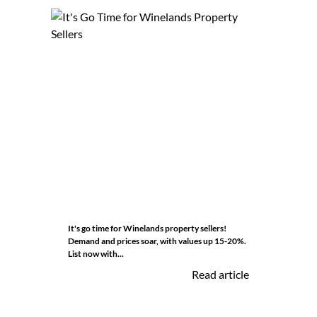
It's go time for Winelands property sellers!
Demand and prices soar, with values up 15-20%.
List now with...
Read article