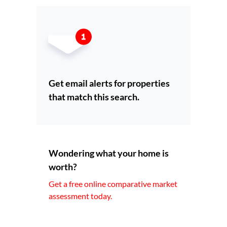
Get email alerts for properties
that match this search.
Wondering what your home is
worth?
Get a free online comparative market
assessment today.