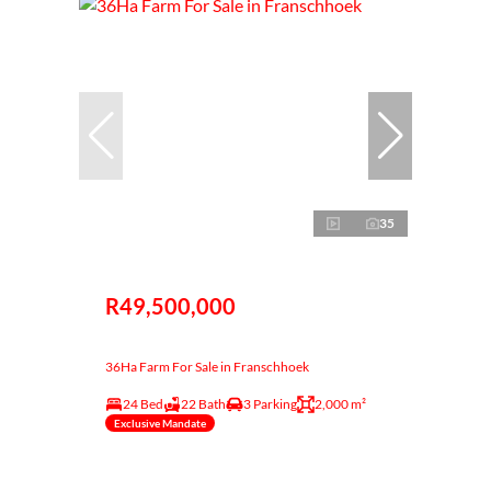
35
R49,500,000
36Ha Farm For Sale in Franschhoek
24 Bed
22 Bath
3 Parking
2,000 m²
Exclusive Mandate