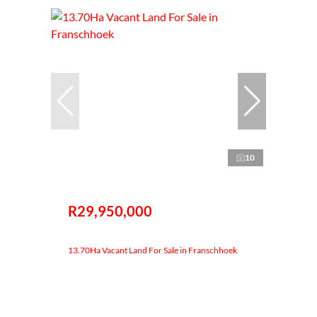
10
R29,950,000
13.70Ha Vacant Land For Sale in Franschhoek