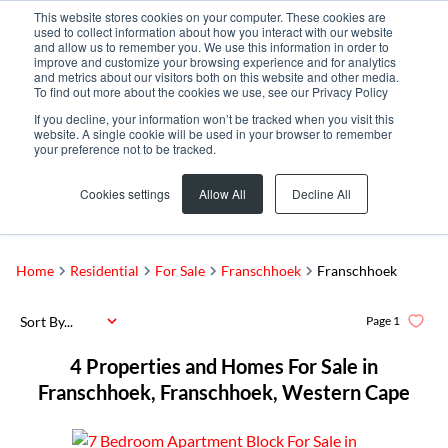
This website stores cookies on your computer. These cookies are
used to collect information about how you interact with our website
and allow us to remember you. We use this information in order to
improve and customize your browsing experience and for analytics
and metrics about our visitors both on this website and other media.
To find out more about the cookies we use, see our Privacy Policy
If you decline, your information won’t be tracked when you visit this
website. A single cookie will be used in your browser to remember
your preference not to be tracked.
Franschhoek
Add...
Cookies settings
Allow All
Decline All
SEARCH
Home
Residential
For Sale
Franschhoek
Franschhoek
Sort By...
Page
1
4
Properties and Homes For Sale in
Franschhoek, Franschhoek, Western Cape