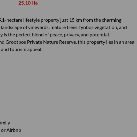
25.10 Ha
.1-hectare lifestyle property just 15 km from the charming
 landscape of vineyards, mature trees, fynbos vegetation, and
is the perfect blend of peace, privacy, and potential.
 Grootbos Private Nature Reserve, this property lies in an area
e, and tourism appeal.
amily
t or Airbnb