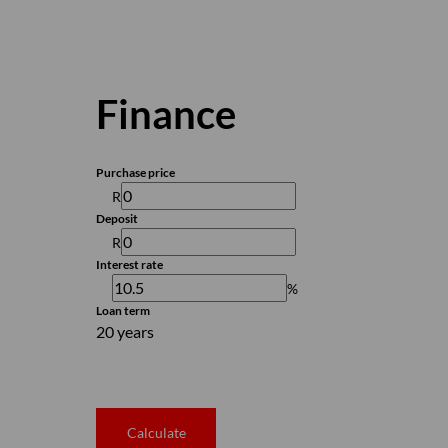
Finance
Purchase price
R
Deposit
R
Interest rate
%
Loan term
20 years
Calculate