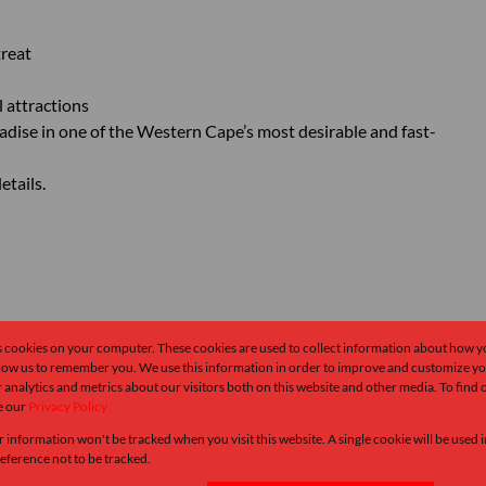
treat
l attractions
radise in one of the Western Cape’s most desirable and fast-
etails.
s cookies on your computer. These cookies are used to collect information about how y
llow us to remember you. We use this information in order to improve and customize y
 analytics and metrics about our visitors both on this website and other media. To find
e our
Privacy Policy
r information won't be tracked when you visit this website. A single cookie will be used
ference not to be tracked.