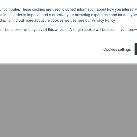
ur computer. These cookies are used to collect information about how you interact w
tion in order to improve and customize your browsing experience and for analytics
dia. To find out more about the cookies we use, see our Privacy Policy
on’t be tracked when you visit this website. A single cookie will be used in your b
Cookies settings