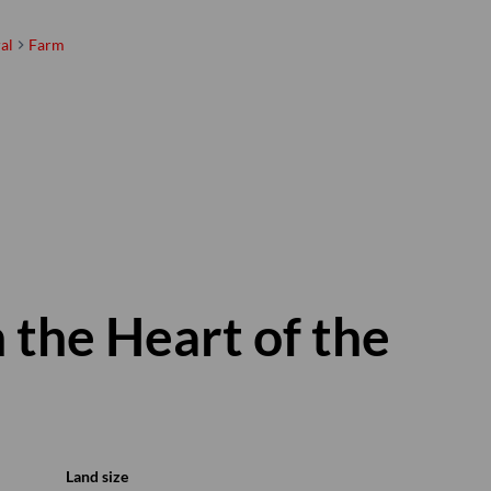
al
Farm
 the Heart of the
Land size