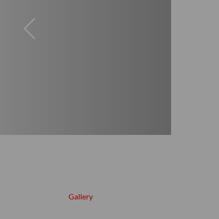
Gallery