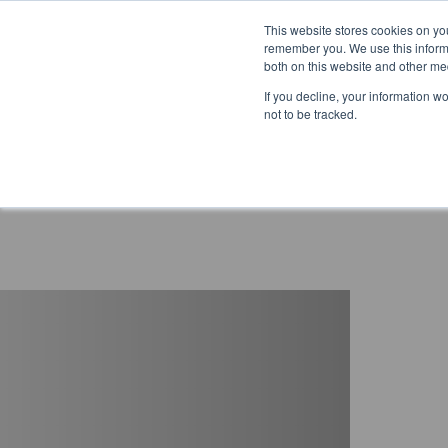
This website stores cookies on yo
remember you. We use this informa
both on this website and other me
If you decline, your information w
not to be tracked.