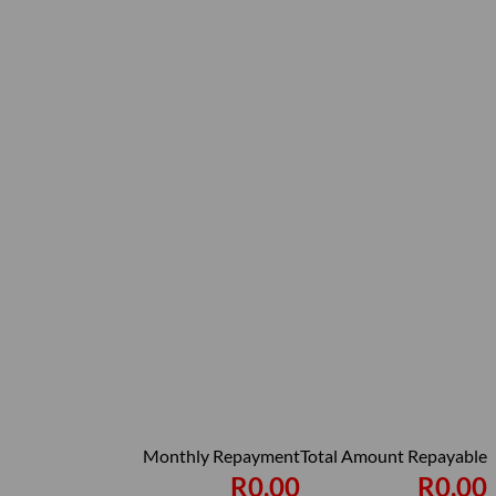
Monthly Repayment
Total Amount Repayable
R0,00
R0,00