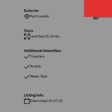
Exterior
Pet Friendly
Scenery 
Sizes
Land Size 25.10 Ha
Additional Amenities
Fireplace
Airbnb
Water Tank
Listing Info
Date Listed 15-07-25