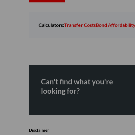
Calculators:
Transfer Costs
Bond Affordabilit
Can't find what you're
looking for?
Disclaimer