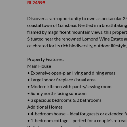
RL24899
Discover a rare opportunity to own a spectacular 25
coastal town of Gansbaai. Nestled in a breathtaking
framed by magnificent mountain views, this property 
Situated near the renowned Lomond Wine Estate and
celebrated for its rich biodiversity, outdoor lifestyl
Property Features:
Main House
• Expansive open-plan living and dining areas
• Large indoor fireplace / braai area
• Modern kitchen with pantry/sewing room
• Sunny north-facing sunroom
• 3 spacious bedrooms & 2 bathrooms
Additional Homes
• 4-bedroom house – ideal for guests or extended f
• 1-bedroom cottage – perfect for a couple’s retrea