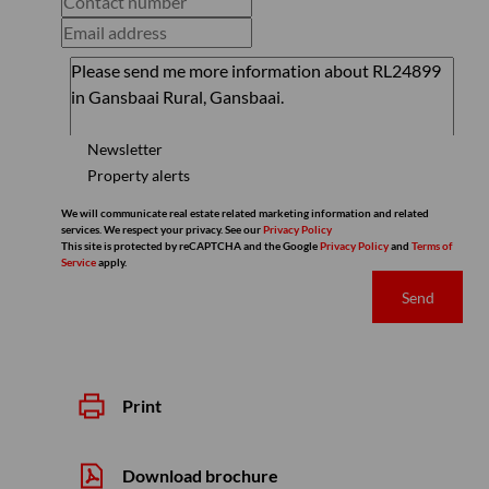
Newsletter
Property alerts
We will communicate real estate related marketing information and related
services. We respect your privacy. See our
Privacy Policy
This site is protected by reCAPTCHA and the Google
Privacy Policy
and
Terms of
Service
apply.
Send
Print
Download brochure