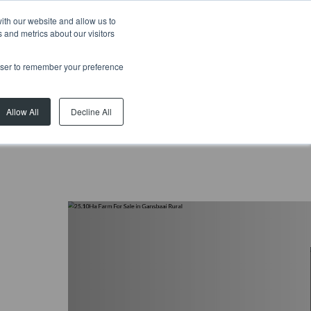
ith our website and allow us to
 and metrics about our visitors
rowser to remember your preference
Allow All
Decline All