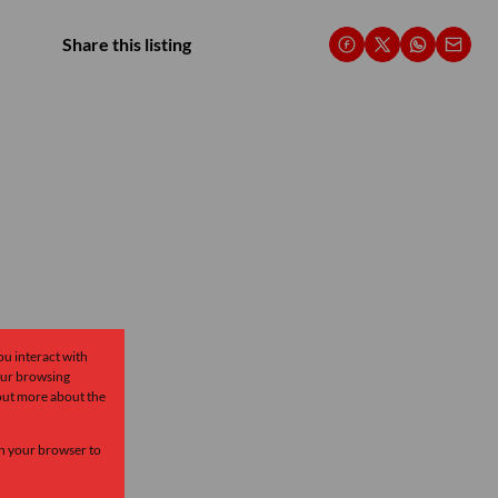
Share this listing
ou interact with
our browsing
 out more about the
 in your browser to