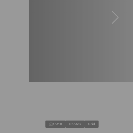
1
of
10
Photos
Grid