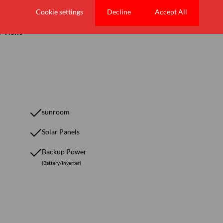
Cookie settings
Decline
Accept All
/ Views
sunroom
Solar Panels
Backup Power
(Battery/Inverter)