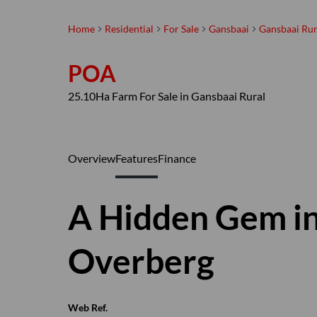
Home
Residential
For Sale
Gansbaai
Gansbaai Rur
POA
25.10Ha Farm For Sale in Gansbaai Rural
Overview
Features
Finance
A Hidden Gem in
Overberg
Web Ref.