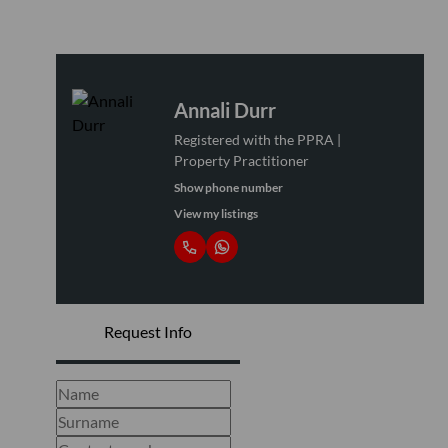
Annali Durr
Registered with the PPRA |
Property Practitioner
Show phone number
View my listings
Request Info