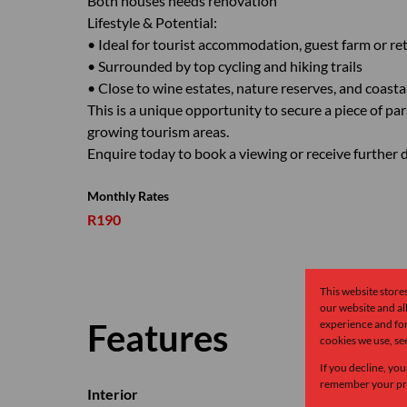
Both houses needs renovation
Lifestyle & Potential:
• Ideal for tourist accommodation, guest farm or re
• Surrounded by top cycling and hiking trails
• Close to wine estates, nature reserves, and coasta
This is a unique opportunity to secure a piece of pa
growing tourism areas.
Enquire today to book a viewing or receive further d
Monthly Rates
R190
This website store
our website and a
Features
experience and for
cookies we use, se
If you decline, you
remember your pre
Interior