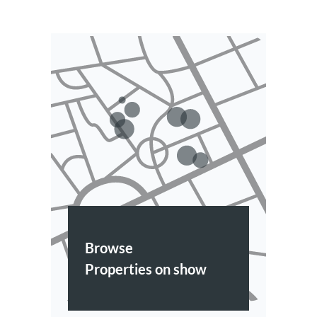
Browse
Properties on show