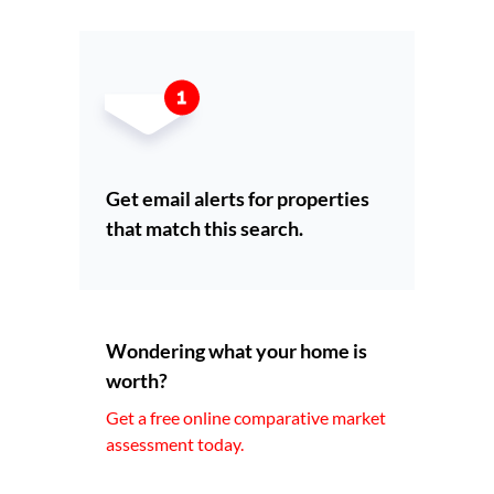
Get email alerts for properties
that match this search.
Wondering what your home is
worth?
Get a free online comparative market
assessment today.