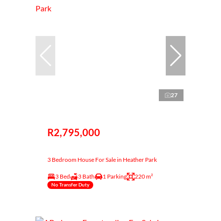
27
R2,795,000
3 Bedroom House For Sale in Heather Park
3 Bed
3 Bath
1 Parking
220 m²
No Transfer Duty