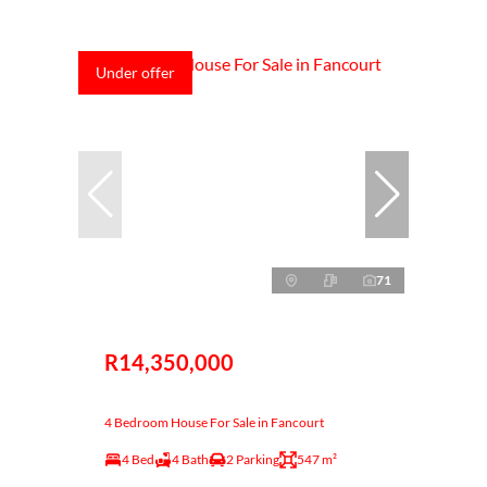
Under offer
71
R14,350,000
4 Bedroom House For Sale in Fancourt
4 Bed
4 Bath
2 Parking
547 m²