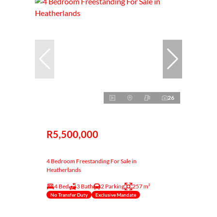
26
R5,500,000
4 Bedroom Freestanding For Sale in
Heatherlands
4 Bed
3 Bath
2 Parking
257 m²
No Transfer Duty
Exclusive Mandate