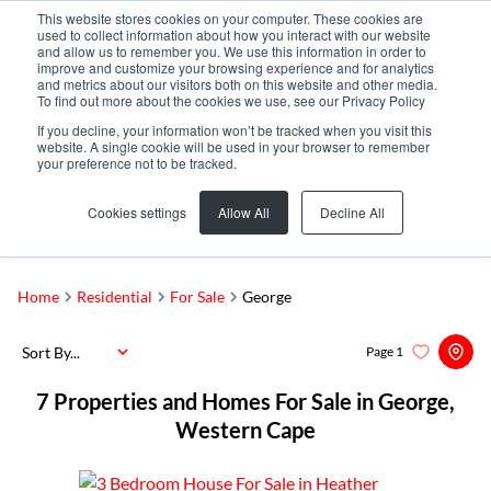
This website stores cookies on your computer. These cookies are
used to collect information about how you interact with our website
and allow us to remember you. We use this information in order to
improve and customize your browsing experience and for analytics
and metrics about our visitors both on this website and other media.
To find out more about the cookies we use, see our Privacy Policy
If you decline, your information won’t be tracked when you visit this
website. A single cookie will be used in your browser to remember
your preference not to be tracked.
George
Add...
Cookies settings
Allow All
Decline All
SEARCH
Home
Residential
For Sale
George
Sort By...
Page
1
7
Properties and Homes For Sale in George,
Western Cape