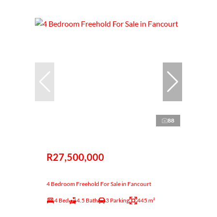
88
R27,500,000
4 Bedroom Freehold For Sale in Fancourt
4 Bed
4.5 Bath
3 Parking
445 m²