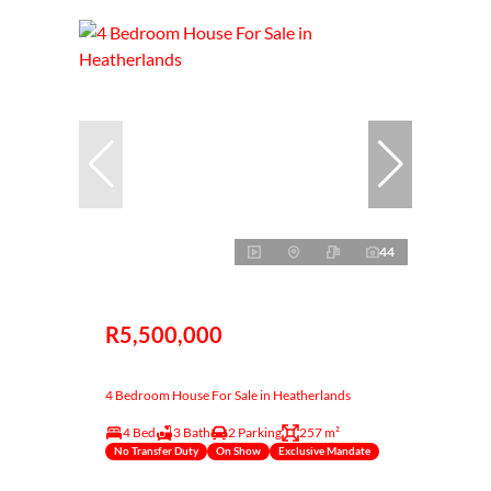
44
R5,500,000
4 Bedroom House For Sale in Heatherlands
4 Bed
3 Bath
2 Parking
257 m²
No Transfer Duty
On Show
Exclusive Mandate