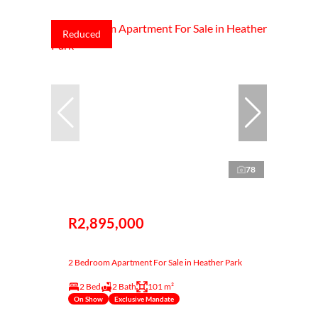
Reduced
78
R2,895,000
2 Bedroom Apartment For Sale in Heather Park
2 Bed
2 Bath
101 m²
On Show
Exclusive Mandate