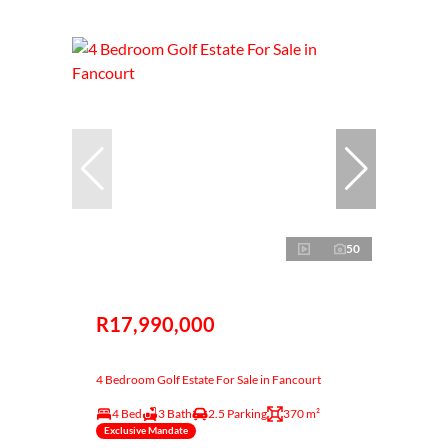
50
R17,990,000
4 Bedroom Golf Estate For Sale in Fancourt
4 Bed
3 Bath
2.5 Parking
370 m²
Exclusive Mandate