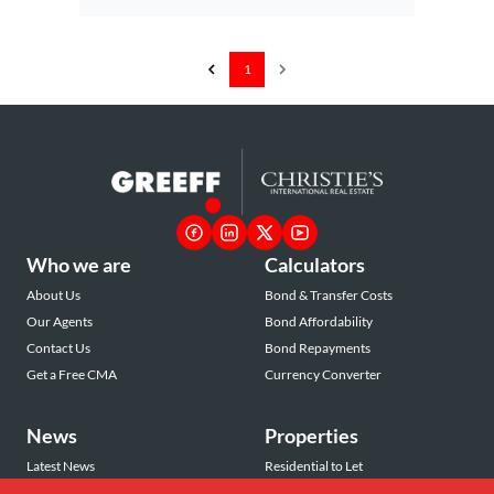
1
Who we are
Calculators
About Us
Bond & Transfer Costs
Our Agents
Bond Affordability
Contact Us
Bond Repayments
Get a Free CMA
Currency Converter
News
Properties
Latest News
Residential to Let
Area Profiles
Residential for Sale