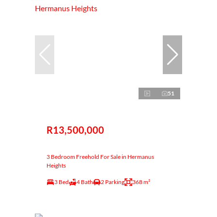
51
R13,500,000
3 Bedroom Freehold For Sale in Hermanus
Heights
3 Bed
4 Bath
2 Parking
368 m²