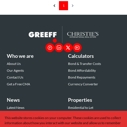
1
Who we are
Calculators
About Us
Bond & Transfer Costs
Our Agents
Bond Affordability
Contact Us
Bond Repayments
Get a Free CMA
Currency Converter
News
Properties
Latest News
Residential to Let
Area Profiles
Residential for Sale
This website stores cookies on your computer. These cookies are used to collect
Email Newsletter
Commercial to Let
information about how you interact with our website and allow us to remember