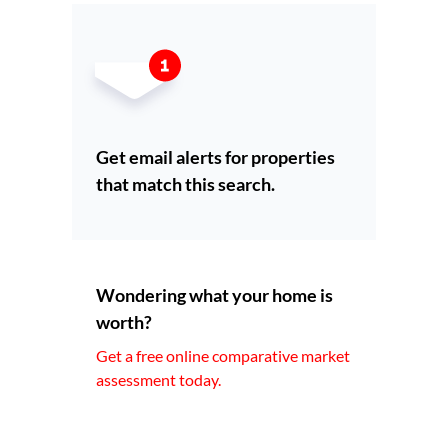
Get email alerts for properties
that match this search.
Wondering what your home is
worth?
Get a free online comparative market
assessment today.