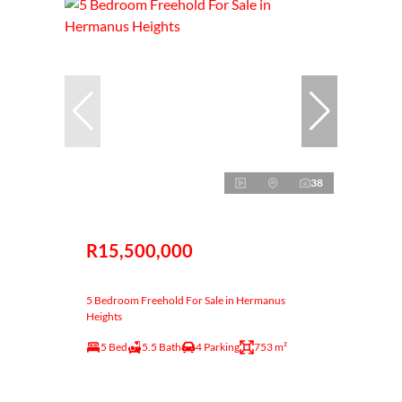
38
R15,500,000
5 Bedroom Freehold For Sale in Hermanus
Heights
5 Bed
5.5 Bath
4 Parking
753 m²