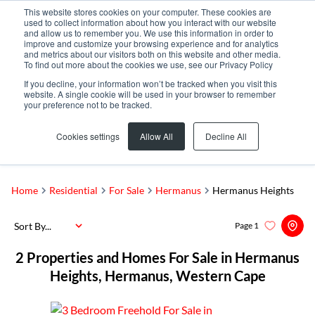
This website stores cookies on your computer. These cookies are
used to collect information about how you interact with our website
and allow us to remember you. We use this information in order to
improve and customize your browsing experience and for analytics
and metrics about our visitors both on this website and other media.
To find out more about the cookies we use, see our Privacy Policy
If you decline, your information won’t be tracked when you visit this
website. A single cookie will be used in your browser to remember
your preference not to be tracked.
Hermanus Heights
Add...
Cookies settings
Allow All
Decline All
SEARCH
Home
Residential
For Sale
Hermanus
Hermanus Heights
Sort By...
Page
1
2
Properties and Homes For Sale in Hermanus
Heights, Hermanus, Western Cape