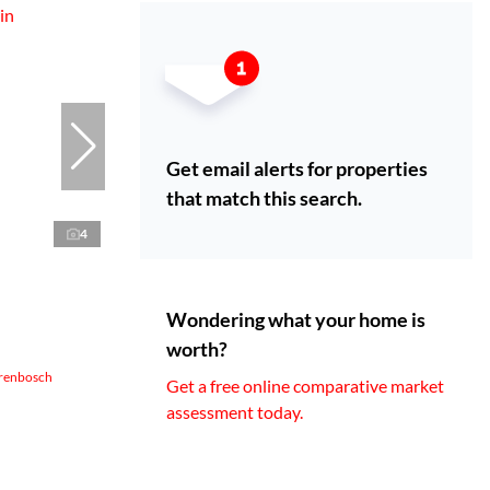
Get email alerts for properties
that match this search.
4
Wondering what your home is
worth?
erenbosch
Get a free online comparative market
assessment today.