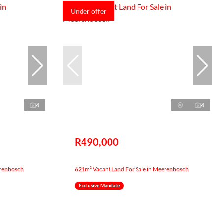
Under offer
4
4
R490,000
erenbosch
621m² Vacant Land For Sale in Meerenbosch
Exclusive Mandate