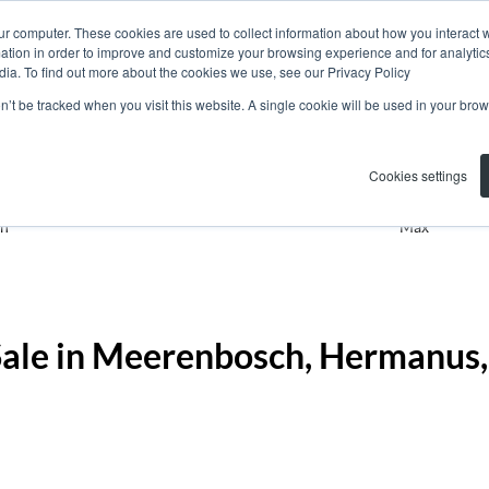
ur computer. These cookies are used to collect information about how you interact w
tion in order to improve and customize your browsing experience and for analytics
dia. To find out more about the cookies we use, see our Privacy Policy
on’t be tracked when you visit this website. A single cookie will be used in your b
Residential
Meerenbosch
Cookies settings
n
Max
Sale in Meerenbosch, Hermanus