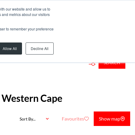
ith our website and allow us to
 and metrics about our visitors
rowser to remember your preference
Add...
Allow All
Decline All
SEARCH
, Western Cape
Favourites
Show map
Sort By...