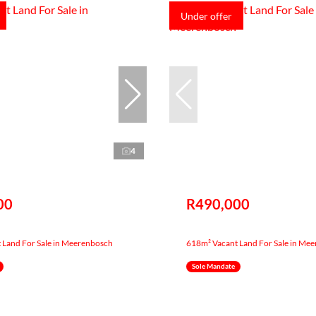
Under offer
4
00
R490,000
 Land For Sale in Meerenbosch
618m² Vacant Land For Sale in Me
Sole Mandate