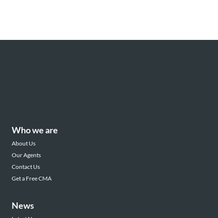
Who we are
About Us
Our Agents
Contact Us
Get a Free CMA
News