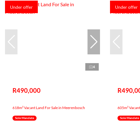
Under offer
Under offer
4
R490,000
R490,0
618m² Vacant Land For Sale in Meerenbosch
605m² Vacant
Sole Mandate
Sole Mandate