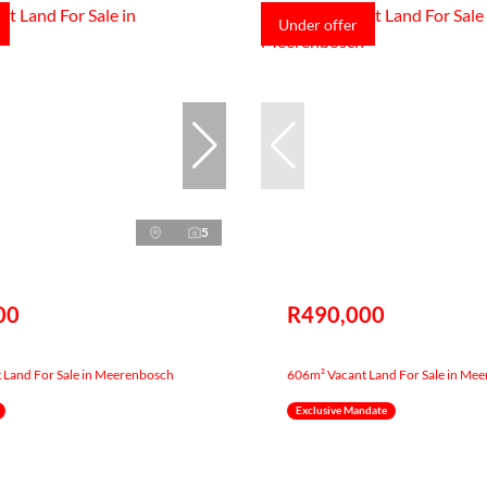
Under offer
5
00
R490,000
 Land For Sale in Meerenbosch
606m² Vacant Land For Sale in Me
Exclusive Mandate