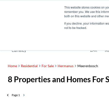
This website stores cookies on yo
remember you. We use this informa
both on this website and other me
If you decline, your information w
not to be tracked.
For Sale
ZAR
Currency
Mi
Home
Residential
For Sale
Hermanus
Meerenbosch
8
Properties and Homes For 
Page
1