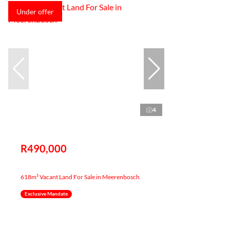
Under offer
4
R490,000
618m² Vacant Land For Sale in Meerenbosch
Exclusive Mandate