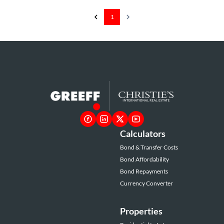
1
Calculators
Bond & Transfer Costs
Bond Affordability
Bond Repayments
Currency Converter
Properties