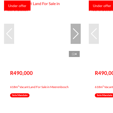
Under offer
Under offer
4
R490,000
R490,0
618m² Vacant Land For Sale in Meerenbosch
618m² Vacant
Sole Mandate
Sole Mandate