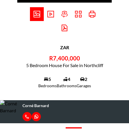
ZAR
R7,400,000
5 Bedroom House For Sale in Northcliff
5
4
2
Bedrooms
Bathrooms
Garages
Corné Barnard