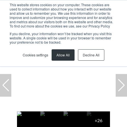
This website stores cookies on your computer. These cookies are
used to collect information about how you interact with our website
and allow us to remember you. We use this information in order to
improve and customize your browsing experience and for analytics
and metrics about our visitors both on this website and other media.
To find out more about the cookies we use, see our Privacy Policy
If you decline, your information won’t be tracked when you visit this
website. A single cookie will be used in your browser to remember
Home
...
House
55 Dolphin Street
your preference not to be tracked.
Cookies settings
Allow All
Decline All
+26