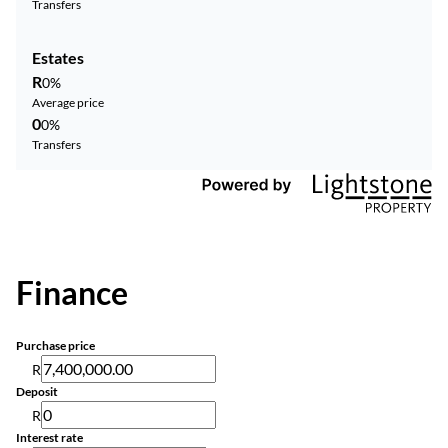
Transfers
Estates
R
0%
Average price
0
0%
Transfers
Finance
Purchase price
R
Deposit
R
Interest rate