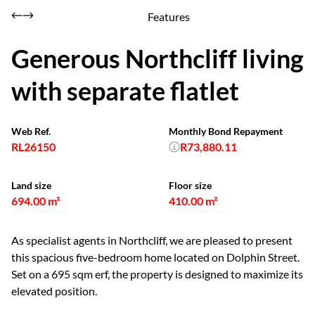
Features
Generous Northcliff living
with separate flatlet
Web Ref.
Monthly Bond Repayment
RL26150
R73,880.11
Land size
Floor size
694.00 m²
410.00 m²
As specialist agents in Northcliff, we are pleased to present
this spacious five-bedroom home located on Dolphin Street.
Set on a 695 sqm erf, the property is designed to maximize its
elevated position.