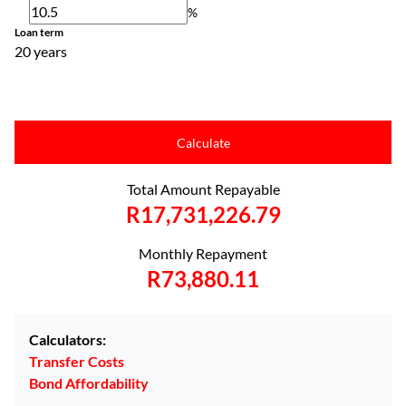
%
Loan term
20 years
Calculate
Total Amount Repayable
R17,731,226.79
Monthly Repayment
R73,880.11
Calculators:
Transfer Costs
Bond Affordability