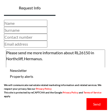
Request Info
Newsletter
Property alerts
We will communicate real estate related marketing information and related services. We
respect your privacy. See our
Privacy Policy
This site is protected by reCAPTCHA and the Google
Privacy Policy
and
Terms of Service
apply.
Send