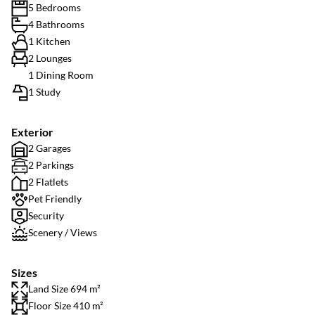
5 Bedrooms
4 Bathrooms
1 Kitchen
2 Lounges
1 Dining Room
1 Study
Exterior
2 Garages
2 Parkings
2 Flatlets
Pet Friendly
Security
Scenery / Views
Sizes
Land Size 694 m²
Floor Size 410 m²