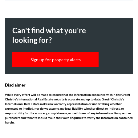
Can't find what you're
looking for?
Sign up for property alerts
Disclaimer
While every effort will be made to ensure that the information contained within the Greeff
Christie's International Real Estate website is accurate and up to date, Greeff Christie's
International Real Estate makes no warranty, representation or undertaking whether
expressed or implied, nor do we assume any legal liability, whether direct or indirect, or
responsibility for the accuracy, completeness, or usefulness of any information. Prospective
purchasers and tenants should make their own enquiries to verify the information contained
herein.