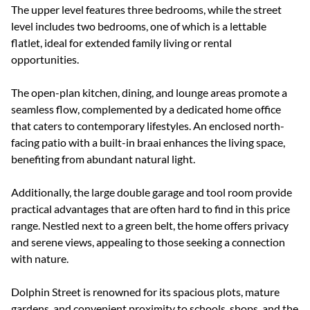
The upper level features three bedrooms, while the street
level includes two bedrooms, one of which is a lettable
flatlet, ideal for extended family living or rental
opportunities.
The open-plan kitchen, dining, and lounge areas promote a
seamless flow, complemented by a dedicated home office
that caters to contemporary lifestyles. An enclosed north-
facing patio with a built-in braai enhances the living space,
benefiting from abundant natural light.
Additionally, the large double garage and tool room provide
practical advantages that are often hard to find in this price
range. Nestled next to a green belt, the home offers privacy
and serene views, appealing to those seeking a connection
with nature.
Dolphin Street is renowned for its spacious plots, mature
gardens, and convenient proximity to schools, shops, and the