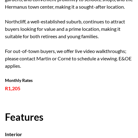
Hermanus town center, making it a sought-after location.
Northcliff, a well-established suburb, continues to attract
buyers looking for value and a prime location, making it
suitable for both retirees and young families.
For out-of-town buyers, we offer live video walkthroughs;
please contact Martin or Corné to schedule a viewing. E&OE
applies.
Monthly Rates
R1,205
Features
Interior