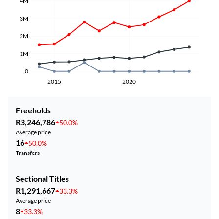
4M
3M
2M
1M
0
2015
2020
Freeholds
R3,246,786
50.0%
Average price
16
50.0%
Transfers
Sectional Titles
R1,291,667
33.3%
Average price
8
33.3%