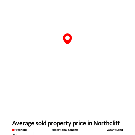
Average sold property price in Northcliff
Freehold
Sectional Scheme
Vacant Land