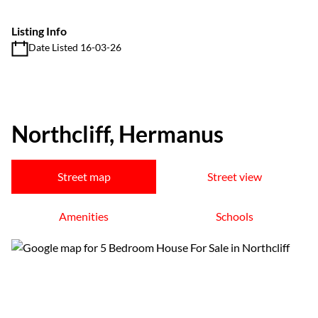
Listing Info
Date Listed 16-03-26
Northcliff, Hermanus
Street map
Street view
Amenities
Schools