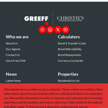
Who we are
Calculators
About Us
Bond & Transfer Costs
Our Agents
Bond Affordability
Contact Us
Bond Repayments
Get a Free CMA
Currency Converter
News
Properties
Latest News
Residential to Let
Area Profiles
Residential for Sale
This website stores cookies on your computer. These cookies are used to collect
Email Newsletter
Commercial to Let
information about how you interact with our website and allow us to remember
Vacant Land
you. We use this information in order to improve and customize your browsing
experience and for analytics and metrics about our visitors both on this website
and other media. To find out more about the cookies we use, see our
Privacy