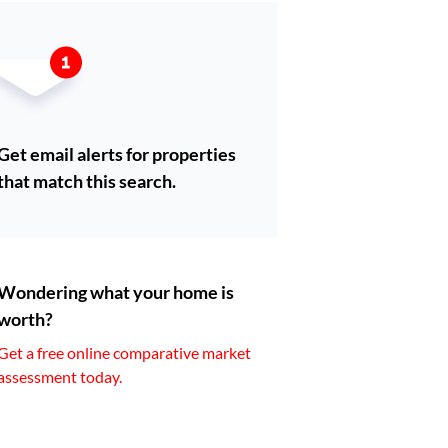
Get email alerts for properties
that match this search.
Wondering what your home is
worth?
Get a free online comparative market
assessment today.