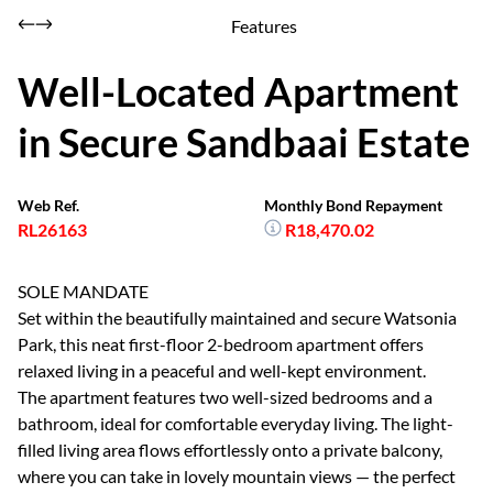
Features
Well-Located Apartment
in Secure Sandbaai Estate
Web Ref.
Monthly Bond Repayment
RL26163
R18,470.02
SOLE MANDATE
Set within the beautifully maintained and secure Watsonia
Park, this neat first-floor 2-bedroom apartment offers
relaxed living in a peaceful and well-kept environment.
The apartment features two well-sized bedrooms and a
bathroom, ideal for comfortable everyday living. The light-
filled living area flows effortlessly onto a private balcony,
where you can take in lovely mountain views — the perfect