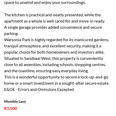
space to unwind and enjoy your surroundings.
The kitchen is practical and neatly presented, while the
apartment as a whole is well cared for and move-in ready.
A single garage provides added convenience and secure
parking.
Watsonia Park is highly regarded for its manicured gardens,
tranquil atmosphere, and excellent security, making it a
popular choice for both homeowners and investors alike.
Situated in Sandbaai West, this property is conveniently
close to all amenities, including schools, shopping centres,
and the coastline, ensuring easy everyday living.
This is a wonderful opportunity to secure a lock-up-and-go
home or a smart investment in a sought-after secure estate.
E&OE - Errors and Omissions Excepted
Monthly Levy
R1,500