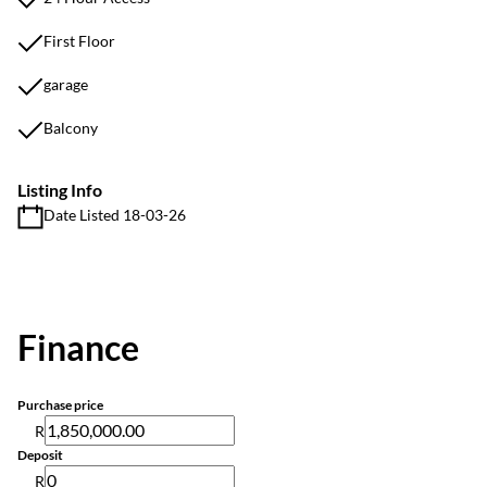
First Floor
garage
Balcony
Listing Info
Date Listed 18-03-26
Finance
Purchase price
R
Deposit
R