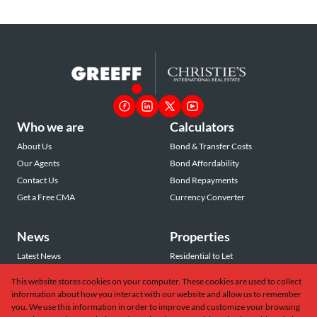
Who we are
Calculators
About Us
Bond & Transfer Costs
Our Agents
Bond Affordability
Contact Us
Bond Repayments
Get a Free CMA
Currency Converter
News
Properties
Latest News
Residential to Let
Area Profiles
Residential for Sale
This website stores cookies on your computer. These cookies are used to collect
Email Newsletter
Commercial to Let
information about how you interact with our website and allow us to remember
Vacant Land
you. We use this information in order to improve and customize your browsing