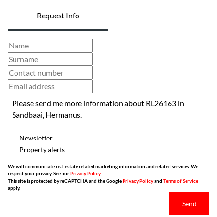
Request Info
Newsletter
Property alerts
We will communicate real estate related marketing information and related services. We
respect your privacy. See our
Privacy Policy
This site is protected by reCAPTCHA and the Google
Privacy Policy
and
Terms of Service
apply.
Send