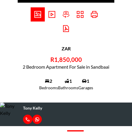
ZAR
R1,850,000
2 Bedroom Apartment For Sale in Sandbaai
2
1
1
Bedrooms
Bathrooms
Garages
Tony Kelly