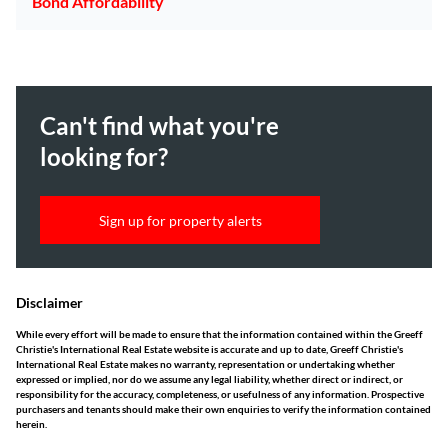
Bond Affordability
Can't find what you're
looking for?
Sign up for property alerts
Disclaimer
While every effort will be made to ensure that the information contained within the Greeff
Christie's International Real Estate website is accurate and up to date, Greeff Christie's
International Real Estate makes no warranty, representation or undertaking whether
expressed or implied, nor do we assume any legal liability, whether direct or indirect, or
responsibility for the accuracy, completeness, or usefulness of any information. Prospective
purchasers and tenants should make their own enquiries to verify the information contained
herein.