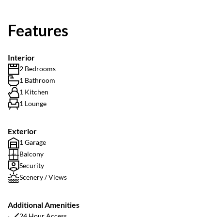
Features
Interior
2 Bedrooms
1 Bathroom
1 Kitchen
1 Lounge
Exterior
1 Garage
Balcony
Security
Scenery / Views
Additional Amenities
24 Hour Access