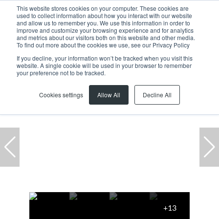
This website stores cookies on your computer. These cookies are
used to collect information about how you interact with our website
and allow us to remember you. We use this information in order to
improve and customize your browsing experience and for analytics
and metrics about our visitors both on this website and other media.
To find out more about the cookies we use, see our Privacy Policy
If you decline, your information won’t be tracked when you visit this
website. A single cookie will be used in your browser to remember
Home
...
23 Watsonia Park, 49 Long Street
your preference not to be tracked.
Under offer
Cookies settings
Allow All
Decline All
+13