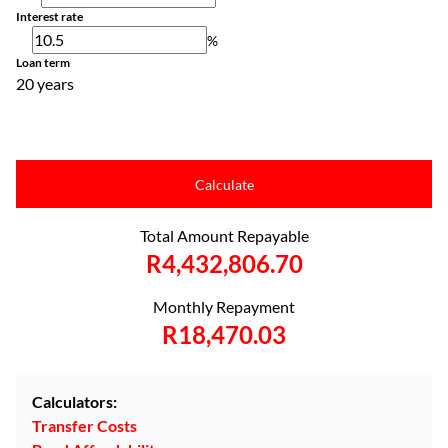
Interest rate
%
Loan term
20 years
Calculate
Total Amount Repayable
R4,432,806.70
Monthly Repayment
R18,470.03
Calculators:
Transfer Costs