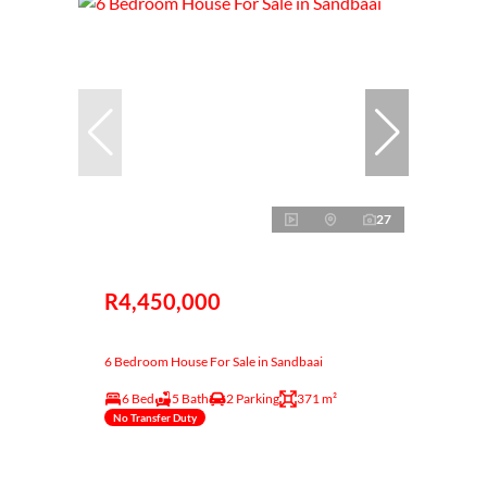
27
R4,450,000
6 Bedroom House For Sale in Sandbaai
6 Bed
5 Bath
2 Parking
371 m²
No Transfer Duty