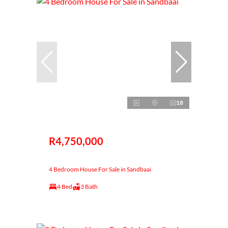
18
R4,750,000
4 Bedroom House For Sale in Sandbaai
4 Bed
3 Bath