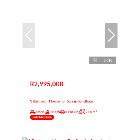
18
R2,995,000
3 Bedroom House For Sale in Sandbaai
3 Bed
3 Bath
1 Parking
214 m²
Sole Mandate