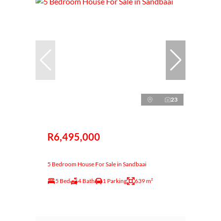
23
R6,495,000
5 Bedroom House For Sale in Sandbaai
5 Bed
4 Bath
1 Parking
639 m²