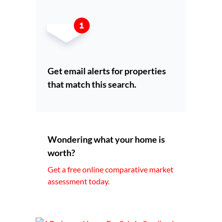
Get email alerts for properties
that match this search.
Wondering what your home is
worth?
Get a free online comparative market
assessment today.