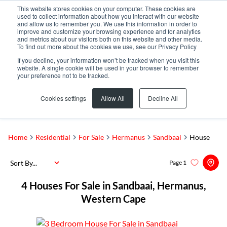
This website stores cookies on your computer. These cookies are
used to collect information about how you interact with our website
and allow us to remember you. We use this information in order to
improve and customize your browsing experience and for analytics
and metrics about our visitors both on this website and other media.
To find out more about the cookies we use, see our Privacy Policy
If you decline, your information won’t be tracked when you visit this
website. A single cookie will be used in your browser to remember
your preference not to be tracked.
Sandbaai
Add...
Cookies settings
Allow All
Decline All
SEARCH
Home
Residential
For Sale
Hermanus
Sandbaai
House
Sort By...
Page
1
4
Houses For Sale in Sandbaai, Hermanus,
Western Cape