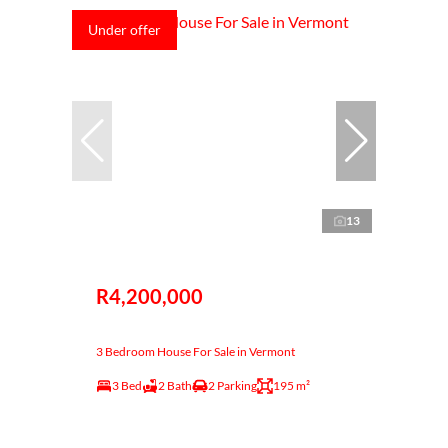
Under offer
13
R4,200,000
3 Bedroom House For Sale in Vermont
3 Bed
2 Bath
2 Parking
195 m²