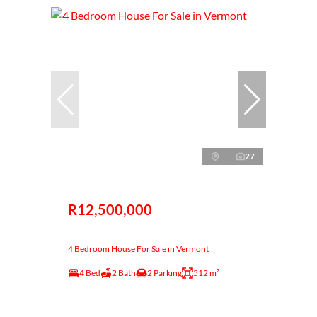
27
R12,500,000
4 Bedroom House For Sale in Vermont
4 Bed
2 Bath
2 Parking
512 m²