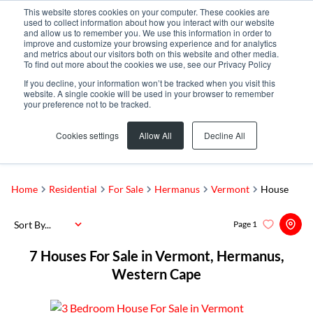
This website stores cookies on your computer. These cookies are
used to collect information about how you interact with our website
and allow us to remember you. We use this information in order to
improve and customize your browsing experience and for analytics
and metrics about our visitors both on this website and other media.
To find out more about the cookies we use, see our Privacy Policy
If you decline, your information won’t be tracked when you visit this
website. A single cookie will be used in your browser to remember
your preference not to be tracked.
Vermont
Add...
Cookies settings
Allow All
Decline All
SEARCH
Home
Residential
For Sale
Hermanus
Vermont
House
Sort By...
Page
1
7
Houses For Sale in Vermont, Hermanus,
Western Cape