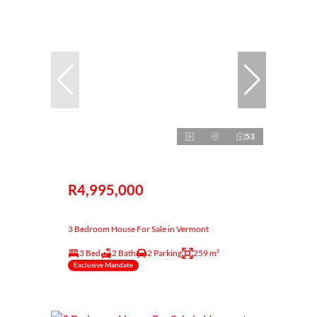
53
R4,995,000
3 Bedroom House For Sale in Vermont
3 Bed
2 Bath
2 Parking
259 m²
Exclusive Mandate