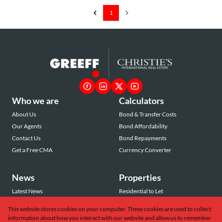
1
Who we are
Calculators
About Us
Bond & Transfer Costs
Our Agents
Bond Affordability
Contact Us
Bond Repayments
Get a Free CMA
Currency Converter
News
Properties
Latest News
Residential to Let
Area Profiles
Residential for Sale
This website stores cookies on your computer. These cookies are used to collect
Email Newsletter
Commercial to Let
information about how you interact with our website and allow us to remember