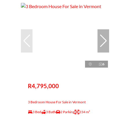
6
R4,795,000
3 Bedroom House For Sale in Vermont
3 Bed
3 Bath
2 Parking
234 m²