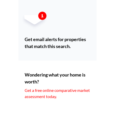
Get email alerts for properties
that match this search.
Wondering what your home is
worth?
Get a free online comparative market
assessment today.