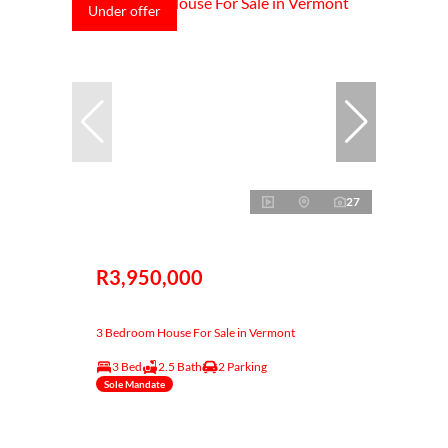
Under offer
27
R3,950,000
3 Bedroom House For Sale in Vermont
3 Bed
2.5 Bath
2 Parking
Sole Mandate