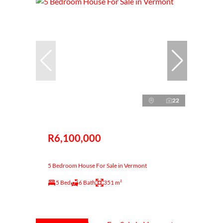
22
R6,100,000
5 Bedroom House For Sale in Vermont
5 Bed
6 Bath
351 m²