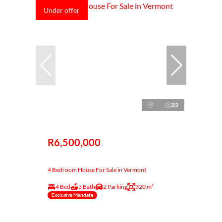
Under offer
22
R6,500,000
4 Bedroom House For Sale in Vermont
4 Bed
3 Bath
2 Parking
320 m²
Exclusive Mandate