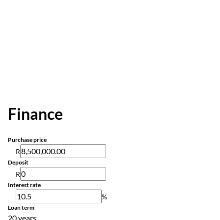
Finance
Purchase price
R
Deposit
R
Interest rate
%
Loan term
20 years