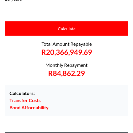
Calculate
Total Amount Repayable
R20,366,949.69
Monthly Repayment
R84,862.29
Calculators:
Transfer Costs
Bond Affordability