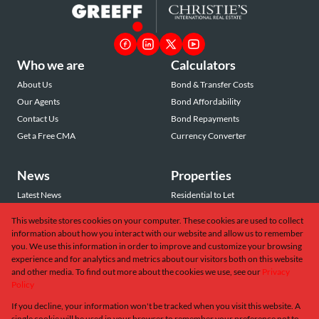
Who we are
Calculators
About Us
Bond & Transfer Costs
Our Agents
Bond Affordability
Contact Us
Bond Repayments
Get a Free CMA
Currency Converter
News
Properties
Latest News
Residential to Let
Area Profiles
Residential for Sale
This website stores cookies on your computer. These cookies are used to collect
Email Newsletter
Commercial to Let
information about how you interact with our website and allow us to remember
Vacant Land
you. We use this information in order to improve and customize your browsing
experience and for analytics and metrics about our visitors both on this website
and other media. To find out more about the cookies we use, see our
Privacy
Policy
If you decline, your information won't be tracked when you visit this website. A
Powered by
Prop Data
single cookie will be used in your browser to remember your preference not to