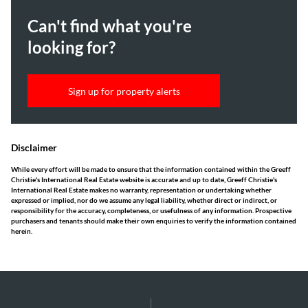
Can't find what you're
looking for?
Sign up for property alerts
Disclaimer
While every effort will be made to ensure that the information contained within the Greeff
Christie's International Real Estate website is accurate and up to date, Greeff Christie's
International Real Estate makes no warranty, representation or undertaking whether
expressed or implied, nor do we assume any legal liability, whether direct or indirect, or
responsibility for the accuracy, completeness, or usefulness of any information. Prospective
purchasers and tenants should make their own enquiries to verify the information contained
herein.