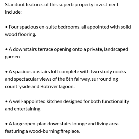
Standout features of this superb property investment
include:
• Four spacious en-suite bedrooms, all appointed with solid
wood flooring.
• A downstairs terrace opening onto a private, landscaped
garden.
• A spacious upstairs loft complete with two study nooks
and spectacular views of the 8th fairway, surrounding
countryside and Botriver lagoon.
• A well-appointed kitchen designed for both functionality
and entertaining.
• A large open-plan downstairs lounge and living area
featuring a wood-burning fireplace.