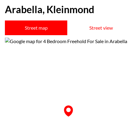
Arabella, Kleinmond
Street map
Street view