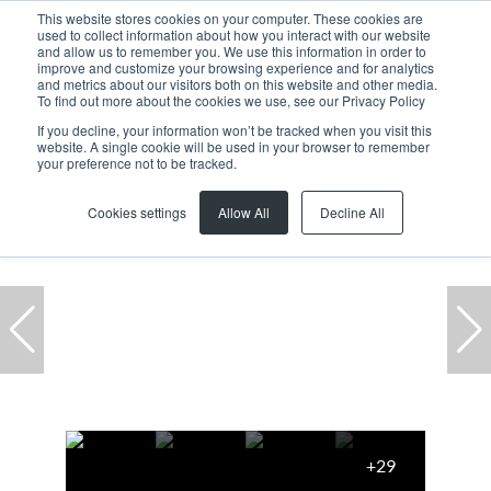
This website stores cookies on your computer. These cookies are
used to collect information about how you interact with our website
and allow us to remember you. We use this information in order to
improve and customize your browsing experience and for analytics
and metrics about our visitors both on this website and other media.
To find out more about the cookies we use, see our Privacy Policy
If you decline, your information won’t be tracked when you visit this
website. A single cookie will be used in your browser to remember
Home
...
Freehold
70 Buzzard Close
your preference not to be tracked.
Cookies settings
Allow All
Decline All
+29