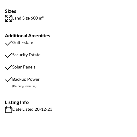
Sizes
Land Size 600 m²
Additional Amenities
Golf Estate
Security Estate
Solar Panels
Backup Power
(Battery/Inverter)
Listing Info
Date Listed 20-12-23