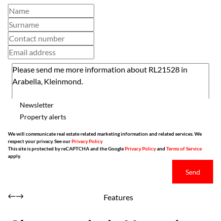
Newsletter
Property alerts
We will communicate real estate related marketing information and related services. We
respect your privacy. See our
Privacy Policy
This site is protected by reCAPTCHA and the Google
Privacy Policy
and
Terms of Service
apply.
Send
Features