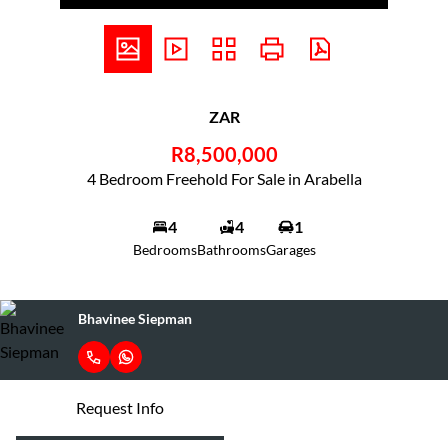
ZAR
R8,500,000
4 Bedroom Freehold For Sale in Arabella
4
4
1
Bedrooms
Bathrooms
Garages
Bhavinee Siepman
Request Info