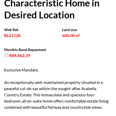
Characteristic Home in
Desired Location
Web Ref.
Land size
RL21528
600.00 m²
Monthly Bond Repayment
R84,862.29
Exclusive Mandate.
An exceptionally well-maintained property situated in a
peaceful cul-de-sac within the sought-after Arabella
Country Estate. This immaculate and spacious four-
bedroom, all en-suite home offers comfortable estate living
combined with beautiful fairway and countryside views.