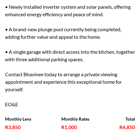
• Newly installed inverter system and solar panels, offering
enhanced energy efficiency and peace of mind.
• A brand-new plunge pool currently being completed,
adding further value and appeal to the home.
• A single garage with direct access into the kitchen, together
with three additional parking spaces.
Contact Bhavinee today to arrange a private viewing
appointment and experience this exceptional home for
yourself.
EO&E
Monthly Levy
Monthly Rates
Total
R3,850
R1,000
R4,850