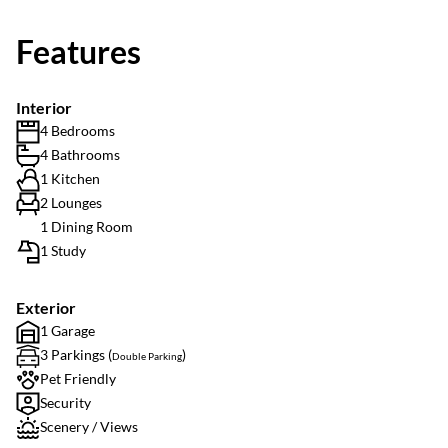
Features
Interior
4 Bedrooms
4 Bathrooms
1 Kitchen
2 Lounges
1 Dining Room
1 Study
Exterior
1 Garage
3 Parkings (
)
Double Parking
Pet Friendly
Security
Scenery / Views