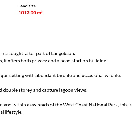
Land size
1013.00 m²
in a sought-after part of Langebaan.
 it offers both privacy and a head start on building.
quil setting with abundant birdlife and occasional wildlife.
ild double storey and capture lagoon views.
 and within easy reach of the West Coast National Park, this is
l lifestyle.