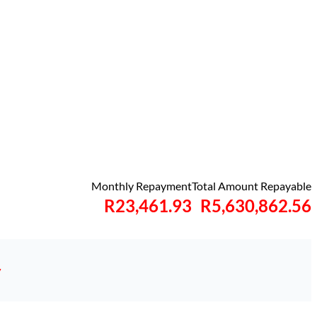
Monthly Repayment
Total Amount Repayable
R23,461.93
R5,630,862.56
y