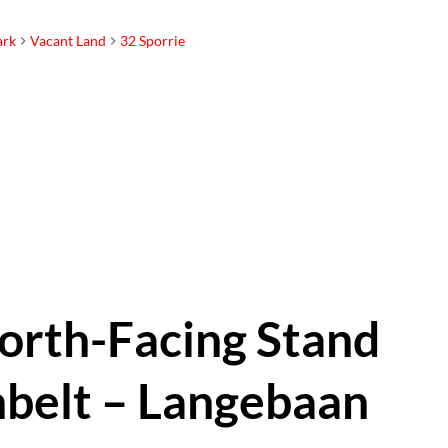
ark
Vacant Land
32 Sporrie
orth-Facing Stand
belt – Langebaan