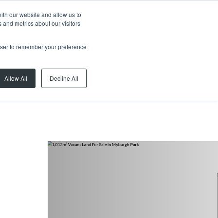
ith our website and allow us to
 and metrics about our visitors
rowser to remember your preference
Allow All
Decline All