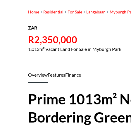
Home
Residential
For Sale
Langebaan
Myburgh P
ZAR
R2,350,000
1,013m² Vacant Land For Sale in Myburgh Park
Overview
Features
Finance
Prime 1013m² N
Bordering Green