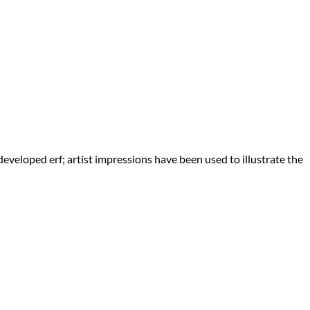
eveloped erf; artist impressions have been used to illustrate the