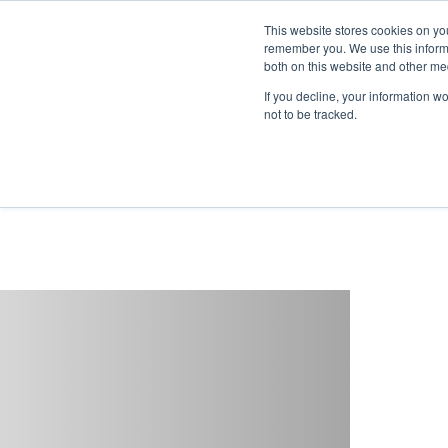
This website stores cookies on yo
remember you. We use this informa
both on this website and other me
If you decline, your information w
not to be tracked.