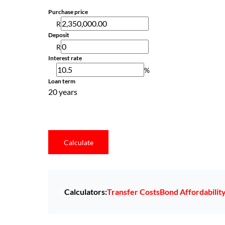
Purchase price
R
Deposit
R
Interest rate
%
Loan term
20 years
Calculate
Calculators:
Transfer Costs
Bond Affordabilit