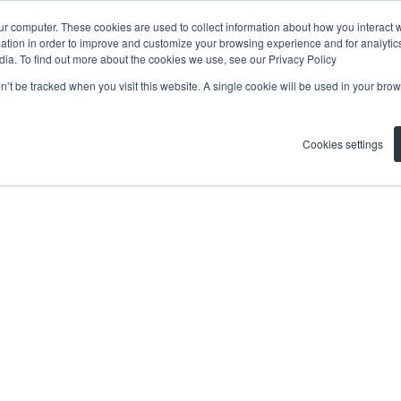
ur computer. These cookies are used to collect information about how you interact w
tion in order to improve and customize your browsing experience and for analytics
dia. To find out more about the cookies we use, see our Privacy Policy
on’t be tracked when you visit this website. A single cookie will be used in your b
Cookies settings