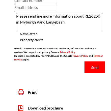
Newsletter
Property alerts
We will communicate real estate related marketing information and related
services. We respect your privacy. See our
Privacy Policy
This site is protected by reCAPTCHA and the Google
Privacy Policy
and
Terms of
Service
apply.
Send
Print
Download brochure