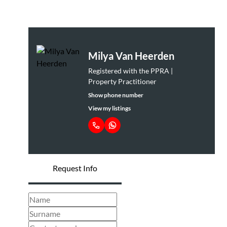
Milya Van Heerden
Registered with the PPRA |
Property Practitioner
Show phone number
View my listings
Request Info