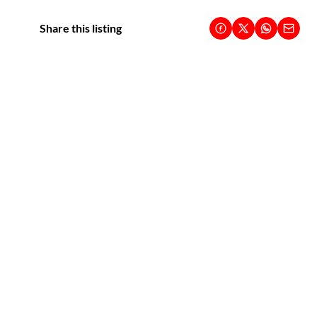
Share this listing