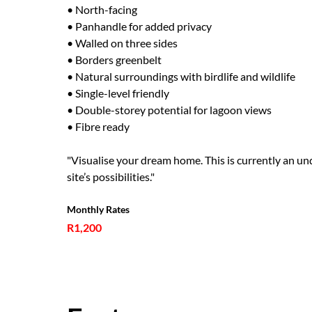
• North-facing
• Panhandle for added privacy
• Walled on three sides
• Borders greenbelt
• Natural surroundings with birdlife and wildlife
• Single-level friendly
• Double-storey potential for lagoon views
• Fibre ready
"Visualise your dream home. This is currently an und
site’s possibilities."
Monthly Rates
R1,200