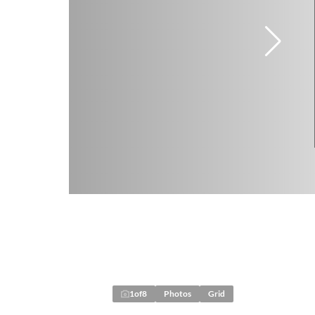
1
of
8
Photos
Grid