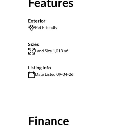
Features
Exterior
Pet Friendly
Sizes
Land Size 1,013 m²
Listing Info
Date Listed 09-04-26
Finance