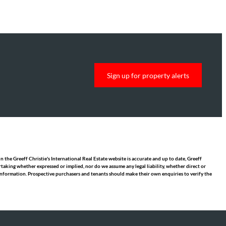
Sign up for property alerts
 the Greeff Christie's International Real Estate website is accurate and up to date, Greeff
taking whether expressed or implied, nor do we assume any legal liability, whether direct or
y information. Prospective purchasers and tenants should make their own enquiries to verify the