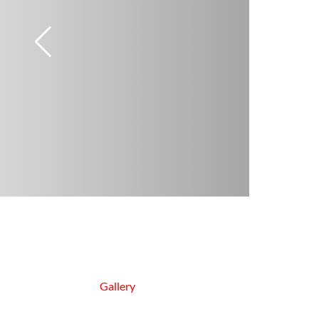
Gallery