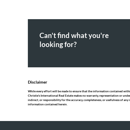
Can't find what you're
looking for?
Disclaimer
While every effort will be made to ensure that the information contained within
Christie's International Real Estate makes no warranty, representation or under
indirect, or responsibility for the accuracy, completeness, or usefulness of an
information contained herein.