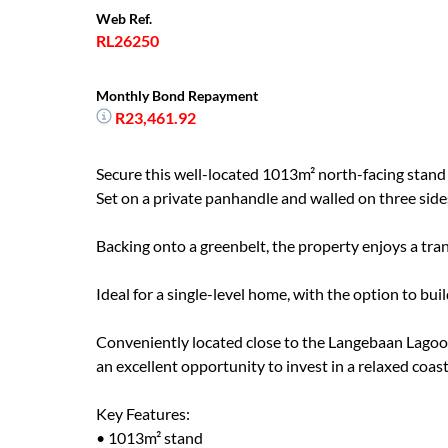
Web Ref.
RL26250
Monthly Bond Repayment
R23,461.92
Secure this well-located 1013m² north-facing stand 
Set on a private panhandle and walled on three sides,
Backing onto a greenbelt, the property enjoys a tran
Ideal for a single-level home, with the option to bu
Conveniently located close to the Langebaan Lagoon
an excellent opportunity to invest in a relaxed coasta
Key Features:
• 1013m² stand