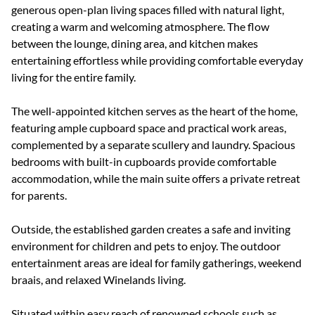
generous open-plan living spaces filled with natural light,
creating a warm and welcoming atmosphere. The flow
between the lounge, dining area, and kitchen makes
entertaining effortless while providing comfortable everyday
living for the entire family.
The well-appointed kitchen serves as the heart of the home,
featuring ample cupboard space and practical work areas,
complemented by a separate scullery and laundry. Spacious
bedrooms with built-in cupboards provide comfortable
accommodation, while the main suite offers a private retreat
for parents.
Outside, the established garden creates a safe and inviting
environment for children and pets to enjoy. The outdoor
entertainment areas are ideal for family gatherings, weekend
braais, and relaxed Winelands living.
Situated within easy reach of renowned schools such as