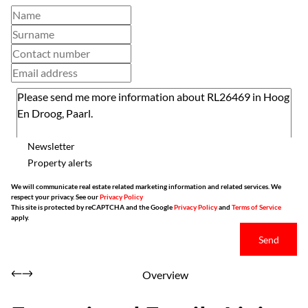
Newsletter
Property alerts
We will communicate real estate related marketing information and related services. We
respect your privacy. See our
Privacy Policy
This site is protected by reCAPTCHA and the Google
Privacy Policy
and
Terms of Service
apply.
Send
Overview