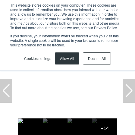
This website stores cookies on your computer. These cookies are
used to collect information about how you interact with our website
and allow us to remember you. We use this information in order to
improve and customize your browsing experience and for analytics
and metrics about our visitors both on this website and other media.
To find out more about the cookies we use, see our Privacy Policy
If you decline, your information won’t be tracked when you visit this
website. A single cookie will be used in your browser to remember
Home
...
Paarl
Hoog En Droog
House
your preference not to be tracked.
Under offer
Cookies settings
Allow All
Decline All
+14