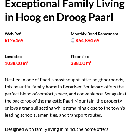
Exceptional Family Living
in Hoog en Droog Paarl
Web Ref.
Monthly Bond Repayment
RL26469
R64,894.69
Land size
Floor size
1038.00 m²
388.00 m²
Nestled in one of Paarl's most sought-after neighborhoods,
this beautiful family home in Bergriver Boulevard offers the
perfect blend of comfort, space, and convenience. Set against
the backdrop of the majestic Paarl Mountain, the property
enjoys a tranquil setting while remaining close to the town's
leading schools, amenities, and transport routes.
Designed with family living in mind, the home offers