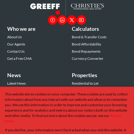
Who we are
Calculators
About Us
Bond & Transfer Costs
Our Agents
Bond Affordability
Contact Us
Bond Repayments
Get a Free CMA
Currency Converter
News
Properties
Latest News
Residential to Let
Area Profiles
Residential for Sale
This website stores cookies on your computer. These cookies are used to collect
Email Newsletter
Commercial to Let
information about how you interact with our website and allow us to remember
Vacant Land
you. We use this information in order to improve and customize your browsing
experience and for analytics and metrics about our visitors both on this website
and other media. To find out more about the cookies we use, see our
Privacy
Policy
If you decline, your information won't be tracked when you visit this website. A