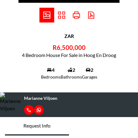
ZAR
R6,500,000
4 Bedroom House For Sale in Hoog En Droog
4
2
2
Bedrooms
Bathrooms
Garages
Marianne Viljoen
Request Info