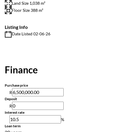
Land Size 1,038 m²
Floor Size 388 m²
Listing Info
Date Listed 02-06-26
Finance
Purchase price
R
Deposit
R
Interest rate
%
Loan term