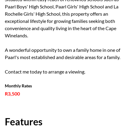
Paarl Boys' High School, Paarl Girls' High School and La
Rochelle Girls' High School, this property offers an
exceptional lifestyle for growing families seeking both
convenience and quality living in the heart of the Cape
Winelands.
A wonderful opportunity to own a family home in one of
Paarl's most established and desirable areas for a family.
Contact me today to arrange a viewing.
Monthly Rates
R3,500
Features