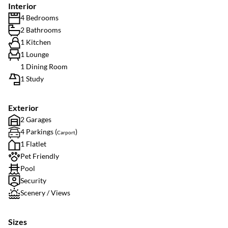
Interior
4 Bedrooms
2 Bathrooms
1 Kitchen
1 Lounge
1 Dining Room
1 Study
Exterior
2 Garages
4 Parkings (
)
Carport
1 Flatlet
Pet Friendly
Pool
Security
Scenery / Views
Sizes