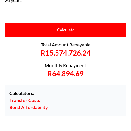
20 years
Calculate
Total Amount Repayable
R15,574,726.24
Monthly Repayment
R64,894.69
Calculators:
Transfer Costs
Bond Affordability