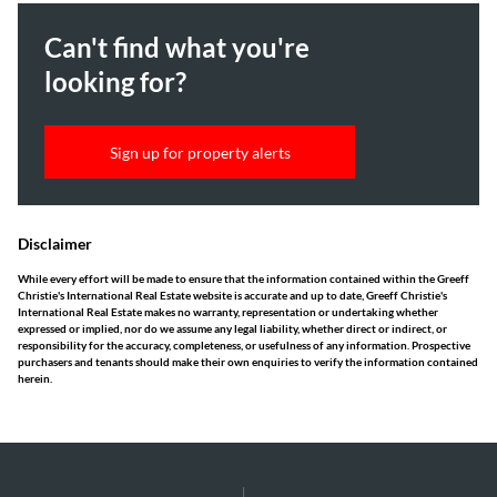
Can't find what you're
looking for?
Sign up for property alerts
Disclaimer
While every effort will be made to ensure that the information contained within the Greeff
Christie's International Real Estate website is accurate and up to date, Greeff Christie's
International Real Estate makes no warranty, representation or undertaking whether
expressed or implied, nor do we assume any legal liability, whether direct or indirect, or
responsibility for the accuracy, completeness, or usefulness of any information. Prospective
purchasers and tenants should make their own enquiries to verify the information contained
herein.