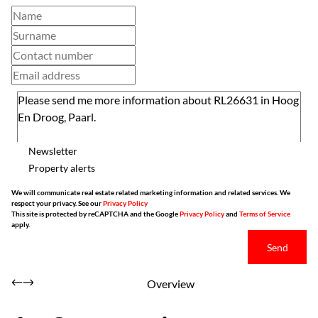
Newsletter
Property alerts
We will communicate real estate related marketing information and related services. We
respect your privacy. See our
Privacy Policy
This site is protected by reCAPTCHA and the Google
Privacy Policy
and
Terms of Service
apply.
Send
Overview