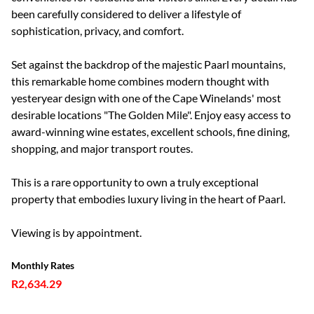
been carefully considered to deliver a lifestyle of
sophistication, privacy, and comfort.
Set against the backdrop of the majestic Paarl mountains,
this remarkable home combines modern thought with
yesteryear design with one of the Cape Winelands' most
desirable locations "The Golden Mile". Enjoy easy access to
award-winning wine estates, excellent schools, fine dining,
shopping, and major transport routes.
This is a rare opportunity to own a truly exceptional
property that embodies luxury living in the heart of Paarl.
Viewing is by appointment.
Monthly Rates
R2,634.29