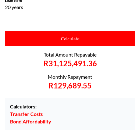
Loan term
20 years
Calculate
Total Amount Repayable
R31,125,491.36
Monthly Repayment
R129,689.55
Calculators:
Transfer Costs
Bond Affordability