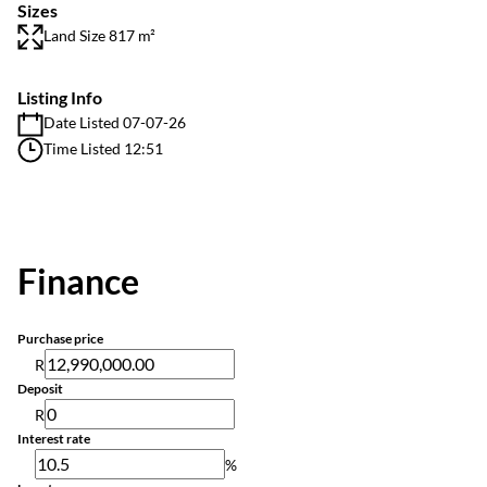
Sizes
Land Size 817 m²
Listing Info
Date Listed 07-07-26
Time Listed 12:51
Finance
Purchase price
R
Deposit
R
Interest rate
%