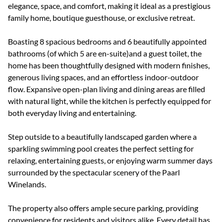
elegance, space, and comfort, making it ideal as a prestigious
family home, boutique guesthouse, or exclusive retreat.
Boasting 8 spacious bedrooms and 6 beautifully appointed
bathrooms (of which 5 are en-suite)and a guest toilet, the
home has been thoughtfully designed with modern finishes,
generous living spaces, and an effortless indoor-outdoor
flow. Expansive open-plan living and dining areas are filled
with natural light, while the kitchen is perfectly equipped for
both everyday living and entertaining.
Step outside to a beautifully landscaped garden where a
sparkling swimming pool creates the perfect setting for
relaxing, entertaining guests, or enjoying warm summer days
surrounded by the spectacular scenery of the Paarl
Winelands.
The property also offers ample secure parking, providing
convenience for residents and visitors alike. Every detail has