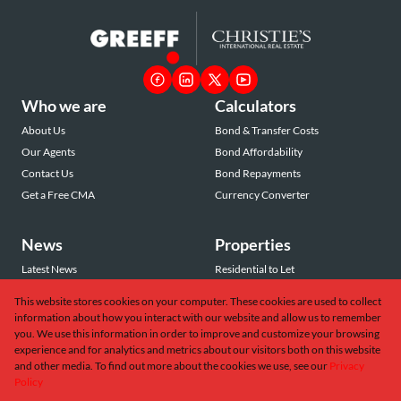
Who we are
Calculators
About Us
Bond & Transfer Costs
Our Agents
Bond Affordability
Contact Us
Bond Repayments
Get a Free CMA
Currency Converter
News
Properties
Latest News
Residential to Let
Area Profiles
Residential for Sale
This website stores cookies on your computer. These cookies are used to collect
Email Newsletter
Commercial to Let
information about how you interact with our website and allow us to remember
Vacant Land
you. We use this information in order to improve and customize your browsing
experience and for analytics and metrics about our visitors both on this website
and other media. To find out more about the cookies we use, see our
Privacy
Policy