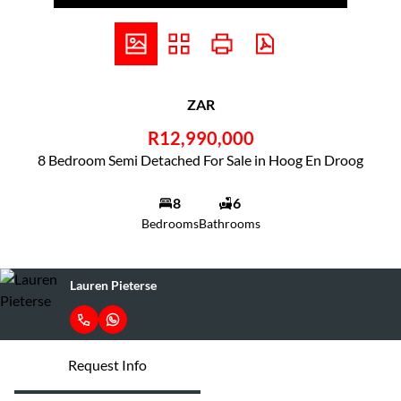
ZAR
R12,990,000
8 Bedroom Semi Detached For Sale in Hoog En Droog
8
6
Bedrooms
Bathrooms
Lauren Pieterse
Request Info