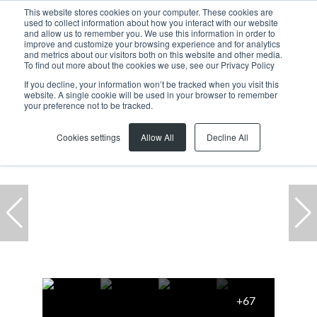
This website stores cookies on your computer. These cookies are
used to collect information about how you interact with our website
and allow us to remember you. We use this information in order to
improve and customize your browsing experience and for analytics
and metrics about our visitors both on this website and other media.
To find out more about the cookies we use, see our Privacy Policy
If you decline, your information won’t be tracked when you visit this
website. A single cookie will be used in your browser to remember
Home
...
Hoog En Droog
Semi Detached
your preference not to be tracked.
Cookies settings
Allow All
Decline All
+67