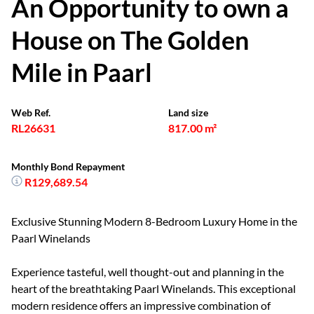
An Opportunity to own a
House on The Golden
Mile in Paarl
Web Ref.
Land size
RL26631
817.00 m²
Monthly Bond Repayment
R129,689.54
Exclusive Stunning Modern 8-Bedroom Luxury Home in the
Paarl Winelands
Experience tasteful, well thought-out and planning in the
heart of the breathtaking Paarl Winelands. This exceptional
modern residence offers an impressive combination of