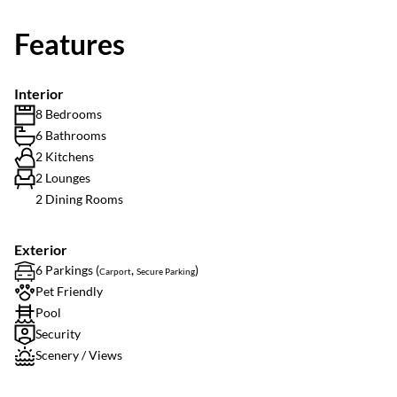
Features
Interior
8 Bedrooms
6 Bathrooms
2 Kitchens
2 Lounges
2 Dining Rooms
Exterior
6 Parkings (
,
)
Carport
Secure Parking
Pet Friendly
Pool
Security
Scenery / Views