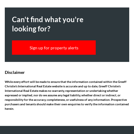
Can't find what you're
looking for?
Sign up for property alerts
Disclaimer
While every effort will be made to ensure that the information contained within the Greeff
Christie's International Real Estate website is accurate and up to date, Greeff Christie's
International Real Estate makes no warranty, representation or undertaking whether
expressed or implied, nor do we assume any legal liability, whether direct or indirect, or
responsibility for the accuracy, completeness, or usefulness of any information. Prospective
purchasers and tenants should make their own enquiries to verify the information contained
herein.