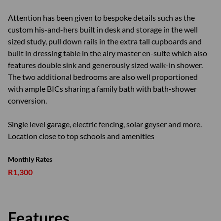
Attention has been given to bespoke details such as the
custom his-and-hers built in desk and storage in the well
sized study, pull down rails in the extra tall cupboards and
built in dressing table in the airy master en-suite which also
features double sink and generously sized walk-in shower.
The two additional bedrooms are also well proportioned
with ample BICs sharing a family bath with bath-shower
conversion.
Single level garage, electric fencing, solar geyser and more.
Location close to top schools and amenities
Monthly Rates
R1,300
Features