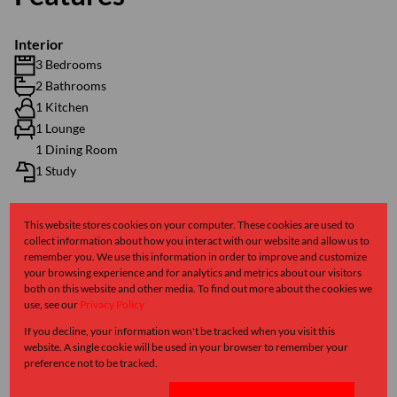
Interior
3 Bedrooms
2 Bathrooms
1 Kitchen
1 Lounge
1 Dining Room
1 Study
Exterior
This website stores cookies on your computer. These cookies are used to
collect information about how you interact with our website and allow us to
1 Garage
remember you. We use this information in order to improve and customize
2 Parkings (
)
Secure Parking
your browsing experience and for analytics and metrics about our visitors
Pet Friendly
both on this website and other media. To find out more about the cookies we
use, see our
Privacy Policy
Security
If you decline, your information won't be tracked when you visit this
website. A single cookie will be used in your browser to remember your
Sizes
preference not to be tracked.
Land Size 318 m²