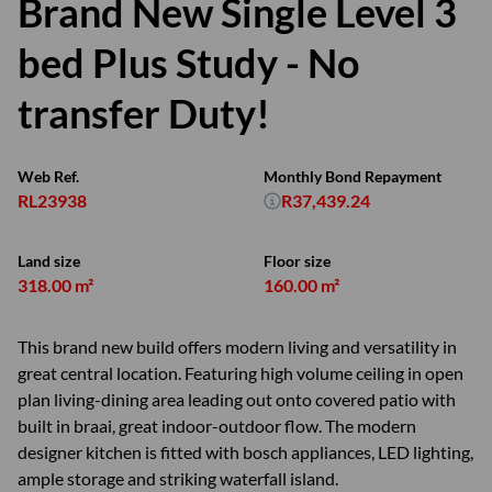
Brand New Single Level 3
bed Plus Study - No
transfer Duty!
Web Ref.
Monthly Bond Repayment
RL23938
R37,439.24
Land size
Floor size
318.00 m²
160.00 m²
This brand new build offers modern living and versatility in
great central location. Featuring high volume ceiling in open
plan living-dining area leading out onto covered patio with
built in braai, great indoor-outdoor flow. The modern
designer kitchen is fitted with bosch appliances, LED lighting,
ample storage and striking waterfall island.