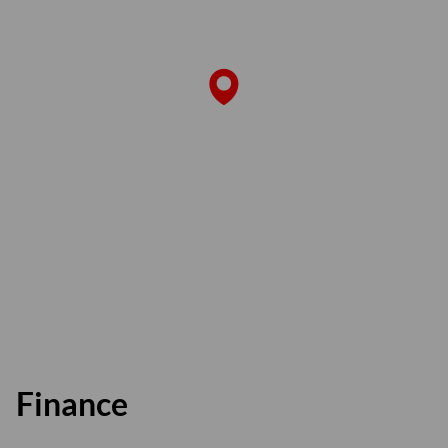
Finance