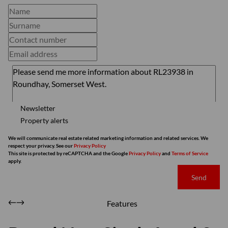
Newsletter
Property alerts
We will communicate real estate related marketing information and related services. We
respect your privacy. See our
Privacy Policy
This site is protected by reCAPTCHA and the Google
Privacy Policy
and
Terms of Service
apply.
Send
Features