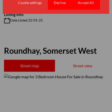
Floor Size 160 m²
Cookie settings
Decline
Accept All
Listing Info
Date Listed 22-01-25
Roundhay, Somerset West
Street map
Street view