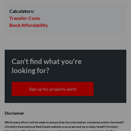
Calculators:
Transfer Costs
Bond Affordability
Can't find what you're
looking for?
Sign up for property alerts
Disclaimer
While every effort will be made to ensure that the information contained within the Greeff
Christie's International Real Estate website is accurate and up to date, Greeff Christie's