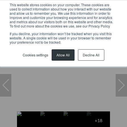
This website stores cookies on your computer. These cookies are
used to collect information about how you interact with our website
and allow us to remember you. We use this information in order to
improve and customize your browsing experience and for analytics
and metrics about our visitors both on this website and other media.
To find out more about the cookies we use, see our Privacy Policy
If you decline, your information won’t be tracked when you visit this
website. A single cookie will be used in your browser to remember
Home
...
A Pine Groove, 2 Pinegrove
your preference not to be tracked.
Under offer
Cookies settings
Allow All
Decline All
+18