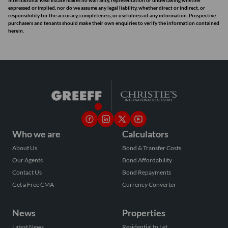
International Real Estate makes no warranty, representation or undertaking whether
expressed or implied, nor do we assume any legal liability, whether direct or indirect, or
responsibility for the accuracy, completeness, or usefulness of any information. Prospective
purchasers and tenants should make their own enquiries to verify the information contained
herein.
Who we are
Calculators
About Us
Bond & Transfer Costs
Our Agents
Bond Affordability
Contact Us
Bond Repayments
Get a Free CMA
Currency Converter
News
Properties
Latest News
Residential to Let