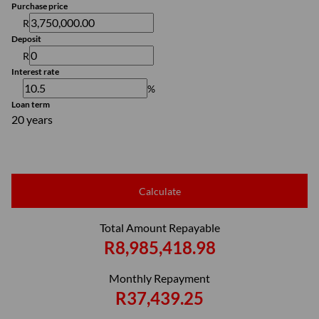
Purchase price
R
Deposit
R
Interest rate
%
Loan term
20 years
Calculate
Total Amount Repayable
R8,985,418.98
Monthly Repayment
R37,439.25