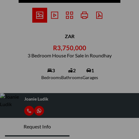
ZAR
R3,750,000
3 Bedroom House For Sale in Roundhay
3
2
1
Bedrooms
Bathrooms
Garages
Joanie Ludik
Request Info