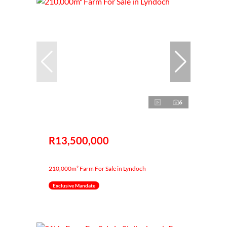
6
R13,500,000
210,000m² Farm For Sale in Lyndoch
Exclusive Mandate