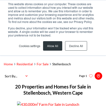
This website stores cookies on your computer. These cookies are
used to collect information about how you interact with our website
and allow us to remember you. We use this information in order to
improve and customize your browsing experience and for analytics
and metrics about our visitors both on this website and other media.
To find out more about the cookies we use, see our Privacy Policy
If you decline, your information won’t be tracked when you visit this
website. A single cookie will be used in your browser to remember
your preference not to be tracked.
Stellenbosch
Add...
Cookies settings
Allow All
Decline All
SEARCH
Home
Residential
For Sale
Stellenbosch
Sort By...
Page
1
20
Properties and Homes For Sale in
Stellenbosch, Western Cape