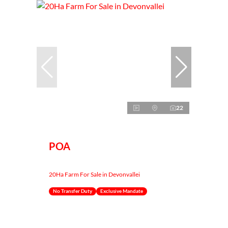
22
POA
20Ha Farm For Sale in Devonvallei
No Transfer Duty
Exclusive Mandate