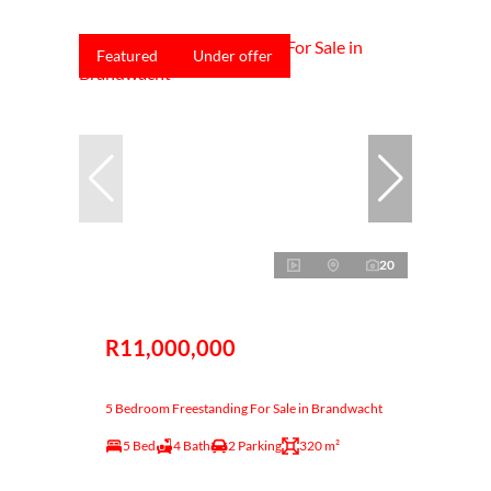
Featured
Under offer
20
R11,000,000
5 Bedroom Freestanding For Sale in Brandwacht
5 Bed
4 Bath
2 Parking
320 m²