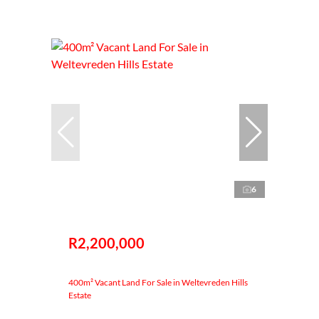
6
R2,200,000
400m² Vacant Land For Sale in Weltevreden Hills
Estate