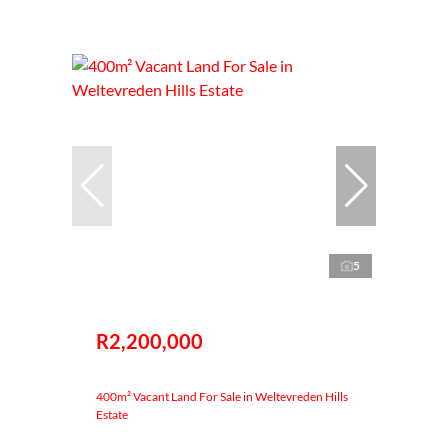
5
R2,200,000
400m² Vacant Land For Sale in Weltevreden Hills
Estate