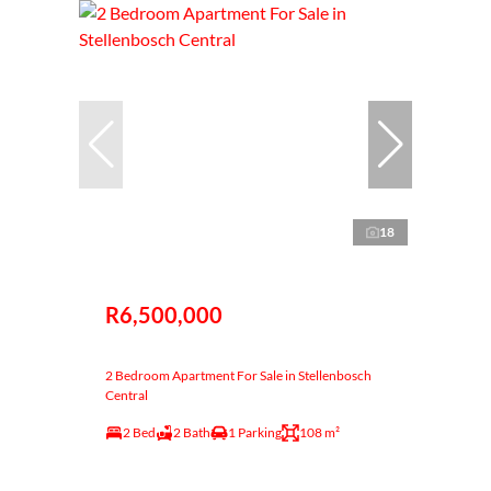
18
R6,500,000
2 Bedroom Apartment For Sale in Stellenbosch
Central
2 Bed
2 Bath
1 Parking
108 m²