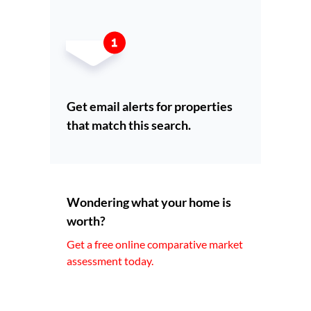
Get email alerts for properties
that match this search.
Wondering what your home is
worth?
Get a free online comparative market
assessment today.