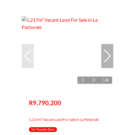
8
R9,790,200
1,217m² Vacant Land For Sale in La Pastorale
No Transfer Duty