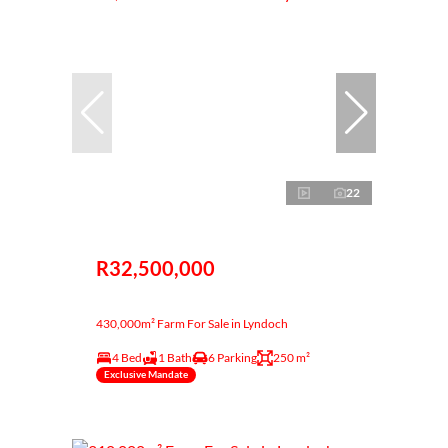
22
R32,500,000
430,000m² Farm For Sale in Lyndoch
4 Bed
1 Bath
6 Parking
250 m²
Exclusive Mandate