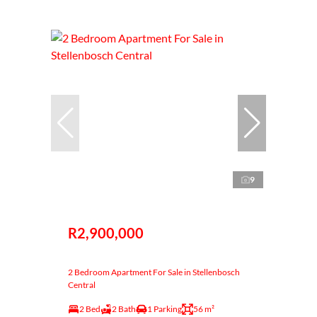
9
R2,900,000
2 Bedroom Apartment For Sale in Stellenbosch
Central
2 Bed
2 Bath
1 Parking
56 m²