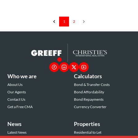
1
2
Who we are
Calculators
About Us
Bond & Transfer Costs
Our Agents
Bond Affordability
Contact Us
Bond Repayments
Get a Free CMA
Currency Converter
News
Properties
Latest News
Residential to Let