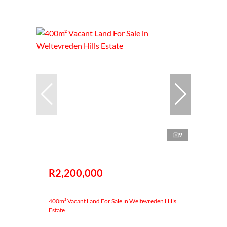
9
R2,200,000
400m² Vacant Land For Sale in Weltevreden Hills
Estate