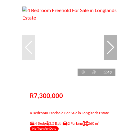
43
R7,300,000
4 Bedroom Freehold For Sale in Longlands Estate
4 Bed
3.5 Bath
2 Parking
260 m²
No Transfer Duty