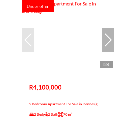
Under offer
6
R4,100,000
2 Bedroom Apartment For Sale in Dennesig
2 Bed
2 Bath
70 m²