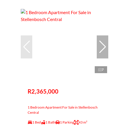
7
R2,365,000
1 Bedroom Apartment For Sale in Stellenbosch
Central
1 Bed
1 Bath
1 Parking
43 m²