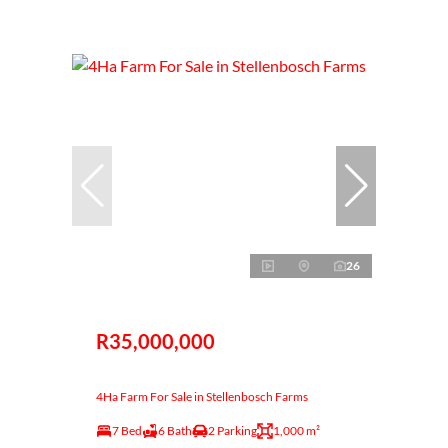
26
R35,000,000
4Ha Farm For Sale in Stellenbosch Farms
7 Bed
6 Bath
2 Parking
1,000 m²