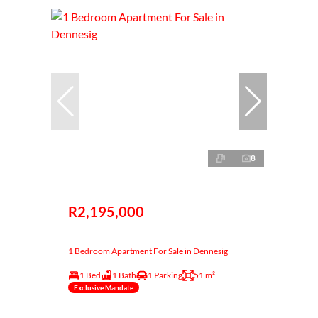
8
R2,195,000
1 Bedroom Apartment For Sale in Dennesig
1 Bed
1 Bath
1 Parking
51 m²
Exclusive Mandate