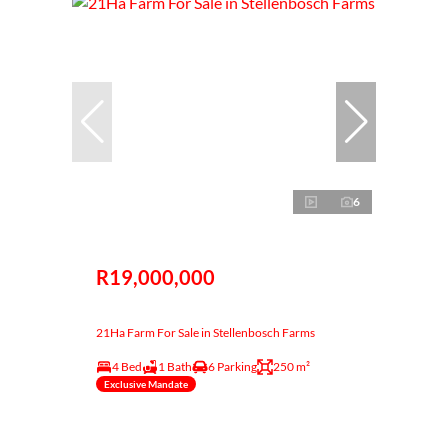
6
R19,000,000
21Ha Farm For Sale in Stellenbosch Farms
4 Bed
1 Bath
6 Parking
250 m²
Exclusive Mandate