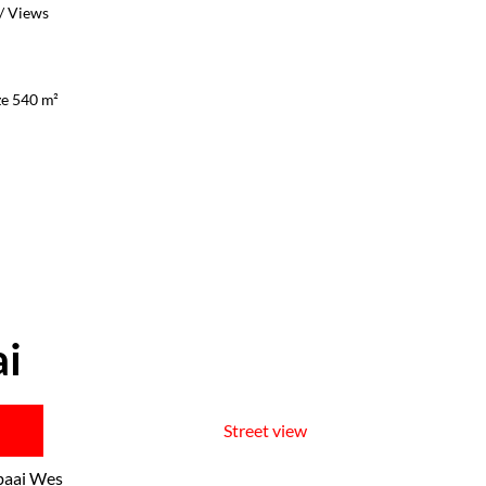
/ Views
ze 540 m²
ai
Street view