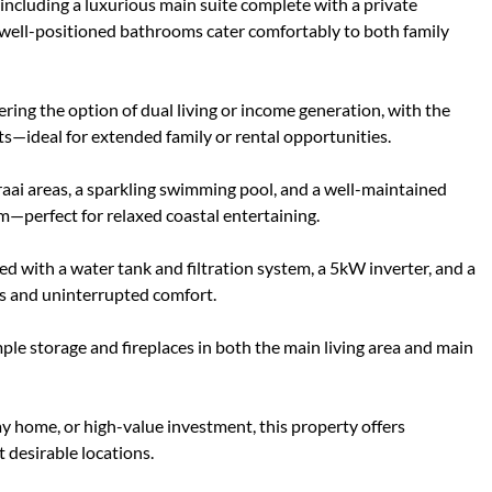
including a luxurious main suite complete with a private
ur well-positioned bathrooms cater comfortably to both family
fering the option of dual living or income generation, with the
its—ideal for extended family or rental opportunities.
braai areas, a sparkling swimming pool, and a well-maintained
—perfect for relaxed coastal entertaining.
ted with a water tank and filtration system, a 5kW inverter, and a
ts and uninterrupted comfort.
ple storage and fireplaces in both the main living area and main
y home, or high-value investment, this property offers
 desirable locations.