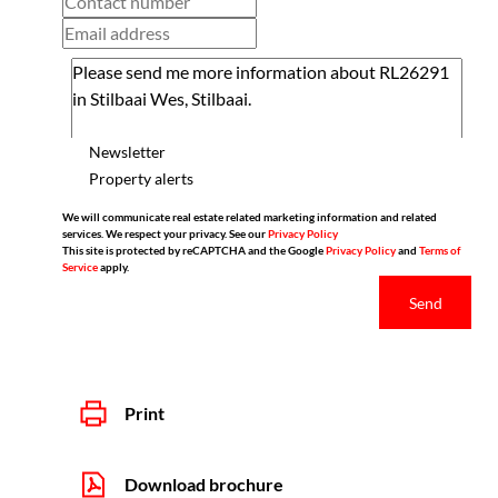
Newsletter
Property alerts
We will communicate real estate related marketing information and related
services. We respect your privacy. See our
Privacy Policy
This site is protected by reCAPTCHA and the Google
Privacy Policy
and
Terms of
Service
apply.
Send
Print
Download brochure