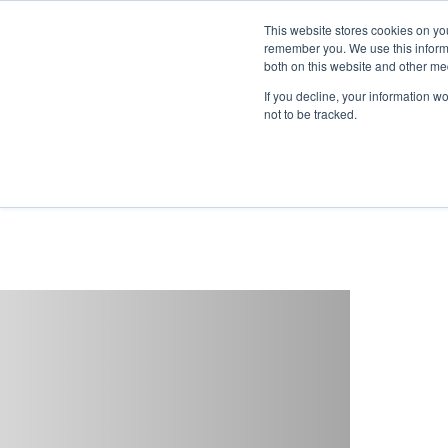
This website stores cookies on yo
remember you. We use this informa
both on this website and other me
If you decline, your information w
not to be tracked.