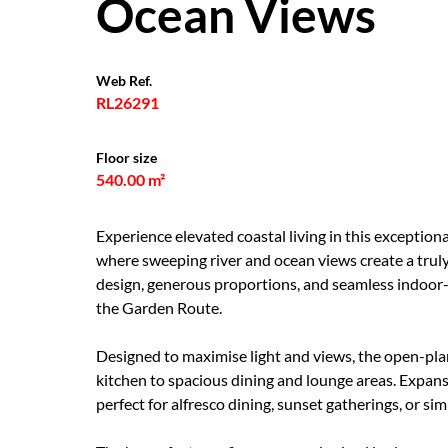
Ocean Views
Web Ref.
RL26291
Floor size
540.00 m²
Experience elevated coastal living in this exception
where sweeping river and ocean views create a truly
design, generous proportions, and seamless indoor-
the Garden Route.
Designed to maximise light and views, the open-plan
kitchen to spacious dining and lounge areas. Expans
perfect for alfresco dining, sunset gatherings, or si