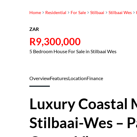
Home
Residential
For Sale
Stilbaai
Stilbaai Wes
ZAR
R9,300,000
5 Bedroom House For Sale in Stilbaai Wes
Overview
Features
Location
Finance
Luxury Coastal 
Stilbaai-Wes – 