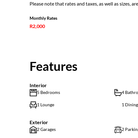
Please note that rates and taxes, as well as sizes, ar
Monthly Rates
R2,000
Features
Interior
5 Bedrooms
4 Bathr
1 Lounge
1 Dinin
Exterior
2 Garages
2 Parkin