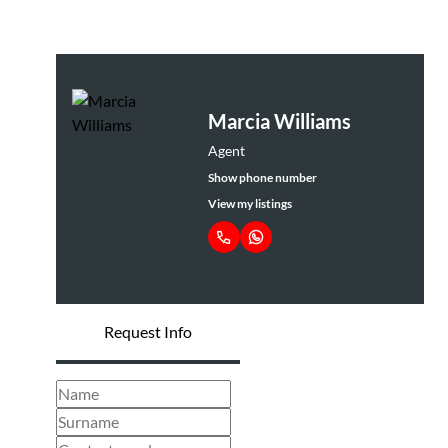
Marcia Williams
Agent
Show phone number
View my listings
Request Info