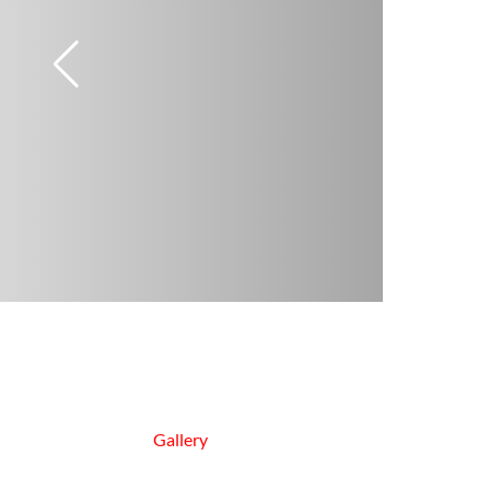
Gallery