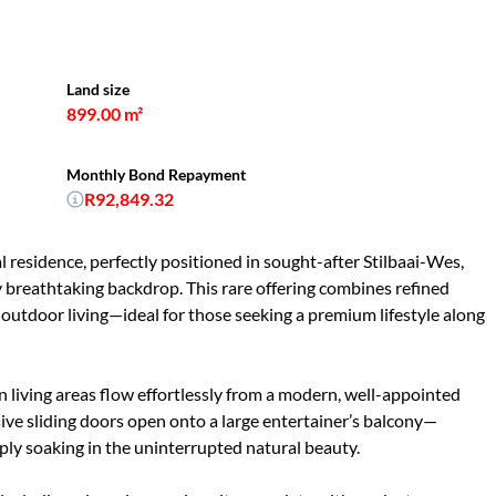
Land size
899.00 m²
Monthly Bond Repayment
R92,849.32
al residence, perfectly positioned in sought-after Stilbaai-Wes,
 breathtaking backdrop. This rare offering combines refined
outdoor living—ideal for those seeking a premium lifestyle along
 living areas flow effortlessly from a modern, well-appointed
ive sliding doors open onto a large entertainer’s balcony—
mply soaking in the uninterrupted natural beauty.