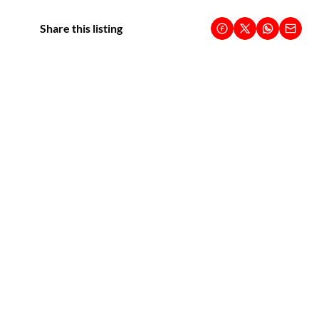
Share this listing