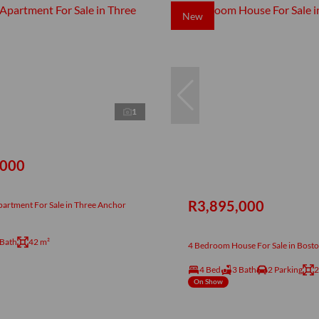
New
1
,000
R3,895,000
artment For Sale in Three Anchor
 Bath
42 m²
4 Bedroom House For Sale in Bost
4 Bed
3 Bath
2 Parking
2
On Show