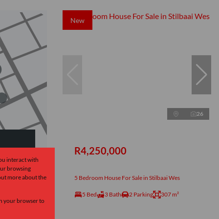
New
26
R4,250,000
ou interact with
our browsing
ow
 out more about the
5 Bedroom House For Sale in Stilbaai Wes
5 Bed
3 Bath
2 Parking
307 m²
 in your browser to