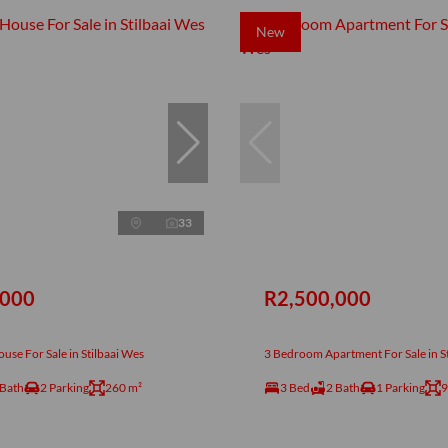
New
33
,000
R2,500,000
se For Sale in Stilbaai Wes
3 Bedroom Apartment For Sale in S
 Bath
2 Parking
260 m²
3 Bed
2 Bath
1 Parking
9