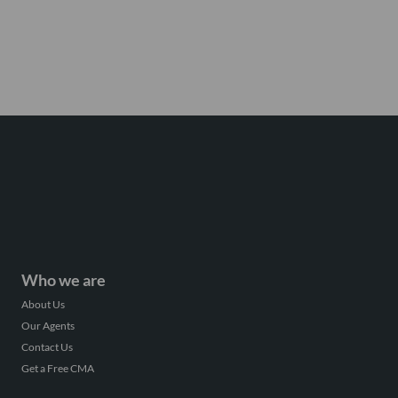
Who we are
About Us
Our Agents
Contact Us
Get a Free CMA