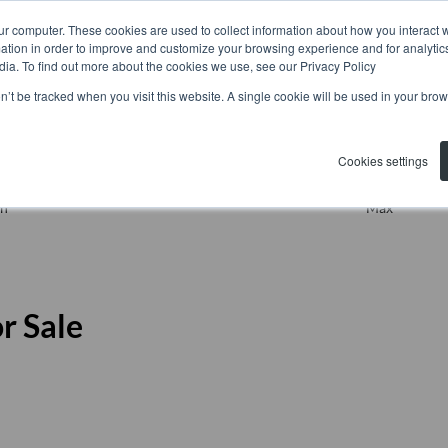
ur computer. These cookies are used to collect information about how you interact w
tion in order to improve and customize your browsing experience and for analytics
dia. To find out more about the cookies we use, see our Privacy Policy
on’t be tracked when you visit this website. A single cookie will be used in your b
Residential
Search by Area, Subu
Cookies settings
n
Max
r Sale