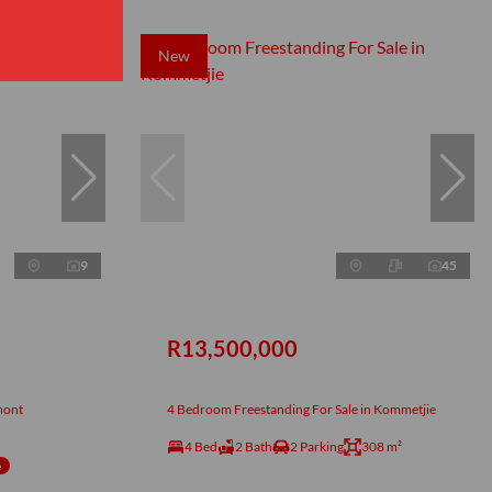
New
9
45
R13,500,000
mont
4 Bedroom Freestanding For Sale in Kommetjie
4 Bed
2 Bath
2 Parking
308 m²
e