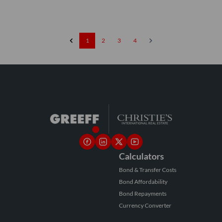
1
2
3
4
Calculators
Bond & Transfer Costs
Bond Affordability
Bond Repayments
Currency Converter