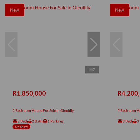
New
New
7
R1,850,000
R4,200
2 Bedroom House For Sale in Glenlilly
5 Bedroom Hou
2 Bed
2 Bath
1 Parking
5 Bed
3
On Show