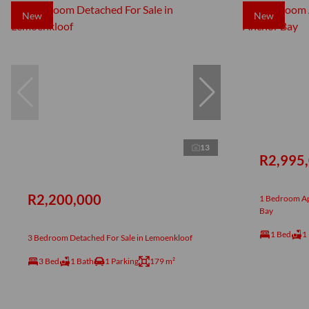
New
New
13
R2,995
R2,200,000
1 Bedroom Ap
Bay
1 Bed
1
3 Bedroom Detached For Sale in Lemoenkloof
3 Bed
1 Bath
1 Parking
179 m²