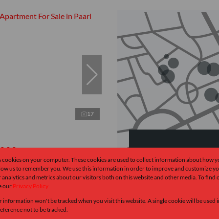
17
,000
Browse
s cookies on your computer. These cookies are used to collect information about how y
llow us to remember you. We use this information in order to improve and customize y
Properties on sh
 analytics and metrics about our visitors both on this website and other media. To find
rtment For Sale in Paarl South
e our
Privacy Policy
 Bath
82 m²
r information won't be tracked when you visit this website. A single cookie will be used
ndate
ference not to be tracked.