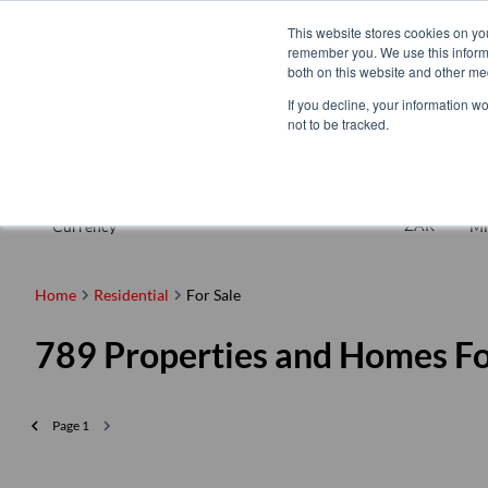
This website stores cookies on yo
remember you. We use this informa
both on this website and other me
If you decline, your information w
not to be tracked.
For Sale
ZAR
Currency
Mi
Home
Residential
For Sale
789
Properties and Homes Fo
Page
1