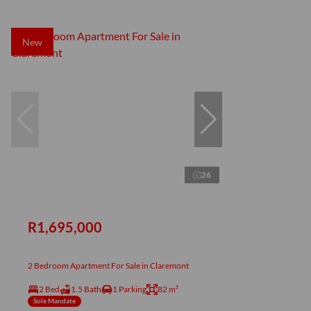
New
26
R1,695,000
2 Bedroom Apartment For Sale in Claremont
2 Bed
1.5 Bath
1 Parking
82 m²
Sole Mandate