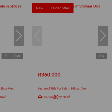
New
Under offer
20
6
R360,000
tilbaai Wes
Sectional Title For Sale in Stilbaai Oos
0 m²
1 Parking
22.50 m²