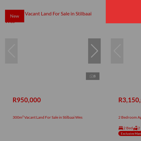
New
New
8
R950,000
R3,150
300m² Vacant Land For Sale in Stilbaai Wes
2 Bedroom Apa
2 Bed
2
Exclusive Ma