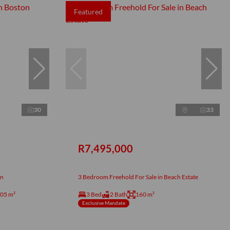
Featured
30
33
R7,495,000
on
3 Bedroom Freehold For Sale in Beach Estate
05 m²
3 Bed
2 Bath
160 m²
Exclusive Mandate