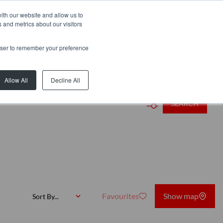
ith our website and allow us to
 and metrics about our visitors
rowser to remember your preference
rb or Web Ref
Allow All
Decline All
SEARCH
Favourites
Show map
Sort By...