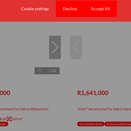
Cookie settings
Decline
Accept All
New
14
,000
R1,641,000
rtment For Sale in Stilbaai Oos
352m² Vacant Land For Sale in Ver
 Bath
105 m²
ndate
No Transfer Duty
Exclusive Mandat