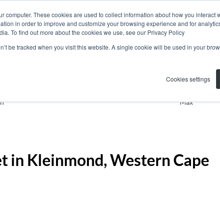
ur computer. These cookies are used to collect information about how you interact w
tion in order to improve and customize your browsing experience and for analytics
dia. To find out more about the cookies we use, see our Privacy Policy
on’t be tracked when you visit this website. A single cookie will be used in your b
Residential
Kleinmond
Add
Cookies settings
n
Max
et in Kleinmond, Western Cape