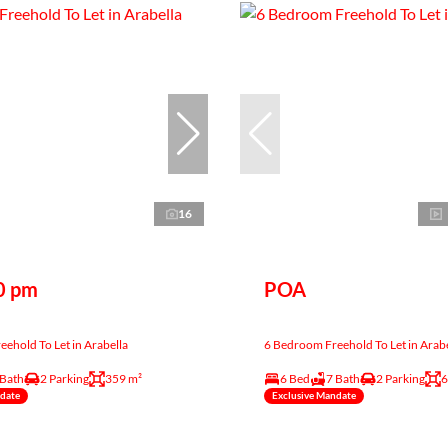
16
0 pm
POA
ehold To Let in Arabella
6 Bedroom Freehold To Let in Arabe
 Bath
2 Parking
359 m²
6 Bed
7 Bath
2 Parking
6
ndate
Exclusive Mandate