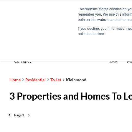
This website stores cookies on yo
remember you. We use this informa
both on this website and other me
If you decline, your information w
not to be tracked.
To Let
ZAR
Currency
Mi
Home
Residential
To Let
Kleinmond
3
Properties and Homes To L
Page
1