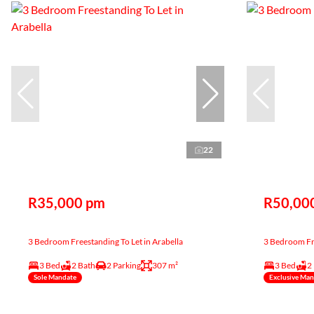
22
R35,000 pm
R50,00
3 Bedroom Freestanding To Let in Arabella
3 Bedroom Fre
3 Bed
2 Bath
2 Parking
307 m²
3 Bed
2
Sole Mandate
Exclusive Ma