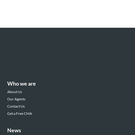
Who we are
About Us
Our Agents
Contact Us
Get a Free CMA
News