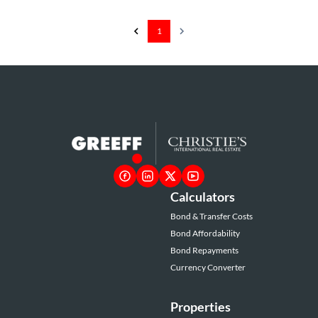
1
Calculators
Bond & Transfer Costs
Bond Affordability
Bond Repayments
Currency Converter
Properties