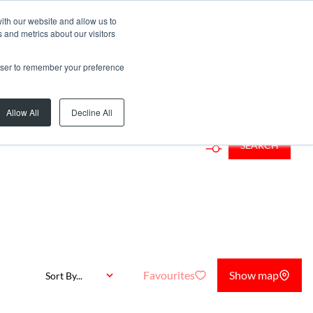
ith our website and allow us to
 and metrics about our visitors
rowser to remember your preference
...
Allow All
Decline All
SEARCH
Favourites
Show map
Sort By...