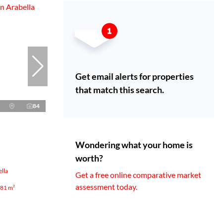
Get email alerts for properties
that match this search.
84
Wondering what your home is
worth?
lla
Get a free online comparative market
assessment today.
81 m²