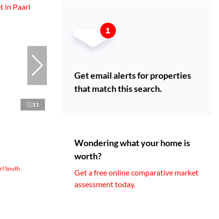
Get email alerts for properties
that match this search.
11
Wondering what your home is
worth?
rl South
Get a free online comparative market
assessment today.