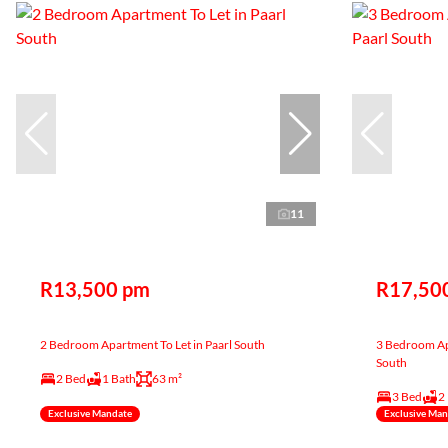
11
R13,500 pm
R17,50
2 Bedroom Apartment To Let in Paarl South
3 Bedroom Apa
South
2 Bed
1 Bath
63 m²
3 Bed
2
Exclusive Mandate
Exclusive Ma