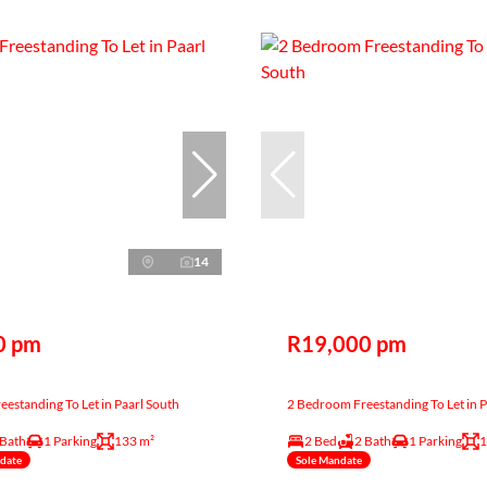
14
0 pm
R19,000 pm
estanding To Let in Paarl South
2 Bedroom Freestanding To Let in P
 Bath
1 Parking
133 m²
2 Bed
2 Bath
1 Parking
1
ndate
Sole Mandate