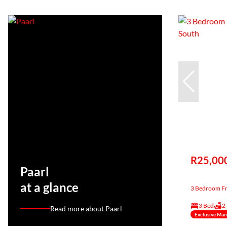
R25,00
Paarl
at a glance
3 Bedroom Fre
3 Bed
2
Read more about Paarl
Exclusive Ma