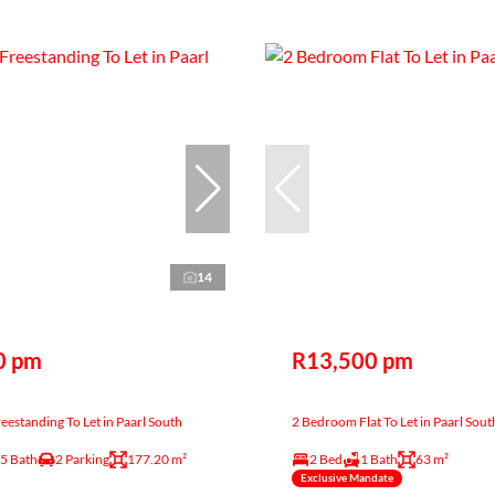
14
0 pm
R13,500 pm
estanding To Let in Paarl South
2 Bedroom Flat To Let in Paarl Sout
.5 Bath
2 Parking
177.20 m²
2 Bed
1 Bath
63 m²
Exclusive Mandate