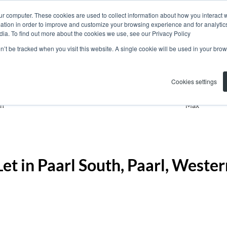
ur computer. These cookies are used to collect information about how you interact w
tion in order to improve and customize your browsing experience and for analytics
dia. To find out more about the cookies we use, see our Privacy Policy
on’t be tracked when you visit this website. A single cookie will be used in your b
Residential
Paarl South
Ad
Cookies settings
n
Max
et in Paarl South, Paarl, Weste