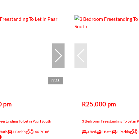
28
0 pm
R25,000 pm
estanding To Let in Paarl South
3 Bedroom Freestanding To Let in P
 Bath
1 Parking
146.70 m²
3 Bed
2 Bath
1 Parking
1