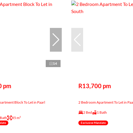
14
0 pm
R13,700 pm
rtment Block To Let in Paarl
2 Bedroom Apartment To Let in Paa
2 Bed
1 Bath
 Bath
85 m²
ndate
Exclusive Mandate