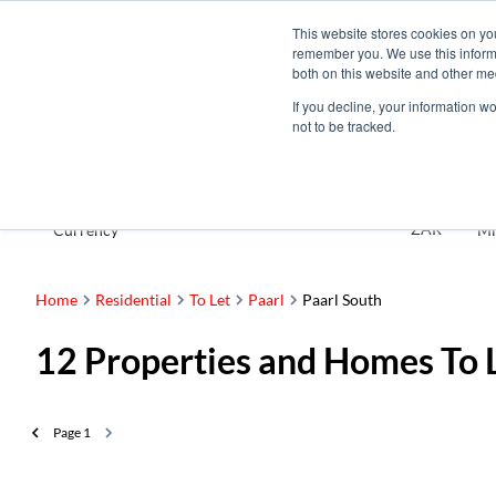
This website stores cookies on yo
remember you. We use this informa
both on this website and other me
If you decline, your information w
not to be tracked.
To Let
ZAR
Currency
Mi
Home
Residential
To Let
Paarl
Paarl South
12
Properties and Homes To L
Page
1