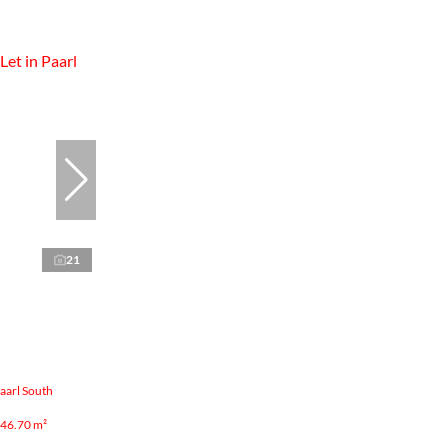
21
aarl South
46.70 m²