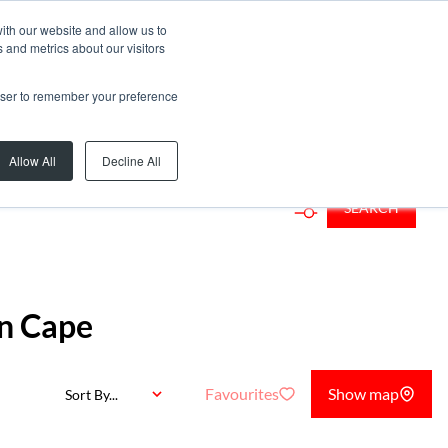
ith our website and allow us to
 and metrics about our visitors
rowser to remember your preference
d...
Allow All
Decline All
SEARCH
rn Cape
Favourites
Show map
Sort By...