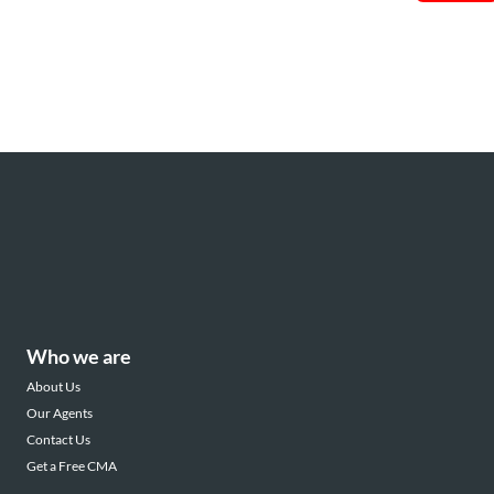
Who we are
About Us
Our Agents
Contact Us
Get a Free CMA