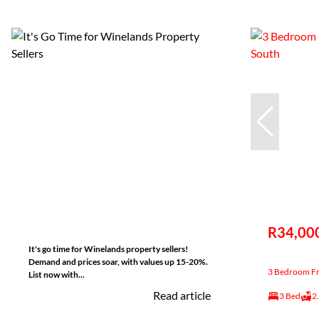
R34,00
It's go time for Winelands property sellers!
Demand and prices soar, with values up 15-20%.
3 Bedroom Fre
List now with...
Read article
3 Bed
2