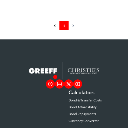
1
Calculators
Bond & Transfer Costs
Bond Affordability
Bond Repayments
Currency Converter