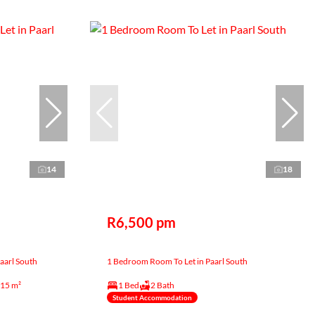
14
18
R6,500 pm
aarl South
1 Bedroom Room To Let in Paarl South
15 m²
1 Bed
2 Bath
Student Accommodation