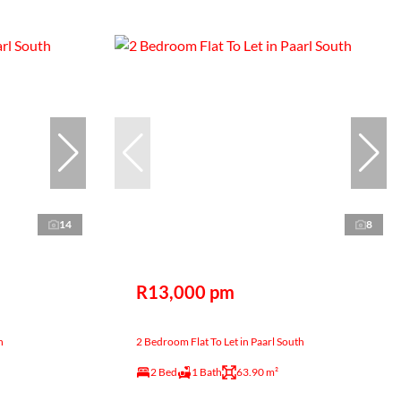
14
8
R13,000 pm
h
2 Bedroom Flat To Let in Paarl South
2 Bed
1 Bath
63.90 m²