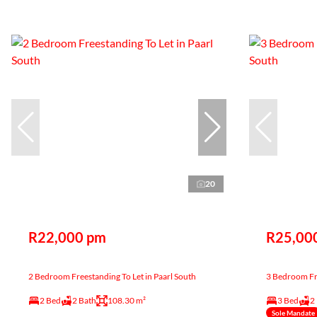
20
R22,000 pm
R25,00
2 Bedroom Freestanding To Let in Paarl South
3 Bedroom Fre
2 Bed
2 Bath
108.30 m²
3 Bed
2
Sole Mandate