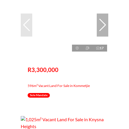
17
R3,300,000
596m² Vacant Land For Sale in Kommetjie
Sole Mandate