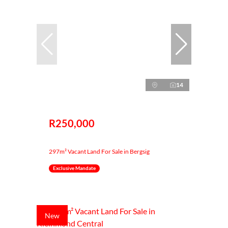
14
R250,000
297m² Vacant Land For Sale in Bergsig
Exclusive Mandate
New