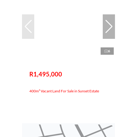
6
R1,495,000
400m² Vacant Land For Sale in Sunset Estate