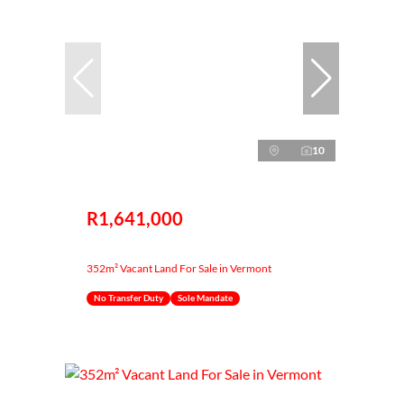
10
R1,641,000
352m² Vacant Land For Sale in Vermont
No Transfer Duty
Sole Mandate