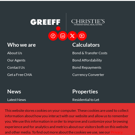
Who we are
Calculators
About Us
Bond & Transfer Costs
Our Agents
Bond Affordability
Contact Us
Bond Repayments
Get a Free CMA
Currency Converter
News
Properties
Latest News
Residential to Let
Area Profiles
Residential for Sale
This website stores cookies on your computer. These cookies are used to collect
Email Newsletter
Commercial to Let
information about how you interact with our website and allow us to remember
Vacant Land
you. We use this information in order to improve and customize your browsing
experience and for analytics and metrics about our visitors both on this website
and other media. To find out more about the cookies we use, see our
Privacy