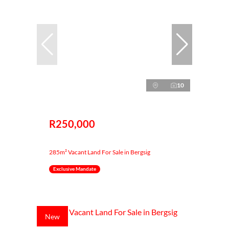
10
R250,000
285m² Vacant Land For Sale in Bergsig
Exclusive Mandate
New