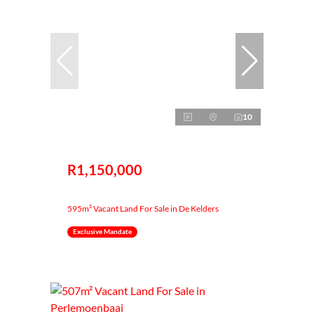
10
R1,150,000
595m² Vacant Land For Sale in De Kelders
Exclusive Mandate