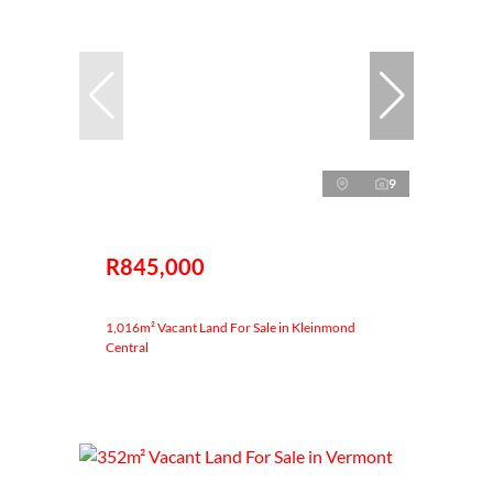
9
R845,000
1,016m² Vacant Land For Sale in Kleinmond
Central