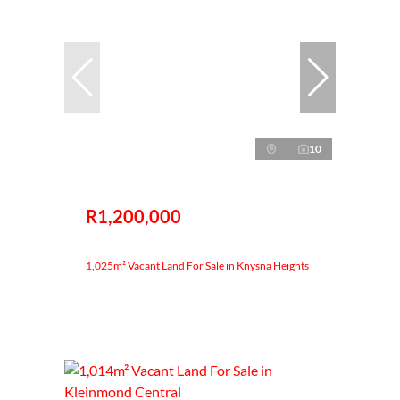
10
R1,200,000
1,025m² Vacant Land For Sale in Knysna Heights