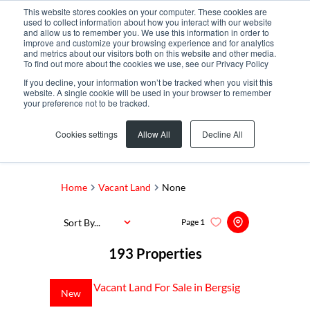
This website stores cookies on your computer. These cookies are
used to collect information about how you interact with our website
and allow us to remember you. We use this information in order to
improve and customize your browsing experience and for analytics
and metrics about our visitors both on this website and other media.
To find out more about the cookies we use, see our Privacy Policy
If you decline, your information won’t be tracked when you visit this
website. A single cookie will be used in your browser to remember
your preference not to be tracked.
Search by Area, Suburb or Web Ref
Cookies settings
Allow All
Decline All
SEARCH
Home
Vacant Land
None
Sort By...
Page
1
193
Properties
New