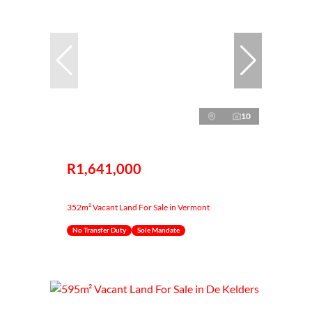
10
R1,641,000
352m² Vacant Land For Sale in Vermont
No Transfer Duty
Sole Mandate