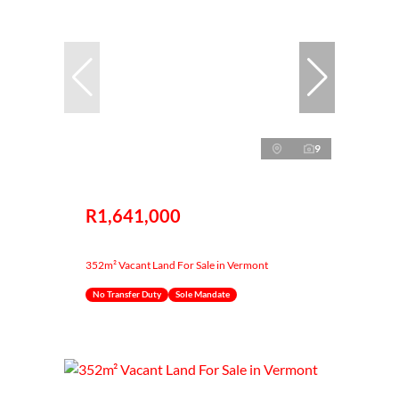
9
R1,641,000
352m² Vacant Land For Sale in Vermont
No Transfer Duty
Sole Mandate