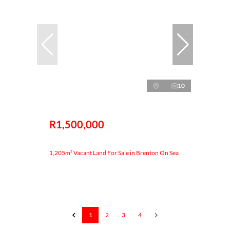
10
R1,500,000
1,205m² Vacant Land For Sale in Brenton On Sea
1
2
3
4