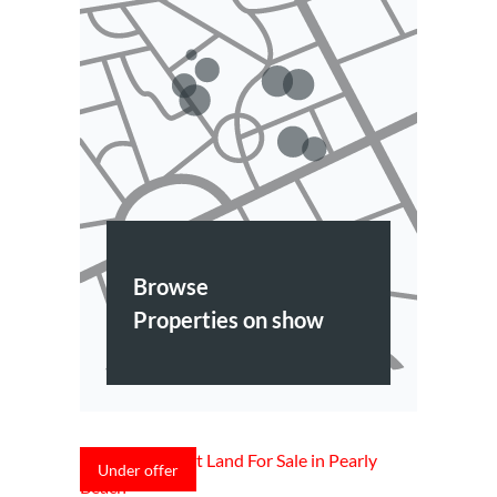
Browse
Properties on show
Under offer