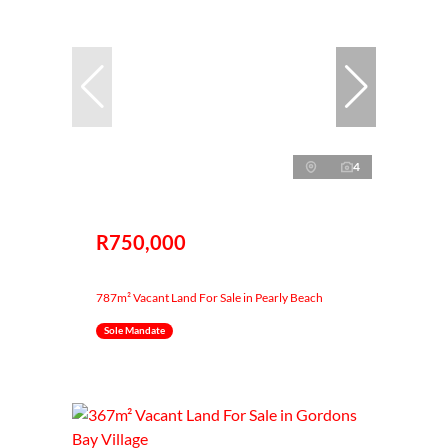
4
R750,000
787m² Vacant Land For Sale in Pearly Beach
Sole Mandate