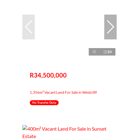
10
R34,500,000
1,356m² Vacant Land For Sale in Westcliff
No Transfer Duty