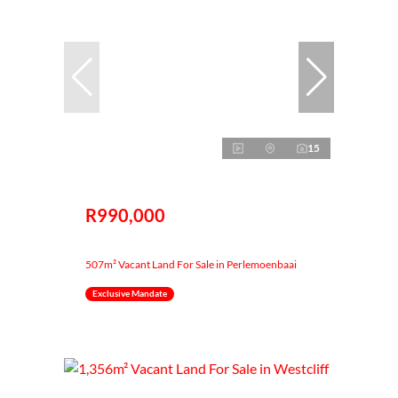
15
R990,000
507m² Vacant Land For Sale in Perlemoenbaai
Exclusive Mandate