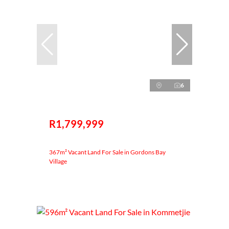
6
R1,799,999
367m² Vacant Land For Sale in Gordons Bay
Village