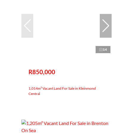
14
R850,000
1,014m² Vacant Land For Sale in Kleinmond
Central