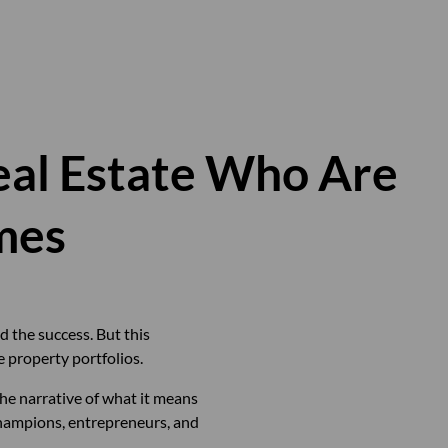
al Estate Who Are
mes
d the success. But this
 property portfolios.
he narrative of what it means
champions, entrepreneurs, and