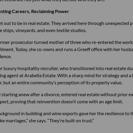
enting Careers, Reclaiming Power
t out to be in real estate. They arrived here through unexpected 
 ships, vineyards, and even textile studios.
former prosecutor turned mother of three who re-entered the workfo
lfilment. Today, she co-owns and runs a Greeff office with her hus
dence.
er luxury hospitality recruiter, who transitioned into real estate 
g agent at Arabella Estate. With a sharp mind for strategy and a h
r, but an entire community’s perception of its property value.
d starting anew after a divorce, entered real estate without prior e
pect, proving that reinvention doesn’t come with an age limit.
ckground in building and wine exports gave her the resilience to t
ike marriages,” she says. “They’re built on trust.”