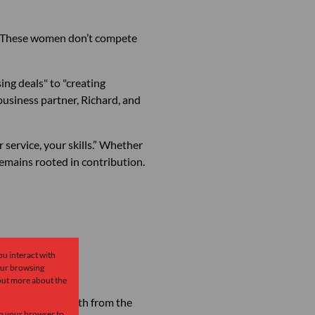
on. These women don’t compete
ing deals" to "creating
business partner, Richard, and
 service, your skills.” Whether
emains rooted in contribution.
ou interact with
our browsing
 out more about the
 now draws strength from the
 in your browser to