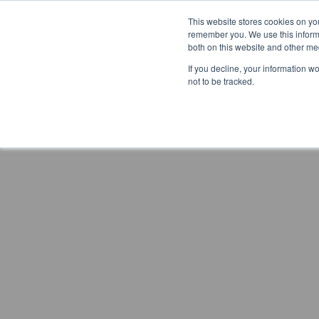
This website stores cookies on yo
remember you. We use this informa
both on this website and other me
If you decline, your information w
not to be tracked.
Previous article
Next article