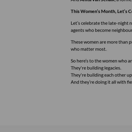
This Women’s Month, Let’s C
Let’s celebrate the late-night
agents who become neighbours,
These women are more than profe
who matter most.
So here’s to the women who ar
They're building legacies.
They're building each other up
And they’re doing it all with fi