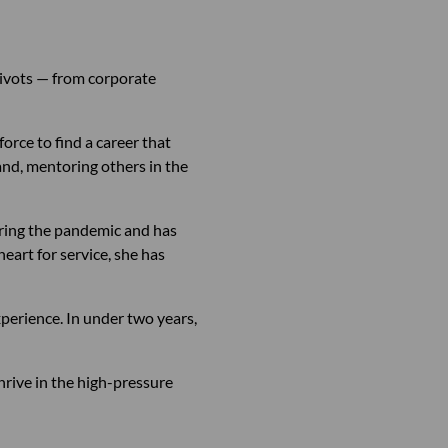
pivots — from corporate
rce to find a career that
band, mentoring others in the
during the pandemic and has
eart for service, she has
xperience. In under two years,
hrive in the high-pressure