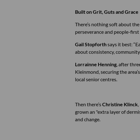
Built on Grit, Guts and Grace
There’s nothing soft about the 
perseverance and people-first 
Gail Stopforth
says it best: “E
about consistency, community 
Lorrainne Henning
, after thr
Kleinmond, securing the area’s
local senior centres.
Then there’s
Christine Klinck
,
grown an "extra layer of dermis
and change.