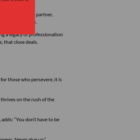
ur own pace.” Her partner,
t built over time.
lding a legacy of professionalism
, that close deals.
t for those who persevere, it is
 thrives on the rush of the
, adds: “You don’t have to be
ppens. Never give up.”