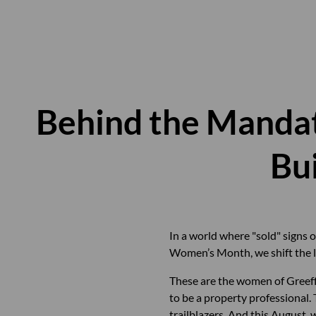
Behind the Manda
Bu
In a world where "sold" signs o
Women’s Month, we shift the le
These are the women of Greeff
to be a property professional
trailblazers. And this August, 