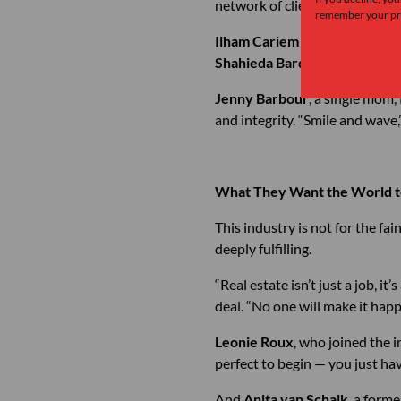
network of clients and friends 
remember your pre
Ilham Cariem
joined sales afte
Shahieda Bardien
, has sold t
Jenny Barbour
, a single mom, 
and integrity. “Smile and wave,”
What They Want the World 
This industry is not for the fai
deeply fulfilling.
“Real estate isn’t just a job, it’s
deal. “No one will make it hap
Leonie Roux
, who joined the 
perfect to begin — you just hav
And
Anita van Schaik
, a form