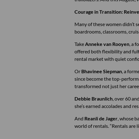
Courage in Transition: Reinv
Many of these women didn’t se
boardrooms, classrooms, cruise
Take
Anneke van Rooyen
, a 
offered both flexibility and fu
rental market with quiet confi
Or
Bhavinee Siepman
, a form
since become the top-performin
transformed not just her caree
Debbie Braunlich
, over 60 an
she’s earned accolades and res
And
Reanli de Jager
, whose ba
world of rentals. “Rentals are l