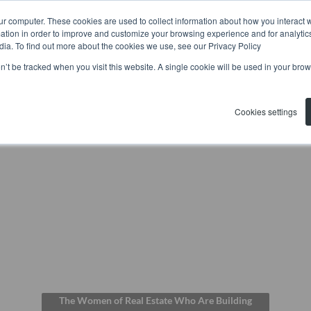
ur computer. These cookies are used to collect information about how you interact w
tion in order to improve and customize your browsing experience and for analytics
Home
Residential
Commerc
dia. To find out more about the cookies we use, see our Privacy Policy
on’t be tracked when you visit this website. A single cookie will be used in your b
Cookies settings
The Women of Real Estate Who Are Building