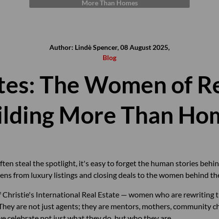
More Than Homes
Author: Lindè Spencer, 08 August 2025,
Blog
tes: The Women of Re
ilding More Than Ho
ften steal the spotlight, it's easy to forget the human stories behin
ns from luxury listings and closing deals to the women behind the
 Christie's International Real Estate — women who are rewriting t
. They are not just agents; they are mentors, mothers, community 
we celebrate not just what they do, but who they are.