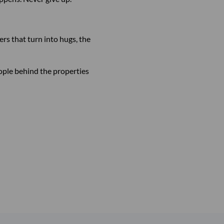
rs that turn into hugs, the
eople behind the properties