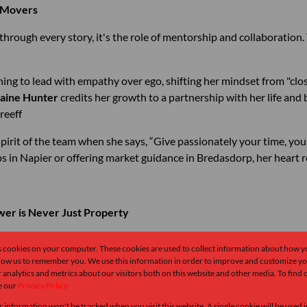
d Movers
s through every story, it's the role of mentorship and collaborati
ning to lead with empathy over ego, shifting her mindset from "clos
aine Hunter
credits her growth to a partnership with her life and 
Greeff
pirit of the team when she says, “Give passionately your time, your
 in Napier or offering market guidance in Bredasdorp, her heart r
er is Never Just Property
s cookies on your computer. These cookies are used to collect information about how y
llow us to remember you. We use this information in order to improve and customize y
. But they stay in real estate because they love people more.
 analytics and metrics about our visitors both on this website and other media. To find
e our
Privacy Policy
 in fashion to pursue her true passion — architecture and homes —
r information won't be tracked when you visit this website. A single cookie will be used