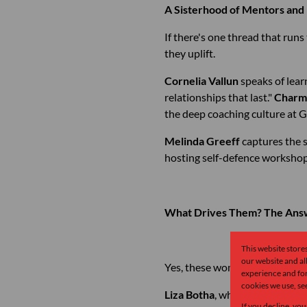
A Sisterhood of Mentors an
If there's one thread that run
they uplift.
Cornelia Vallun
speaks of lear
relationships that last."
Charm
the deep coaching culture at 
Melinda Greeff
captures the s
hosting self-defence workshops
What Drives Them? The Answ
This website store
our website and a
Yes, these women love property
experience and for
cookies we use, se
Liza Botha
, who left a career
If you decline, you