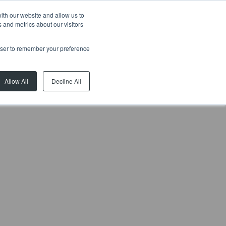
ith our website and allow us to
 and metrics about our visitors
ial
Rentals
Developments
News
About
Contact
rowser to remember your preference
Allow All
Decline All