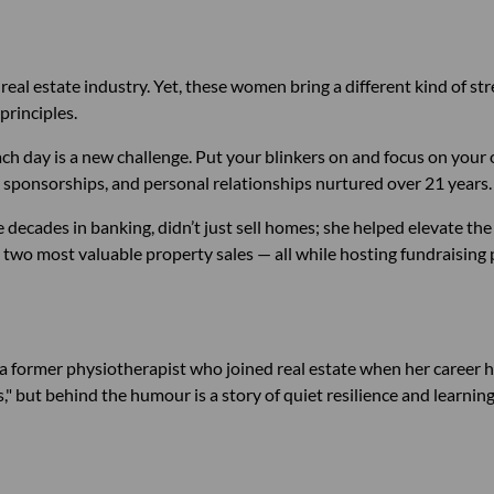
real estate industry. Yet, these women bring a different kind of st
principles.
ach day is a new challenge. Put your blinkers on and focus on your 
sponsorships, and personal relationships nurtured over 21 years.
ee decades in banking, didn’t just sell homes; she helped elevate the
 two most valuable property sales — all while hosting fundraising 
 a former physiotherapist who joined real estate when her career hit
," but behind the humour is a story of quiet resilience and learnin