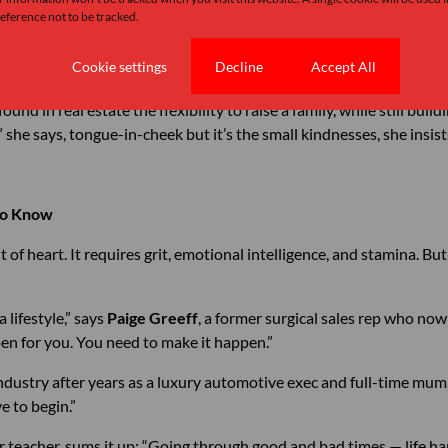
she’s built across provinces.
ference not to be tracked.
r working in marketing for real estate. Her insight? “You create yo
Cookie settings
Decline
Accept All
he same home three times in her career each sale a testament to trus
found in real estate the flexibility to raise a family, while still bui
 she says, tongue-in-cheek but it’s the small kindnesses, she insists
to Know
nt of heart. It requires grit, emotional intelligence, and stamina. Bu
 a lifestyle,” says
Paige Greeff
, a former surgical sales rep who now
pen for you. You need to make it happen.”
industry after years as a luxury automotive exec and full-time mum
e to begin.”
er teacher, sums it up: “Going through good and bad times — life ha