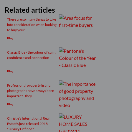
Related articles
There are so many things to take
into consideration when looking
to buy your...
Blog
Classic Blue - the colour of calm,
confidence and connection
Blog
Professional property listing
photographs have always been
important - they...
Blog
Christie's International Real
Estate's just-released 2018
"Luxury Defined"...