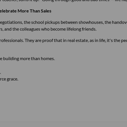
elebrate More Than Sales
 negotiations, the school pickups between showhouses, the handove
 and the colleagues who become lifelong friends.
ssionals. They are proof that in real estate, as in life, it's the p
e building more than homes.
.
erce grace.