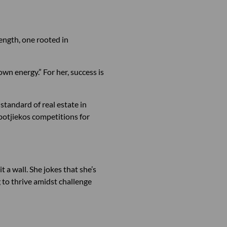
rength, one rooted in
own energy.” For her, success is
 standard of real estate in
potjiekos competitions for
 a wall. She jokes that she’s
g to thrive amidst challenge