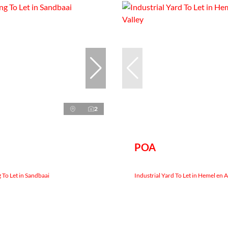
2
POA
 To Let in Sandbaai
Industrial Yard To Let in Hemel en 