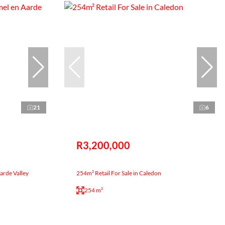
21
6
R3,200,000
Aarde Valley
254m² Retail For Sale in Caledon
254 m²