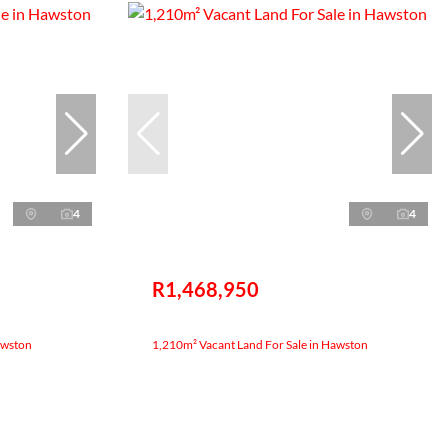
4
4
R1,468,950
awston
1,210m² Vacant Land For Sale in Hawston