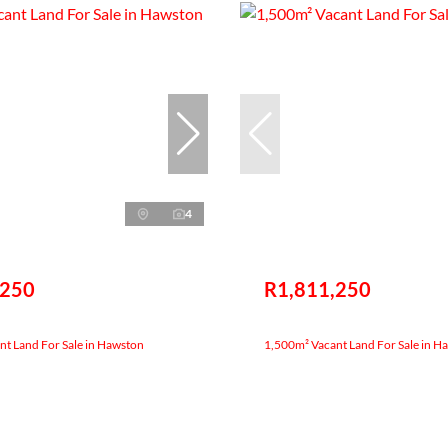
4
,250
R1,811,250
t Land For Sale in Hawston
1,500m² Vacant Land For Sale in H