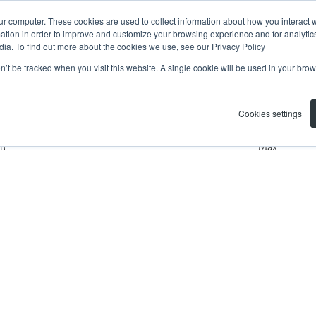
ur computer. These cookies are used to collect information about how you interact w
tion in order to improve and customize your browsing experience and for analytics
dia. To find out more about the cookies we use, see our Privacy Policy
on’t be tracked when you visit this website. A single cookie will be used in your b
Residential
Search by Area, Subu
Cookies settings
n
Max