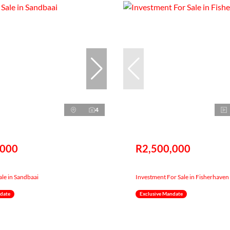
4
,000
R2,500,000
ale in Sandbaai
Investment For Sale in Fisherhaven
ndate
Exclusive Mandate