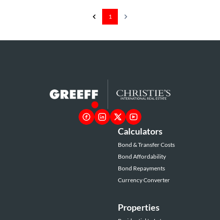
1
Calculators
Bond & Transfer Costs
Bond Affordability
Bond Repayments
Currency Converter
Properties