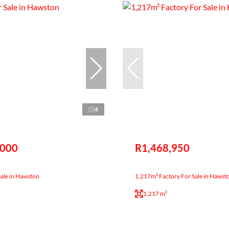
4
,000
R1,468,950
Sale in Hawston
1,217m² Factory For Sale in Hawst
1,217 m²