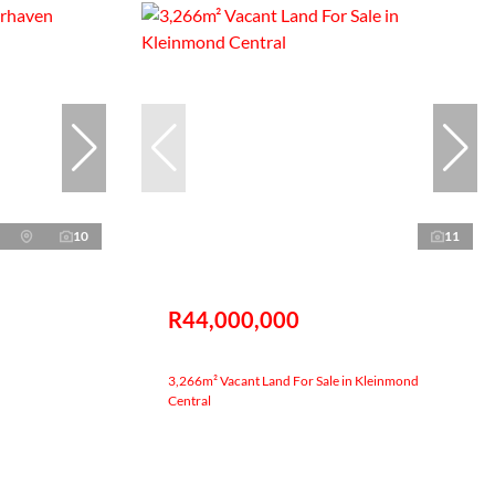
10
11
R44,000,000
3,266m² Vacant Land For Sale in Kleinmond
Central