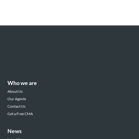
Who we are
About Us
Our Agents
Contact Us
Get a Free CMA
News