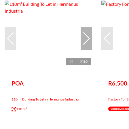
10
POA
R6,500
110m² Building To Let in Hermanus Industria
Factory For S
110 m²
Exclusive Ma