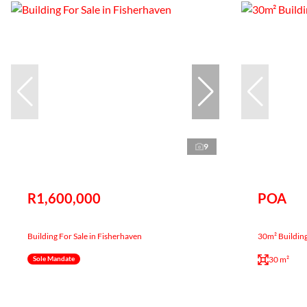
9
R1,600,000
POA
Building For Sale in Fisherhaven
30m² Building
30 m²
Sole Mandate