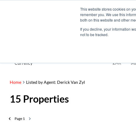
This website stores cookies on yo
remember you. We use this informa
both on this website and other me
If you decline, your information w
not to be tracked.
For Sale
ZAR
Currency
Mi
Home
Listed by Agent: Derick Van Zyl
15
Properties
Page
1