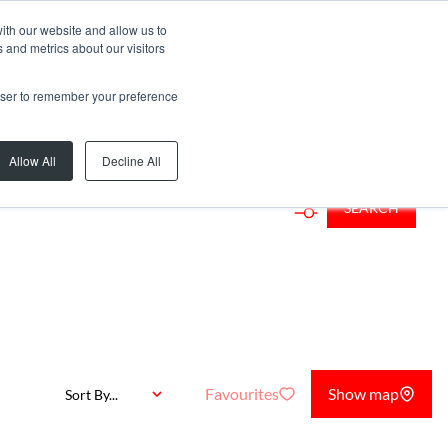
ith our website and allow us to
 and metrics about our visitors
rowser to remember your preference
rb or Web Ref
Allow All
Decline All
SEARCH
Favourites
Show map
Sort By...