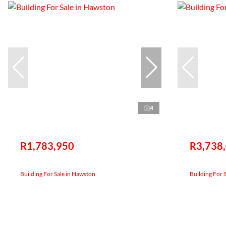
4
R1,783,950
R3,738
Building For Sale in Hawston
Building For 