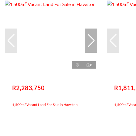
8
R2,283,750
R1,811
1,500m² Vacant Land For Sale in Hawston
1,500m² Vacan