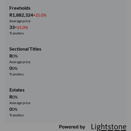
Freeholds
R1,882,324
25.0%
Average price
33
25.0%
Transfers
Sectional Titles
R
0%
Average price
0
0%
Transfers
Estates
R
0%
Average price
0
0%
Transfers