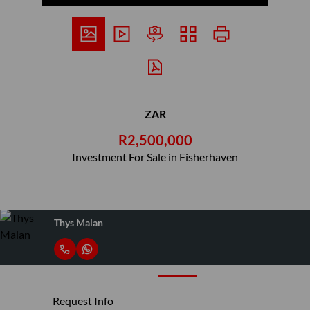
ZAR
R2,500,000
Investment For Sale in Fisherhaven
Thys Malan
Request Info