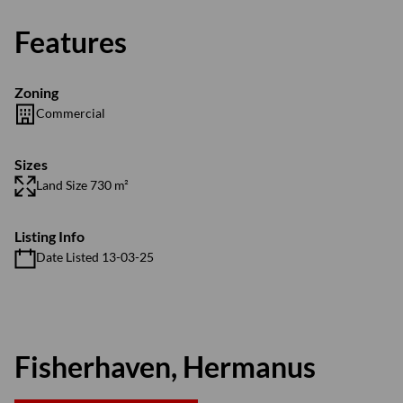
Features
Zoning
Commercial
Sizes
Land Size 730 m²
Listing Info
Date Listed 13-03-25
Fisherhaven, Hermanus