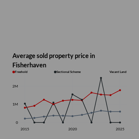
Average sold property price in
Fisherhaven
Freehold
Sectional Scheme
Vacant Land
2M
1M
0
2015
2020
2025