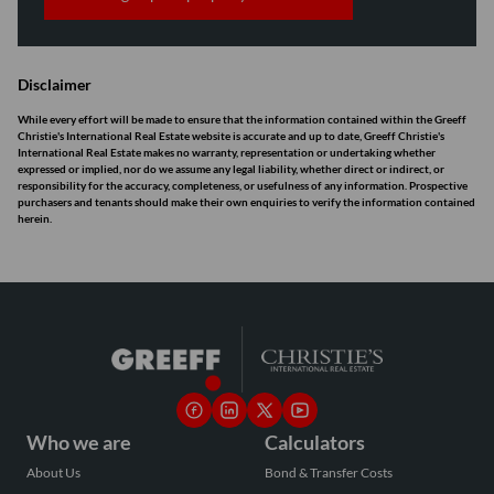
Disclaimer
While every effort will be made to ensure that the information contained within the Greeff
Christie's International Real Estate website is accurate and up to date, Greeff Christie's
International Real Estate makes no warranty, representation or undertaking whether
expressed or implied, nor do we assume any legal liability, whether direct or indirect, or
responsibility for the accuracy, completeness, or usefulness of any information. Prospective
purchasers and tenants should make their own enquiries to verify the information contained
herein.
Who we are
Calculators
About Us
Bond & Transfer Costs