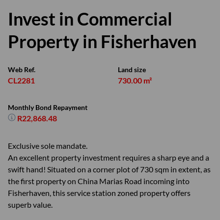
Invest in Commercial
Property in Fisherhaven
Web Ref.
Land size
CL2281
730.00 m²
Monthly Bond Repayment
R22,868.48
Exclusive sole mandate.
An excellent property investment requires a sharp eye and a
swift hand! Situated on a corner plot of 730 sqm in extent, as
the first property on China Marias Road incoming into
Fisherhaven, this service station zoned property offers
superb value.