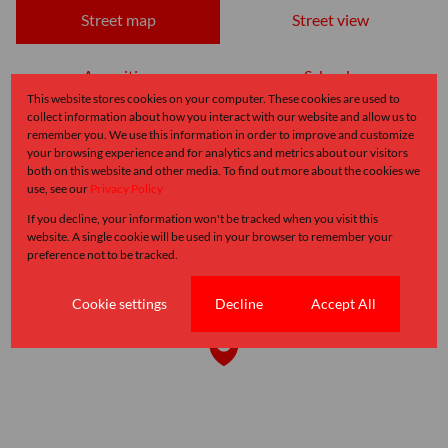
Street map
Street view
Amenities
Schools
This website stores cookies on your computer. These cookies are used to
collect information about how you interact with our website and allow us to
remember you. We use this information in order to improve and customize
your browsing experience and for analytics and metrics about our visitors
both on this website and other media. To find out more about the cookies we
use, see our
Privacy Policy
If you decline, your information won't be tracked when you visit this
website. A single cookie will be used in your browser to remember your
preference not to be tracked.
Cookie settings
Decline
Accept All