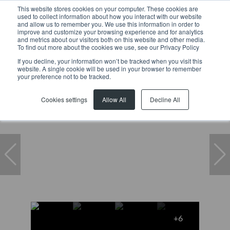
This website stores cookies on your computer. These cookies are
used to collect information about how you interact with our website
and allow us to remember you. We use this information in order to
improve and customize your browsing experience and for analytics
and metrics about our visitors both on this website and other media.
To find out more about the cookies we use, see our Privacy Policy
If you decline, your information won’t be tracked when you visit this
website. A single cookie will be used in your browser to remember
Home
...
1 China Marais Avenue
your preference not to be tracked.
Cookies settings
Allow All
Decline All
+6