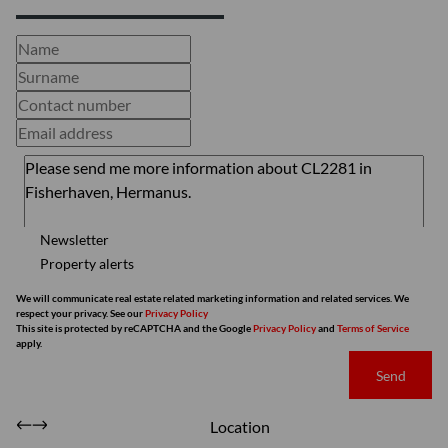
Newsletter
Property alerts
We will communicate real estate related marketing information and related services. We
respect your privacy. See our
Privacy Policy
This site is protected by reCAPTCHA and the Google
Privacy Policy
and
Terms of Service
apply.
Send
Location