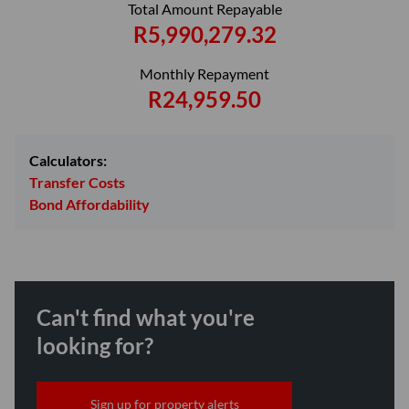
Total Amount Repayable
R5,990,279.32
Monthly Repayment
R24,959.50
Calculators:
Transfer Costs
Bond Affordability
Can't find what you're
looking for?
Sign up for property alerts