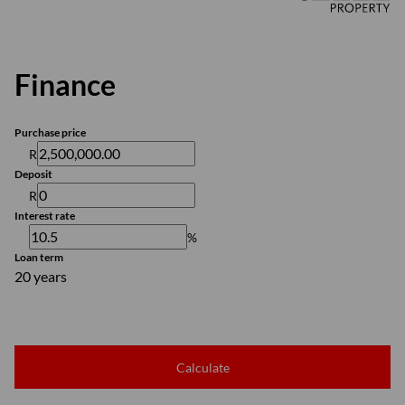
Finance
Purchase price
R
Deposit
R
Interest rate
%
Loan term
20 years
Calculate