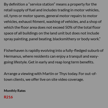
By definition a “service station” means a property for the
retail supply of fuel and includes trading in motor vehicles,
oil, tyres or motor spares, general motor repairs to motor
vehicles, exhaust fitment, washing of vehicles, and a shop of
which the floor area does not exceed 50% of the total floor
space of all buildings on the land unit but does not include
spray painting, panel beating, blacksmithery or body work.”
Fisherhaven is rapidly evolving into a fully-fledged suburb of
Hermanus, where residents can enjoy a tranquil and easy-
going lifestyle. Get in early and reap long term benefits.
Arrange a viewing with Martin or Thys today. For out-of-
town clients, we offer live on site video coverage.
Monthly Rates
R216