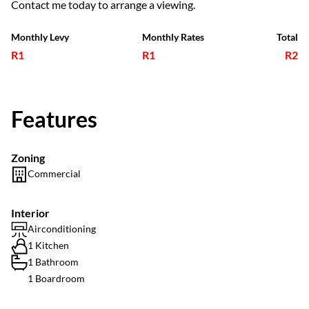
Contact me today to arrange a viewing.
Monthly Levy
Monthly Rates
Total
R1
R1
R2
Features
Zoning
Commercial
Interior
Airconditioning
1 Kitchen
1 Bathroom
1 Boardroom