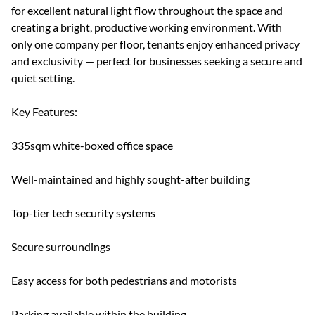
for excellent natural light flow throughout the space and
creating a bright, productive working environment. With
only one company per floor, tenants enjoy enhanced privacy
and exclusivity — perfect for businesses seeking a secure and
quiet setting.
Key Features:
335sqm white-boxed office space
Well-maintained and highly sought-after building
Top-tier tech security systems
Secure surroundings
Easy access for both pedestrians and motorists
Parking available within the building