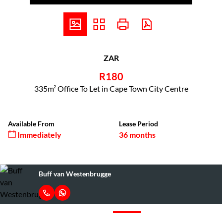
ZAR
R180
335m² Office To Let in Cape Town City Centre
Available From
Lease Period
Immediately
36 months
Buff van Westenbrugge