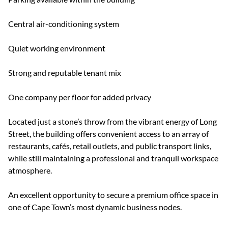
Central air-conditioning system
Quiet working environment
Strong and reputable tenant mix
One company per floor for added privacy
Located just a stone’s throw from the vibrant energy of Long
Street, the building offers convenient access to an array of
restaurants, cafés, retail outlets, and public transport links,
while still maintaining a professional and tranquil workspace
atmosphere.
An excellent opportunity to secure a premium office space in
one of Cape Town’s most dynamic business nodes.