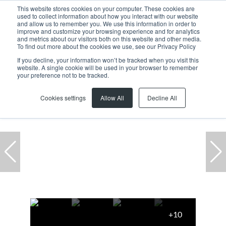
This website stores cookies on your computer. These cookies are
used to collect information about how you interact with our website
and allow us to remember you. We use this information in order to
improve and customize your browsing experience and for analytics
and metrics about our visitors both on this website and other media.
To find out more about the cookies we use, see our Privacy Policy
If you decline, your information won’t be tracked when you visit this
website. A single cookie will be used in your browser to remember
Home
...
Cape Town City Centre
Office
your preference not to be tracked.
Cookies settings
Allow All
Decline All
+10