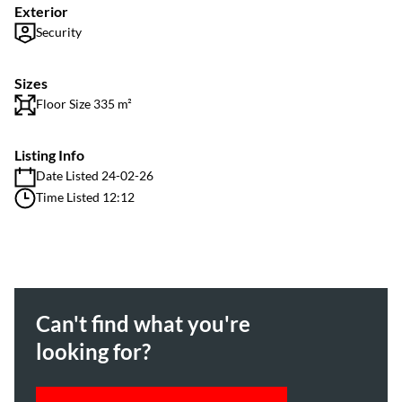
Exterior
Security
Sizes
Floor Size 335 m²
Listing Info
Date Listed 24-02-26
Time Listed 12:12
Can't find what you're
looking for?