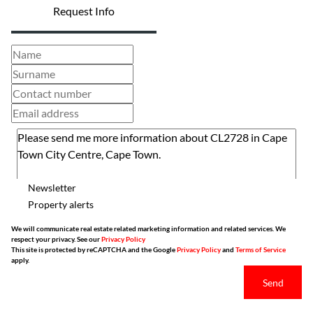
Request Info
Newsletter
Property alerts
We will communicate real estate related marketing information and related services. We
respect your privacy. See our
Privacy Policy
This site is protected by reCAPTCHA and the Google
Privacy Policy
and
Terms of Service
apply.
Send