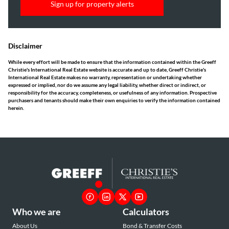
Sign up for property alerts
Disclaimer
While every effort will be made to ensure that the information contained within the Greeff
Christie's International Real Estate website is accurate and up to date, Greeff Christie's
International Real Estate makes no warranty, representation or undertaking whether
expressed or implied, nor do we assume any legal liability, whether direct or indirect, or
responsibility for the accuracy, completeness, or usefulness of any information. Prospective
purchasers and tenants should make their own enquiries to verify the information contained
herein.
Who we are
Calculators
About Us
Bond & Transfer Costs