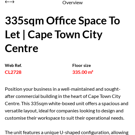
Overview
335sqm Office Space To
Let | Cape Town City
Centre
Web Ref.
Floor size
CL2728
335.00 m²
Position your business in a well-maintained and sought-
after commercial building in the heart of Cape Town City
Centre. This 335sqm white-boxed unit offers a spacious and
versatile layout, ideal for companies looking to design and
customise their workspace to suit their operational needs.
The unit features a unique U-shaped configuration, allowing