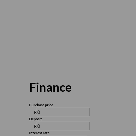
Finance
Purchase price
R
Deposit
R
Interest rate