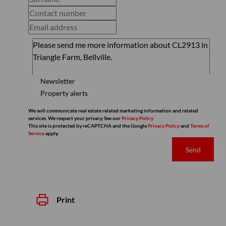
Newsletter
Property alerts
We will communicate real estate related marketing information and related
services. We respect your privacy. See our
Privacy Policy
This site is protected by reCAPTCHA and the Google
Privacy Policy
and
Terms of
Service
apply.
Send
Print