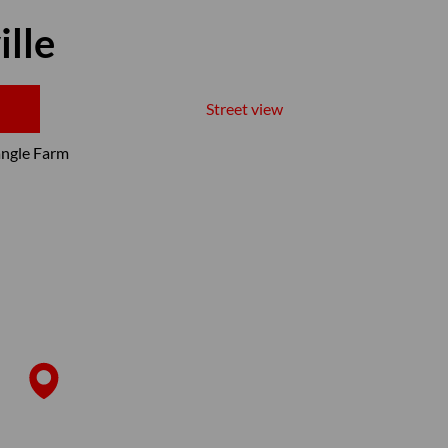
ille
Street view