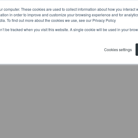
ur computer. These cookies are used to collect information about how you interact w
tion in order to improve and customize your browsing experience and for analytics
dia. To find out more about the cookies we use, see our Privacy Policy
on’t be tracked when you visit this website. A single cookie will be used in your b
Cookies settings