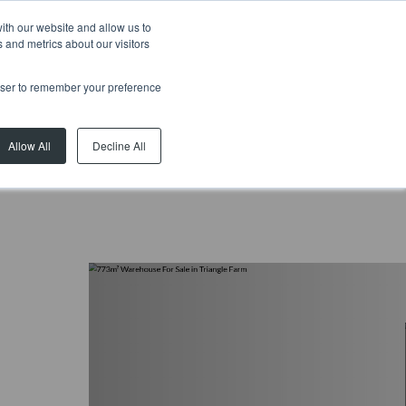
ith our website and allow us to
 and metrics about our visitors
rowser to remember your preference
Allow All
Decline All