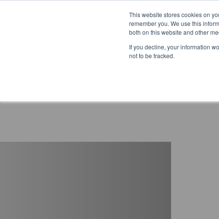
This website stores cookies on yo
remember you. We use this informa
both on this website and other me
If you decline, your information w
not to be tracked.