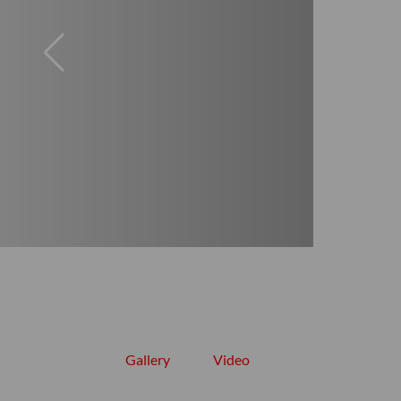
Gallery
Video