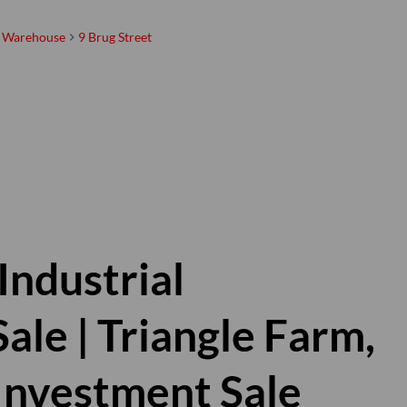
Warehouse
9 Brug Street
Linda Breeze
Registered with the PPRA |
Property Practitioner
Show phone number
View my listings
Industrial
le | Triangle Farm,
| Investment Sale