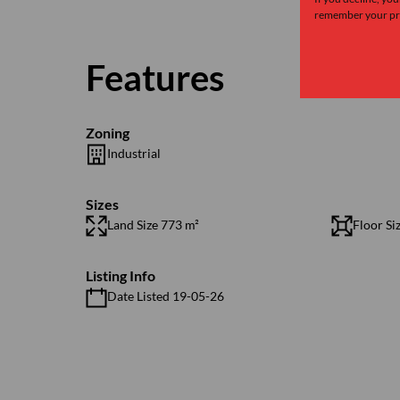
remember your pre
Features
Zoning
Industrial
Sizes
Land Size 773 m²
Floor Si
Listing Info
Date Listed 19-05-26