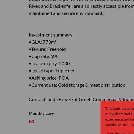
River, and Brackenfell are all directly accessible fr
maintained and secure environment.
Investment summary:
•GLA: 773m²
•Tenure: Freehold
•Cap rate: 9%
•Lease expiry: 2030
•Lease type: Triple net
•Asking price: POA
•Current use: Cold storage & meat distribution
Contact Linda Breeze at Greeff Commercial & Industr
This website store
Monthly Levy
our website and a
experience and for
R1
cookies we use, se
If you decline, you