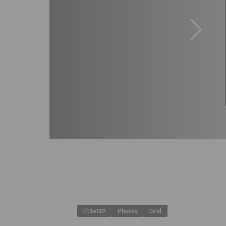
1
of
29
Photos
Grid