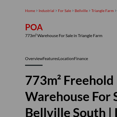
Home
Industrial
For Sale
Bellville
Triangle Farm
POA
773m² Warehouse For Sale in Triangle Farm
Overview
Features
Location
Finance
773m² Freehold 
Warehouse For Sa
Bellville South 