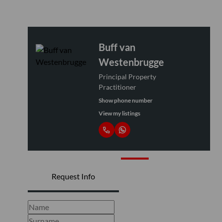
Buff van
Westenbrugge
Principal Property
Practitioner
Show phone number
View my listings
Request Info