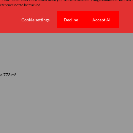
ference not to be tracked.
Cookie settings
Decline
Accept All
ze 773 m²