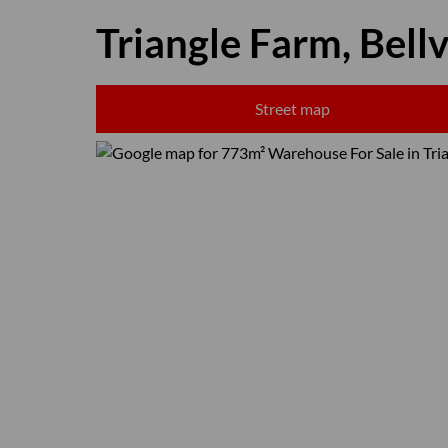
Triangle Farm, Bellv
Street map