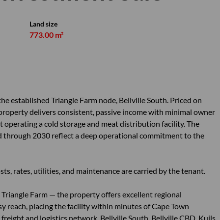
Land size
773.00 m²
 the established Triangle Farm node, Bellville South. Priced on
 property delivers consistent, passive income with minimal owner
nt operating a cold storage and meat distribution facility. The
wed through 2030 reflect a deep operational commitment to the
sts, rates, utilities, and maintenance are carried by the tenant.
Triangle Farm — the property offers excellent regional
sy reach, placing the facility within minutes of Cape Town
reight and logistics network. Bellville South, Bellville CBD, Kuils