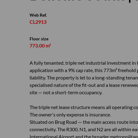
Web Ref.
CL2913
Floor size
773.00 m²
A fully tenanted, triple net industrial investment in
application with a 9% cap rate, this 773m² freehold
liability. The property is let to a long-standing tena
specialised nature of the fit-out and a lease rene
site — not a short-term occupancy.
The triple net lease structure means all operating co
The owner's only expense is insurance.
Situated on Brug Road — the main access route into 
connectivity. The R300, N1, and N2 are all within ea
International Airport and the broader metropolitan f