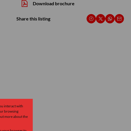
Download brochure
Share this listing
ou interact with
our browsing
 out more about the
 in your browser to