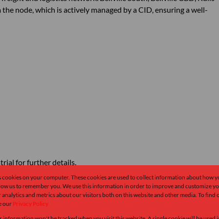
om the node, which is actively managed by a CID, ensuring a well-
ial for further details.
s cookies on your computer. These cookies are used to collect information about how y
Monthly Rates
Total
llow us to remember you. We use this information in order to improve and customize y
 analytics and metrics about our visitors both on this website and other media. To find
R1
R2
e our
Privacy Policy
r information won't be tracked when you visit this website. A single cookie will be used