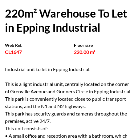
220m² Warehouse To Let
in Epping Industrial
Web Ref.
Floor size
CL1647
220.00 m²
Industrial unit to let in Epping Industrial.
This is a light industrial unit, centrally located on the corner
of Grenville Avenue and Gunners Circle in Epping Industrial.
This park is conveniently located close to public transport
stations, and the N1 and N2 highways.
This park has security guards and cameras throughout the
premises, active 24/7.
This unit consists of:
• A small office and reception area with a bathroom, which