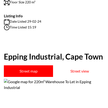
Floor Size 220 m²
Listing Info
Date Listed 29-02-24
Time Listed 15:19
Epping Industrial, Cape Town
Street map
Street view