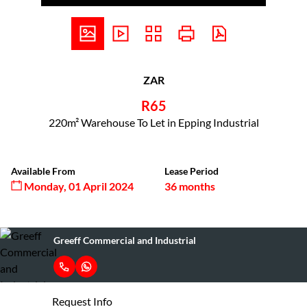
ZAR
R65
220m² Warehouse To Let in Epping Industrial
Available From
Lease Period
Monday, 01 April 2024
36 months
Greeff Commercial and Industrial
Request Info