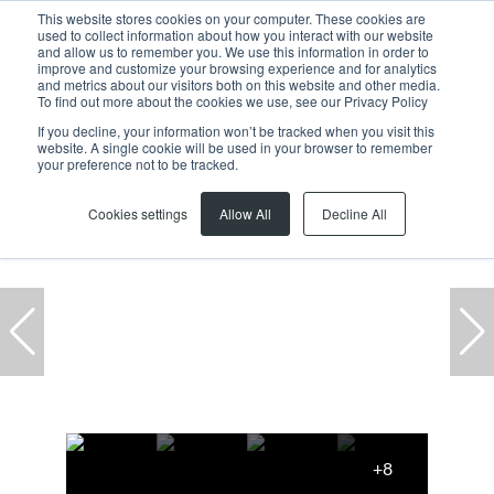
This website stores cookies on your computer. These cookies are
used to collect information about how you interact with our website
and allow us to remember you. We use this information in order to
improve and customize your browsing experience and for analytics
and metrics about our visitors both on this website and other media.
To find out more about the cookies we use, see our Privacy Policy
If you decline, your information won’t be tracked when you visit this
website. A single cookie will be used in your browser to remember
Home
...
Epping Industrial
Warehouse
your preference not to be tracked.
Cookies settings
Allow All
Decline All
+8