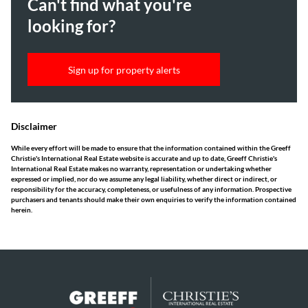
Can't find what you're
looking for?
Sign up for property alerts
Disclaimer
While every effort will be made to ensure that the information contained within the Greeff
Christie's International Real Estate website is accurate and up to date, Greeff Christie's
International Real Estate makes no warranty, representation or undertaking whether
expressed or implied, nor do we assume any legal liability, whether direct or indirect, or
responsibility for the accuracy, completeness, or usefulness of any information. Prospective
purchasers and tenants should make their own enquiries to verify the information contained
herein.