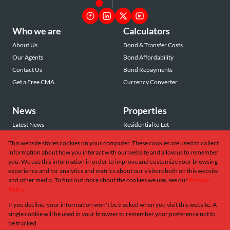
Who we are
Calculators
About Us
Bond & Transfer Costs
Our Agents
Bond Affordability
Contact Us
Bond Repayments
Get a Free CMA
Currency Converter
News
Properties
Latest News
Residential to Let
Area Profiles
Residential for Sale
This website stores cookies on your computer. These cookies are used to collect
Email Newsletter
Commercial to Let
information about how you interact with our website and allow us to remember
Vacant Land
you. We use this information in order to improve and customize your browsing
experience and for analytics and metrics about our visitors both on this website
and other media. To find out more about the cookies we use, see our
Privacy
Policy
If you decline, your information won't be tracked when you visit this website. A
Powered by
Prop Data
single cookie will be used in your browser to remember your preference not to
Copyright © 2026 Greeff Christie's International Real Estate
be tracked.