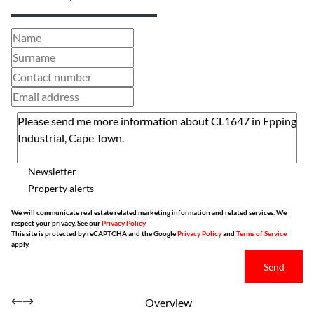
Newsletter
Property alerts
We will communicate real estate related marketing information and related services. We
respect your privacy. See our
Privacy Policy
This site is protected by reCAPTCHA and the Google
Privacy Policy
and
Terms of Service
apply.
Send
Overview