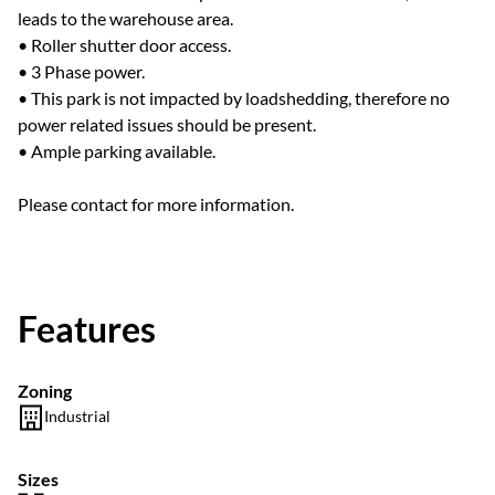
leads to the warehouse area.
• Roller shutter door access.
• 3 Phase power.
• This park is not impacted by loadshedding, therefore no
power related issues should be present.
• Ample parking available.
Please contact for more information.
Features
Zoning
Industrial
Sizes