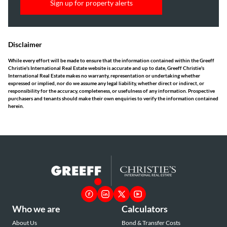
Sign up for property alerts
Disclaimer
While every effort will be made to ensure that the information contained within the Greeff
Christie's International Real Estate website is accurate and up to date, Greeff Christie's
International Real Estate makes no warranty, representation or undertaking whether
expressed or implied, nor do we assume any legal liability, whether direct or indirect, or
responsibility for the accuracy, completeness, or usefulness of any information. Prospective
purchasers and tenants should make their own enquiries to verify the information contained
herein.
Who we are
Calculators
About Us
Bond & Transfer Costs