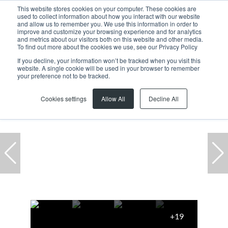
This website stores cookies on your computer. These cookies are
used to collect information about how you interact with our website
and allow us to remember you. We use this information in order to
improve and customize your browsing experience and for analytics
and metrics about our visitors both on this website and other media.
To find out more about the cookies we use, see our Privacy Policy
If you decline, your information won’t be tracked when you visit this
website. A single cookie will be used in your browser to remember
Home
...
Warehouse
54 Bofors Circle
your preference not to be tracked.
Cookies settings
Allow All
Decline All
+19