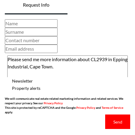
Request Info
Newsletter
Property alerts
We will communicate real estate related marketing information and related services. We
respect your privacy. See our
Privacy Policy
This site is protected by reCAPTCHA and the Google
Privacy Policy
and
Terms of Service
apply.
Send