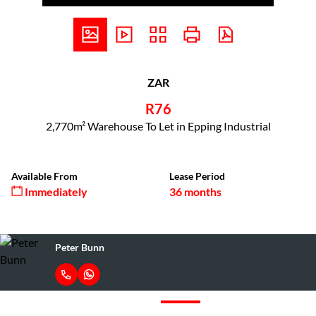
ZAR
R76
2,770m² Warehouse To Let in Epping Industrial
Available From
Lease Period
Immediately
36 months
Peter Bunn