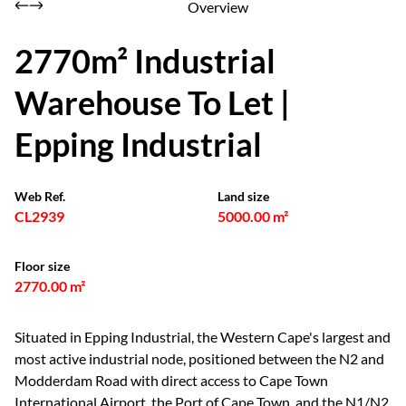
Overview
2770m² Industrial
Warehouse To Let |
Epping Industrial
Web Ref.
Land size
CL2939
5000.00 m²
Floor size
2770.00 m²
Situated in Epping Industrial, the Western Cape's largest and
most active industrial node, positioned between the N2 and
Modderdam Road with direct access to Cape Town
International Airport, the Port of Cape Town, and the N1/N2