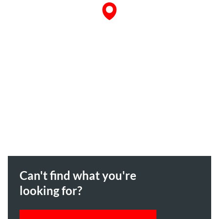
Can't find what you're
looking for?