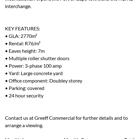
interchange.
KEY FEATURES:
• GLA: 2770m²
• Rental: R76/m²
• Eaves height: 7m
• Multiple roller shutter doors
• Power: 3-phase 100 amp
• Yard: Large concrete yard
• Office component: Doubley storey
• Parking: covered
• 24 hour security
Contact us at Greeff Commercial for further details and to
arrange a viewing.