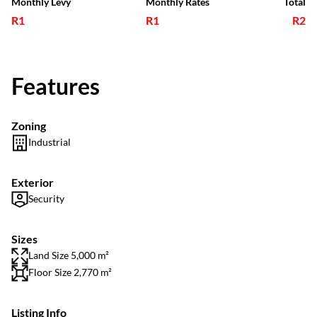
Monthly Levy
Monthly Rates
Total
R1
R1
R2
Features
Zoning
Industrial
Exterior
Security
Sizes
Land Size 5,000 m²
Floor Size 2,770 m²
Listing Info