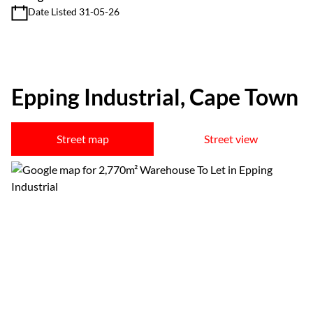
Date Listed 31-05-26
Epping Industrial, Cape Town
Street map
Street view