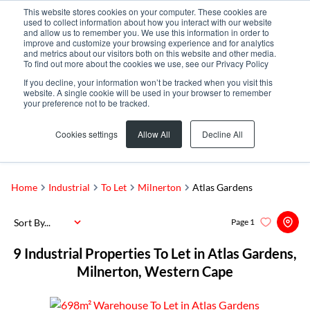
This website stores cookies on your computer. These cookies are
used to collect information about how you interact with our website
and allow us to remember you. We use this information in order to
improve and customize your browsing experience and for analytics
and metrics about our visitors both on this website and other media.
To find out more about the cookies we use, see our Privacy Policy
If you decline, your information won’t be tracked when you visit this
website. A single cookie will be used in your browser to remember
your preference not to be tracked.
Atlas Gardens
Add...
Cookies settings
Allow All
Decline All
SEARCH
Home
Industrial
To Let
Milnerton
Atlas Gardens
Sort By...
Page
1
9
Industrial Properties To Let in Atlas Gardens,
Milnerton, Western Cape