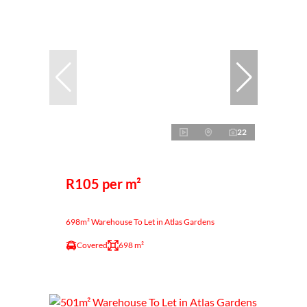
22
R105 per m²
698m² Warehouse To Let in Atlas Gardens
Covered
698 m²