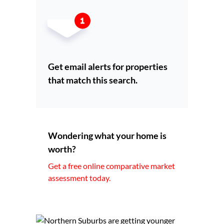
Get email alerts for properties
that match this search.
Wondering what your home is
worth?
Get a free online comparative market
assessment today.