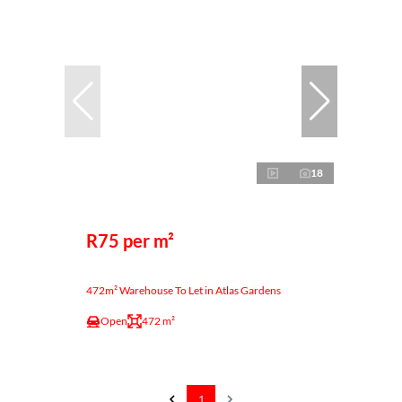
18
R75 per m²
472m² Warehouse To Let in Atlas Gardens
Open
472 m²
1