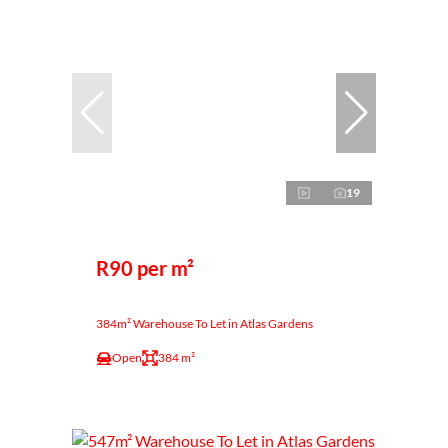
19
R90 per m²
384m² Warehouse To Let in Atlas Gardens
Open
384 m²