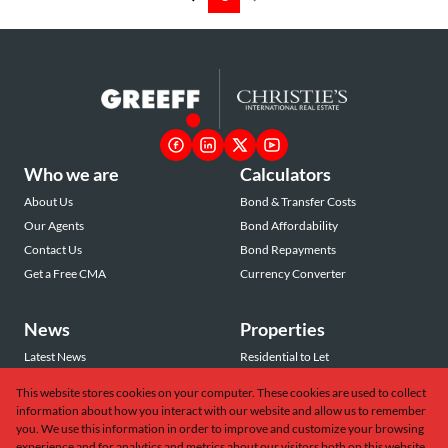
Who we are
Calculators
About Us
Bond & Transfer Costs
Our Agents
Bond Affordability
Contact Us
Bond Repayments
Get a Free CMA
Currency Converter
News
Properties
Latest News
Residential to Let
Area Profiles
Residential for Sale
This website stores cookies on your computer. These cookies are used to collect
Email Newsletter
Commercial to Let
information about how you interact with our website and allow us to remember
Vacant Land
you. We use this information in order to improve and customize your browsing
experience and for analytics and metrics about our visitors both on this website