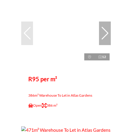
12
R95 per m²
386m² Warehouse To Let in Atlas Gardens
Open
386 m²