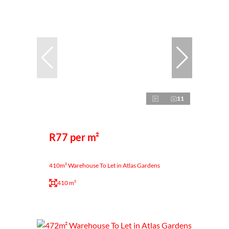
11
R77 per m²
410m² Warehouse To Let in Atlas Gardens
410 m²