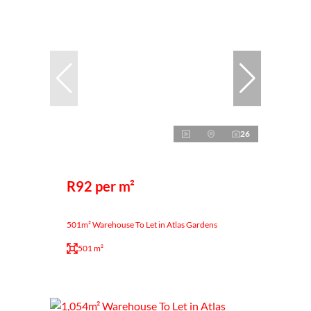
26
R92 per m²
501m² Warehouse To Let in Atlas Gardens
501 m²