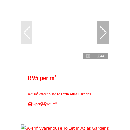
44
R95 per m²
471m² Warehouse To Let in Atlas Gardens
Open
471 m²