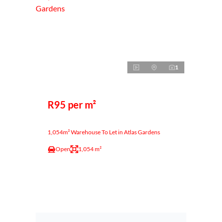
1
R95 per m²
1,054m² Warehouse To Let in Atlas Gardens
Open
1,054 m²