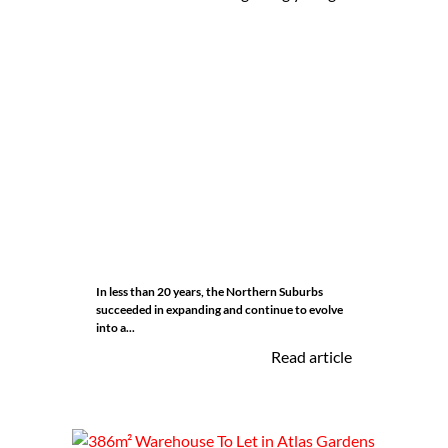
In less than 20 years, the Northern Suburbs
succeeded in expanding and continue to evolve
into a...
Read article