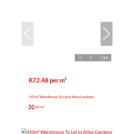
13
R72.48 per m²
547m² Warehouse To Let in Atlas Gardens
547 m²