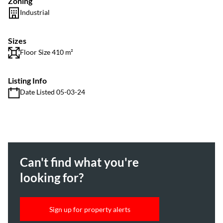
Zoning
Industrial
Sizes
Floor Size 410 m²
Listing Info
Date Listed 05-03-24
Can't find what you're
looking for?
Sign up for property alerts