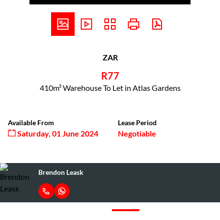
ZAR
R77
410m² Warehouse To Let in Atlas Gardens
Available From
Lease Period
Saturday, 01 June 2024
Negotiable
Brendon Leask