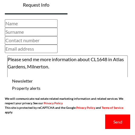
Request Info
Newsletter
Property alerts
We will communicate real estate related marketing information and related services. We
respect your privacy. See our
Privacy Policy
This site is protected by reCAPTCHA and the Google
Privacy Policy
and
Terms of Service
apply.
Send