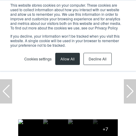
This website stores cookies on your computer. These cookies are
used to collect information about how you interact with our website
and allow us to remember you. We use this information in order to
improve and customize your browsing experience and for analytics
and metrics about our visitors both on this website and other media.
To find out more about the cookies we use, see our Privacy Policy
If you decline, your information won’t be tracked when you visit this
website. A single cookie will be used in your browser to remember
Home
...
Atlas Gardens
Warehouse
your preference not to be tracked.
Cookies settings
Allow All
Decline All
+7