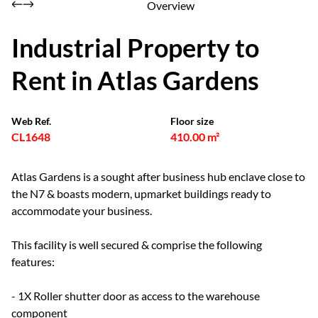
Overview
Industrial Property to
Rent in Atlas Gardens
Web Ref.
Floor size
CL1648
410.00 m²
Atlas Gardens is a sought after business hub enclave close to
the N7 & boasts modern, upmarket buildings ready to
accommodate your business.
This facility is well secured & comprise the following
features:
- 1X Roller shutter door as access to the warehouse
component