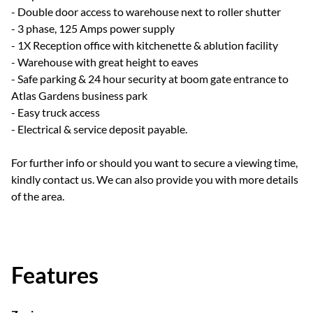
- Double door access to warehouse next to roller shutter
- 3 phase, 125 Amps power supply
- 1X Reception office with kitchenette & ablution facility
- Warehouse with great height to eaves
- Safe parking & 24 hour security at boom gate entrance to
Atlas Gardens business park
- Easy truck access
- Electrical & service deposit payable.
For further info or should you want to secure a viewing time,
kindly contact us. We can also provide you with more details
of the area.
Features