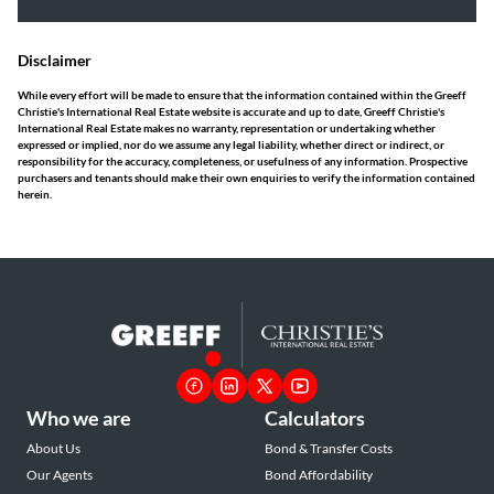
Disclaimer
While every effort will be made to ensure that the information contained within the Greeff
Christie's International Real Estate website is accurate and up to date, Greeff Christie's
International Real Estate makes no warranty, representation or undertaking whether
expressed or implied, nor do we assume any legal liability, whether direct or indirect, or
responsibility for the accuracy, completeness, or usefulness of any information. Prospective
purchasers and tenants should make their own enquiries to verify the information contained
herein.
Who we are
Calculators
About Us
Bond & Transfer Costs
Our Agents
Bond Affordability