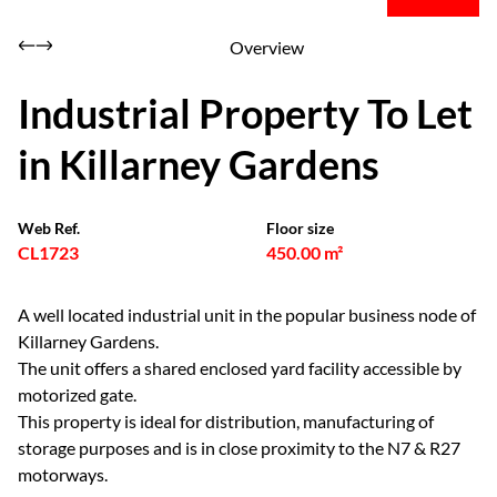
Overview
Industrial Property To Let
in Killarney Gardens
Web Ref.
Floor size
CL1723
450.00 m²
A well located industrial unit in the popular business node of
Killarney Gardens.
The unit offers a shared enclosed yard facility accessible by
motorized gate.
This property is ideal for distribution, manufacturing of
storage purposes and is in close proximity to the N7 & R27
motorways.