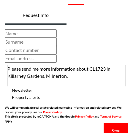
Request Info
Newsletter
Property alerts
We will communicate real estate related marketing information and related services. We
respect your privacy. See our
Privacy Policy
This site is protected by reCAPTCHA and the Google
Privacy Policy
and
Terms of Service
apply.
Send