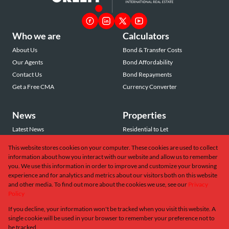
Who we are
Calculators
About Us
Bond & Transfer Costs
Our Agents
Bond Affordability
Contact Us
Bond Repayments
Get a Free CMA
Currency Converter
News
Properties
Latest News
Residential to Let
Area Profiles
Residential for Sale
This website stores cookies on your computer. These cookies are used to collect
Email Newsletter
Commercial to Let
information about how you interact with our website and allow us to remember
Vacant Land
you. We use this information in order to improve and customize your browsing
experience and for analytics and metrics about our visitors both on this website
and other media. To find out more about the cookies we use, see our
Privacy
Policy
If you decline, your information won't be tracked when you visit this website. A
Powered by
Prop Data
single cookie will be used in your browser to remember your preference not to
Copyright © 2026 Greeff Christie's International Real Estate
be tracked.