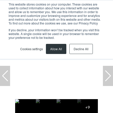
This website stores cookies on your computer. These cookies are
used to collect information about how you interact with our website
and allow us to remember you. We use this information in order to
improve and customize your browsing experience and for analytics
and metrics about our visitors both on this website and other media.
To find out more about the cookies we use, see our Privacy Policy
If you decline, your information won’t be tracked when you visit this
website. A single cookie will be used in your browser to remember
Home
...
Killarney Gardens
Warehouse
your preference not to be tracked.
Cookies settings
Allow All
Decline All
+9