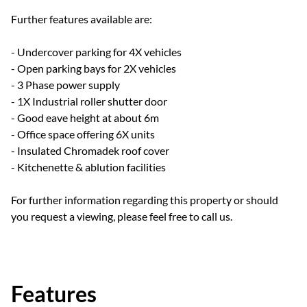
Further features available are:
- Undercover parking for 4X vehicles
- Open parking bays for 2X vehicles
- 3 Phase power supply
- 1X Industrial roller shutter door
- Good eave height at about 6m
- Office space offering 6X units
- Insulated Chromadek roof cover
- Kitchenette & ablution facilities
For further information regarding this property or should
you request a viewing, please feel free to call us.
Features