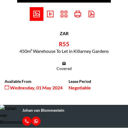
ZAR
R55
450m² Warehouse To Let in Killarney Gardens
Covered
Available From
Lease Period
Wednesday, 01 May 2024
Negotiable
Johan van Blommestein