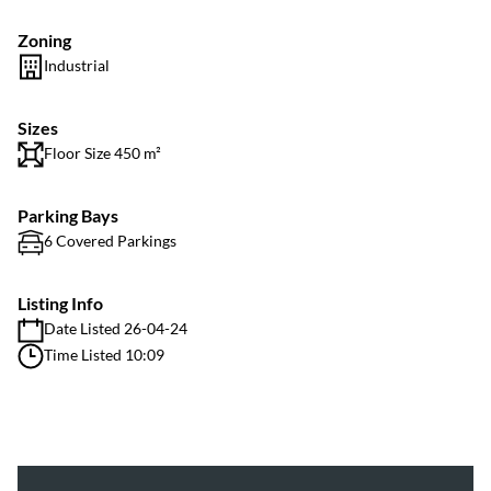
Zoning
Industrial
Sizes
Floor Size 450 m²
Parking Bays
6 Covered Parkings
Listing Info
Date Listed 26-04-24
Time Listed 10:09