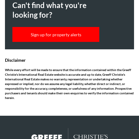
Can't find what you're
looking for?
Sign up for property alerts
Disclaimer
While every effort will be made to ensure that the information contained within the Greeff
Christie's International Real Estate website is accurate and up to date, Greeff Christie's
International Real Estate makes no warranty, representation or undertaking whether
expressed or implied, nor do we assume any legal liability, whether direct or indirect, or
responsibility for the accuracy, completeness, or usefulness of any information. Prospective
purchasers and tenants should make their own enquiries to verify the information contained
herein.