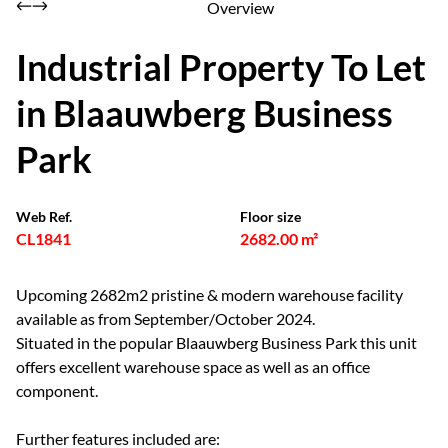
Overview
Industrial Property To Let
in Blaauwberg Business
Park
Web Ref.
Floor size
CL1841
2682.00 m²
Upcoming 2682m2 pristine & modern warehouse facility
available as from September/October 2024.
Situated in the popular Blaauwberg Business Park this unit
offers excellent warehouse space as well as an office
component.
Further features included are: