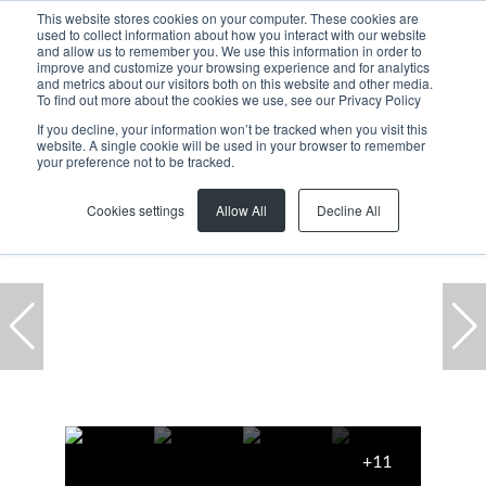
This website stores cookies on your computer. These cookies are
used to collect information about how you interact with our website
and allow us to remember you. We use this information in order to
improve and customize your browsing experience and for analytics
and metrics about our visitors both on this website and other media.
To find out more about the cookies we use, see our Privacy Policy
If you decline, your information won’t be tracked when you visit this
website. A single cookie will be used in your browser to remember
Home
...
Killarney Gardens
Warehouse
your preference not to be tracked.
Cookies settings
Allow All
Decline All
+11