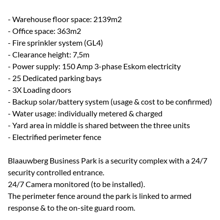
- Warehouse floor space: 2139m2
- Office space: 363m2
- Fire sprinkler system (GL4)
- Clearance height: 7,5m
- Power supply: 150 Amp 3-phase Eskom electricity
- 25 Dedicated parking bays
- 3X Loading doors
- Backup solar/battery system (usage & cost to be confirmed)
- Water usage: individually metered & charged
- Yard area in middle is shared between the three units
- Electrified perimeter fence
Blaauwberg Business Park is a security complex with a 24/7
security controlled entrance.
24/7 Camera monitored (to be installed).
The perimeter fence around the park is linked to armed
response & to the on-site guard room.