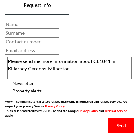
Request Info
Newsletter
Property alerts
We will communicate real estate related marketing information and related services. We
respect your privacy. See our
Privacy Policy
This site is protected by reCAPTCHA and the Google
Privacy Policy
and
Terms of Service
apply.
Send