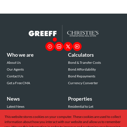
Who we are
Calculators
About Us
Bond & Transfer Costs
Our Agents
Bond Affordability
Contact Us
Bond Repayments
Get a Free CMA
Currency Converter
News
Properties
Latest News
Residential to Let
Area Profiles
Residential for Sale
This website stores cookies on your computer. These cookies are used to collect
Email Newsletter
Commercial to Let
information about how you interact with our website and allow us to remember
Vacant Land
you. We use this information in order to improve and customize your browsing