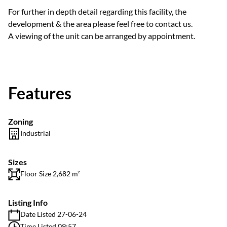
For further in depth detail regarding this facility, the
development & the area please feel free to contact us.
A viewing of the unit can be arranged by appointment.
Features
Zoning
Industrial
Sizes
Floor Size 2,682 m²
Listing Info
Date Listed 27-06-24
Time Listed 09:57