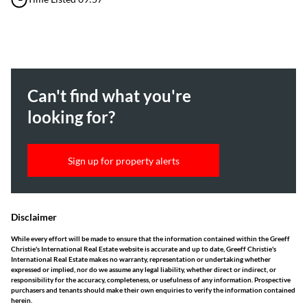
Can't find what you're
looking for?
Sign up for property alerts
Disclaimer
While every effort will be made to ensure that the information contained within the Greeff
Christie's International Real Estate website is accurate and up to date, Greeff Christie's
International Real Estate makes no warranty, representation or undertaking whether
expressed or implied, nor do we assume any legal liability, whether direct or indirect, or
responsibility for the accuracy, completeness, or usefulness of any information. Prospective
purchasers and tenants should make their own enquiries to verify the information contained
herein.