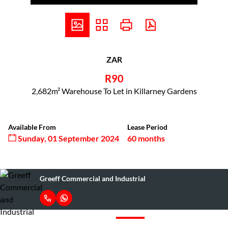
ZAR
R90
2,682m² Warehouse To Let in Killarney Gardens
Available From
Lease Period
Sunday, 01 September 2024
60 months
Greeff Commercial and Industrial