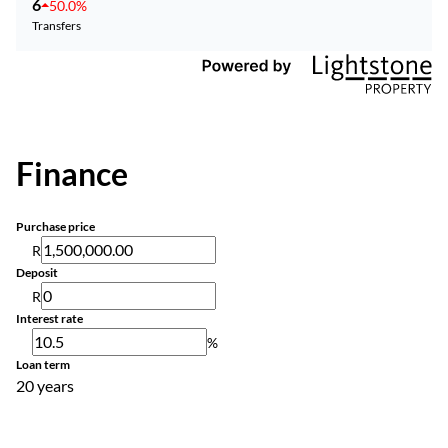
6
50.0%
Transfers
Finance
Purchase price
R
Deposit
R
Interest rate
%
Loan term
20 years