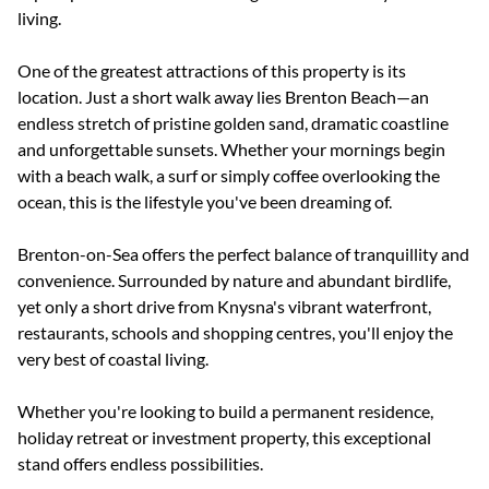
living.
One of the greatest attractions of this property is its
location. Just a short walk away lies Brenton Beach—an
endless stretch of pristine golden sand, dramatic coastline
and unforgettable sunsets. Whether your mornings begin
with a beach walk, a surf or simply coffee overlooking the
ocean, this is the lifestyle you've been dreaming of.
Brenton-on-Sea offers the perfect balance of tranquillity and
convenience. Surrounded by nature and abundant birdlife,
yet only a short drive from Knysna's vibrant waterfront,
restaurants, schools and shopping centres, you'll enjoy the
very best of coastal living.
Whether you're looking to build a permanent residence,
holiday retreat or investment property, this exceptional
stand offers endless possibilities.