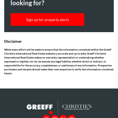
looking for?
Sign up for property alerts
Disclaimer
While every effort will be made to ensure that the information contained within the Greeff
Christie's International Real Estate website is accurate and up to date, Greeff Christie's
International Real Estate makes no warranty, representation or undertaking whether
expressed or implied, nor do we assume any legal liability, whether direct or indirect, or
responsibility for the accuracy, completeness, or usefulness of any information. Prospective
purchasers and tenants should make their own enquiries to verify the information contained
herein.