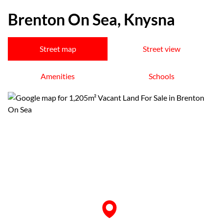
Brenton On Sea, Knysna
Street map
Street view
Amenities
Schools