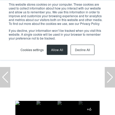
This website stores cookies on your computer. These cookies are
used to collect information about how you interact with our website
and allow us to remember you. We use this information in order to
improve and customize your browsing experience and for analytics
and metrics about our visitors both on this website and other media.
To find out more about the cookies we use, see our Privacy Policy
If you decline, your information won’t be tracked when you visit this
website. A single cookie will be used in your browser to remember
Home
...
Vacant Land
93 Tulbagh Street
your preference not to be tracked.
Cookies settings
Allow All
Decline All
+6