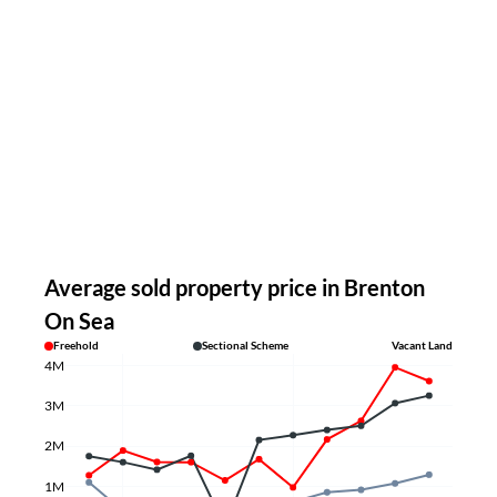
Average sold property price in Brenton
On Sea
Freehold
Sectional Scheme
Vacant Land
4M
3M
2M
1M