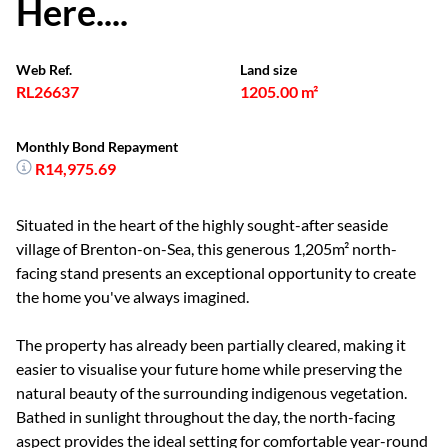
Here....
Web Ref.
Land size
RL26637
1205.00 m²
Monthly Bond Repayment
R14,975.69
Situated in the heart of the highly sought-after seaside
village of Brenton-on-Sea, this generous 1,205m² north-
facing stand presents an exceptional opportunity to create
the home you've always imagined.
The property has already been partially cleared, making it
easier to visualise your future home while preserving the
natural beauty of the surrounding indigenous vegetation.
Bathed in sunlight throughout the day, the north-facing
aspect provides the ideal setting for comfortable year-round