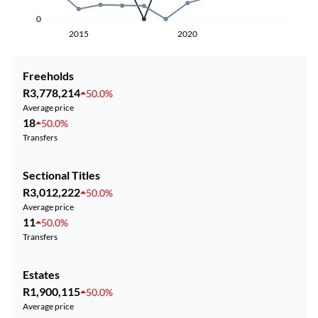
0
2015
2020
Freeholds
R3,778,214
50.0%
Average price
18
50.0%
Transfers
Sectional Titles
R3,012,222
50.0%
Average price
11
50.0%
Transfers
Estates
R1,900,115
50.0%
Average price