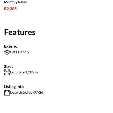
Monthly Rates
R2,385
Features
Exterior
Pet Friendly
Sizes
Land Size 1,205 m²
Listing Info
Date Listed 08-07-26