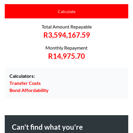
Calculate
Total Amount Repayable
R3,594,167.59
Monthly Repayment
R14,975.70
Calculators:
Transfer Costs
Bond Affordability
Can't find what you're