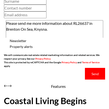
Newsletter
Property alerts
We will communicate real estate related marketing information and related services. We
respect your privacy. See our
Privacy Policy
This site is protected by reCAPTCHA and the Google
Privacy Policy
and
Terms of Service
apply.
Send
Features
Coastal Living Begins