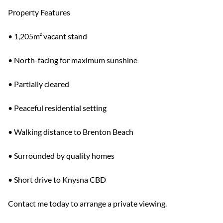
Property Features
• 1,205m² vacant stand
• North-facing for maximum sunshine
• Partially cleared
• Peaceful residential setting
• Walking distance to Brenton Beach
• Surrounded by quality homes
• Short drive to Knysna CBD
Contact me today to arrange a private viewing.