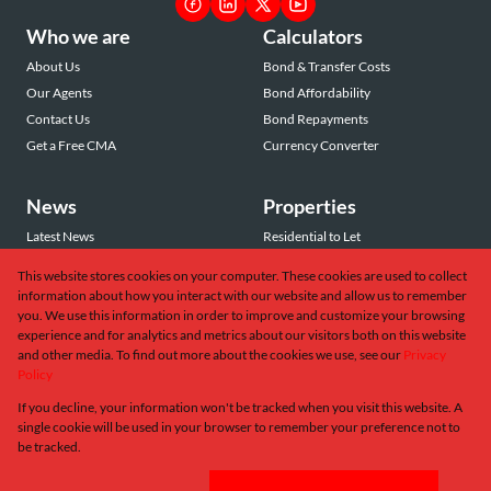
Who we are
Calculators
About Us
Bond & Transfer Costs
Our Agents
Bond Affordability
Contact Us
Bond Repayments
Get a Free CMA
Currency Converter
News
Properties
Latest News
Residential to Let
Area Profiles
Residential for Sale
This website stores cookies on your computer. These cookies are used to collect
Email Newsletter
Commercial to Let
information about how you interact with our website and allow us to remember
Vacant Land
you. We use this information in order to improve and customize your browsing
experience and for analytics and metrics about our visitors both on this website
and other media. To find out more about the cookies we use, see our
Privacy
Policy
If you decline, your information won't be tracked when you visit this website. A
Powered by
Prop Data
single cookie will be used in your browser to remember your preference not to
Copyright © 2026 Greeff Christie's International Real Estate
be tracked.