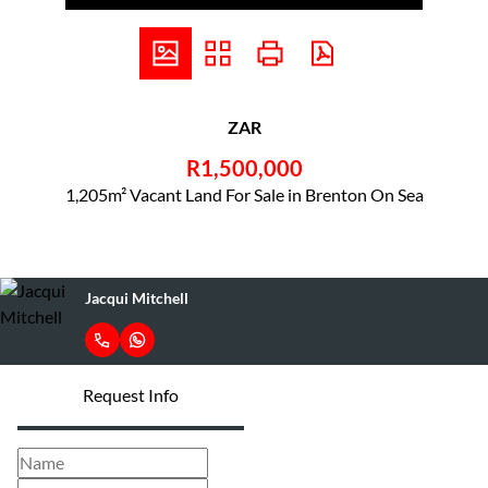
ZAR
R1,500,000
1,205m² Vacant Land For Sale in Brenton On Sea
Jacqui Mitchell
Request Info