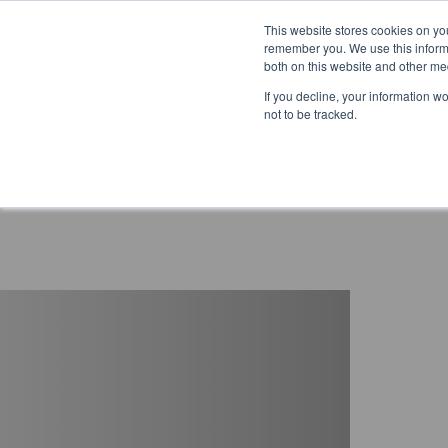
This website stores cookies on yo
remember you. We use this informa
both on this website and other me
If you decline, your information w
not to be tracked.
Reduced