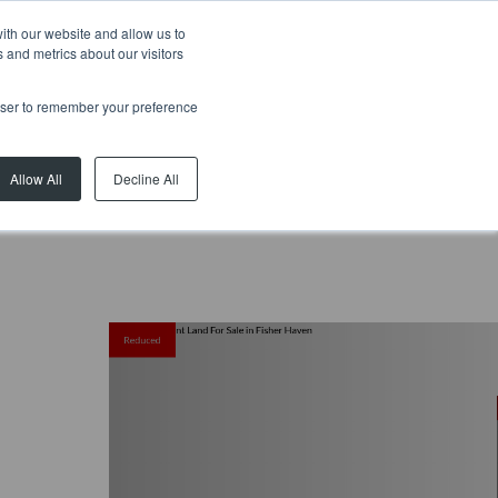
ith our website and allow us to
 and metrics about our visitors
rowser to remember your preference
Allow All
Decline All
Reduced