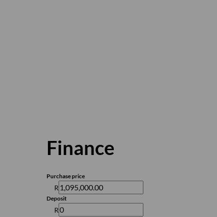
Finance
Purchase price
R
Deposit
R