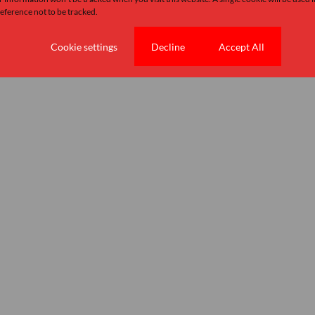
ference not to be tracked.
Cookie settings
Decline
Accept All