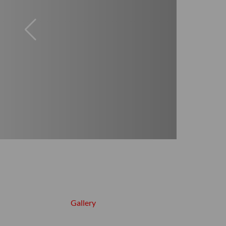
Gallery