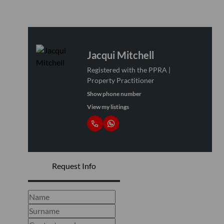
Jacqui Mitchell
Registered with the PPRA |
Property Practitioner
Show phone number
View my listings
Request Info