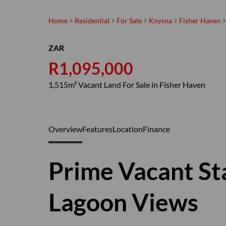
Home
Residential
For Sale
Knysna
Fisher Haven
ZAR
R1,095,000
1,515m² Vacant Land For Sale in Fisher Haven
Overview
Features
Location
Finance
Prime Vacant St
Lagoon Views