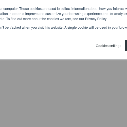
ur computer. These cookies are used to collect information about how you interact w
tion in order to improve and customize your browsing experience and for analytics
dia. To find out more about the cookies we use, see our Privacy Policy
on’t be tracked when you visit this website. A single cookie will be used in your b
Cookies settings