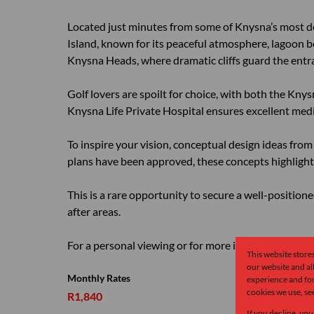
Located just minutes from some of Knysna’s most des
Island, known for its peaceful atmosphere, lagoon b
Knysna Heads, where dramatic cliffs guard the entr
Golf lovers are spoilt for choice, with both the Kny
Knysna Life Private Hospital ensures excellent medic
To inspire your vision, conceptual design ideas from 
plans have been approved, these concepts highlight 
This is a rare opportunity to secure a well-positio
after areas.
For a personal viewing or for more information, pleas
This website store
our website and a
Monthly Rates
experience and for
cookies we use, se
R1,840
If you decline, you