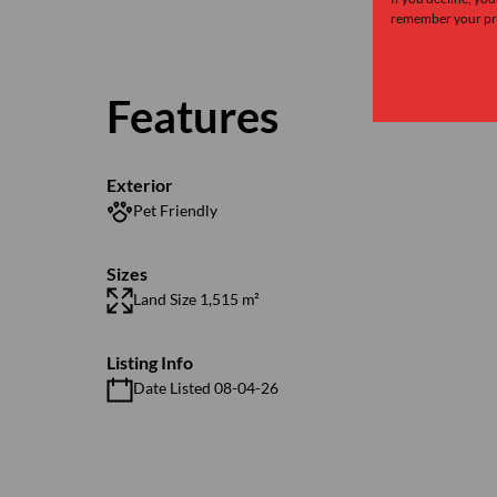
remember your pre
Features
Exterior
Pet Friendly
Sizes
Land Size 1,515 m²
Listing Info
Date Listed 08-04-26