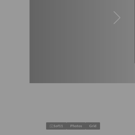
1
of
11
Photos
Grid