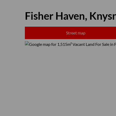
Fisher Haven, Knys
Street map