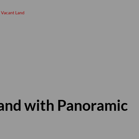
Vacant Land
and with Panoramic