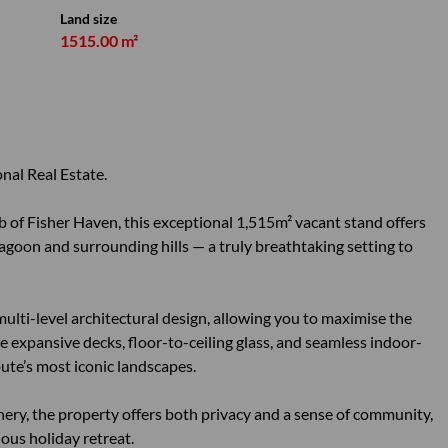
Land size
1515.00 m²
nal Real Estate.
rb of Fisher Haven, this exceptional 1,515m² vacant stand offers
goon and surrounding hills — a truly breathtaking setting to
 multi-level architectural design, allowing you to maximise the
 expansive decks, floor-to-ceiling glass, and seamless indoor-
ute’s most iconic landscapes.
ry, the property offers both privacy and a sense of community,
ious holiday retreat.