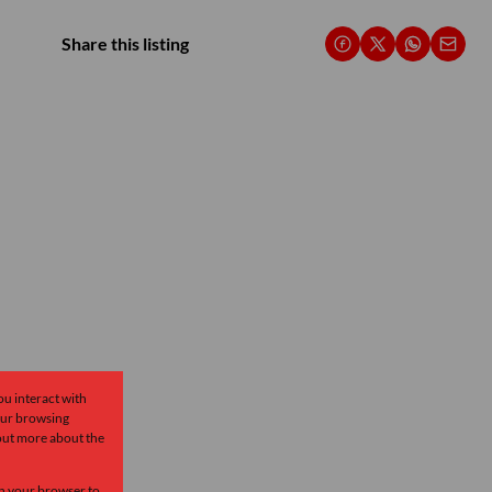
Share this listing
ou interact with
our browsing
 out more about the
 in your browser to