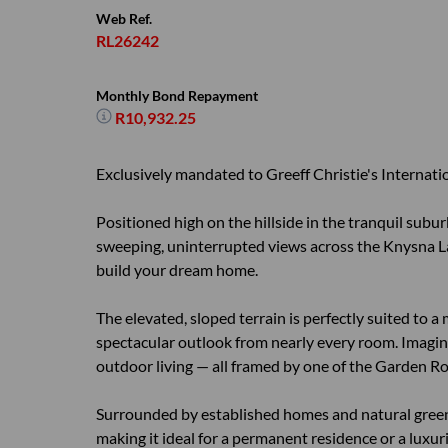
Web Ref.
RL26242
Monthly Bond Repayment
R10,932.25
Exclusively mandated to Greeff Christie's Internatio
Positioned high on the hillside in the tranquil subu
sweeping, uninterrupted views across the Knysna La
build your dream home.
The elevated, sloped terrain is perfectly suited to a
spectacular outlook from nearly every room. Imagine
outdoor living — all framed by one of the Garden Ro
Surrounded by established homes and natural greene
making it ideal for a permanent residence or a luxur