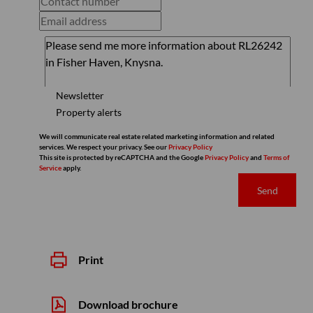
Newsletter
Property alerts
We will communicate real estate related marketing information and related
services. We respect your privacy. See our
Privacy Policy
This site is protected by reCAPTCHA and the Google
Privacy Policy
and
Terms of
Service
apply.
Send
Print
Download brochure