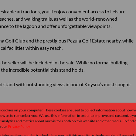
irable attractions, you’ll enjoy convenient access to Leisure
eaches, and walking trails, as well as the world-renowned
ance to the lagoon and offer unforgettable viewpoints.
sna Golf Club and the prestigious Pezula Golf Estate nearby, while
al facilities within easy reach.
the seller will be included in the sale. While no formal building
the incredible potential this stand holds.
ned stand with outstanding views in one of Knysna’s most sought-
e give me a call.
s cookies on your computer. These cookies are used to collect information about how y
llow us to remember you. We use this information in order to improve and customize y
 analytics and metrics about our visitors both on this website and other media. To find
e our
Privacy Policy
r information won't be tracked when you visit this website. A single cookie will be used